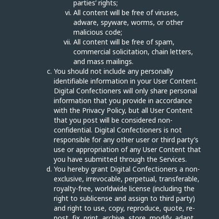
parties’ rights;
All content will be free of viruses,
adware, spyware, worms, or other
malicious code;
All content will be free of spam,
commercial solicitation, chain letters,
and mass mailings.
You should not include any personally
identifiable information in your User Content.
Digital Confectioners will only share personal
information that you provide in accordance
with the Privacy Policy, but all User Content
that you post will be considered non-
confidential. Digital Confectioners is not
responsible for any other user or third party’s
use or appropriation of any User Content that
you have submitted through the Services.
You hereby grant Digital Confectioners a non-
exclusive, irrevocable, perpetual, transferable,
royalty-free, worldwide license (including the
right to sublicense and assign to third party)
and right to use, copy, reproduce, quote, re-
post, fix, print, archive, store, modify, adapt,