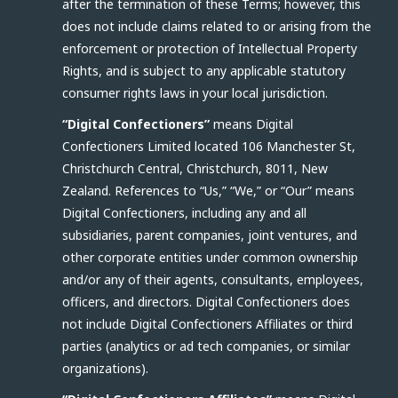
after the termination of these Terms; however, this
does not include claims related to or arising from the
enforcement or protection of Intellectual Property
Rights, and is subject to any applicable statutory
consumer rights laws in your local jurisdiction.
“Digital Confectioners”
means Digital
Confectioners Limited located 106 Manchester St,
Christchurch Central, Christchurch, 8011, New
Zealand. References to “Us,” “We,” or “Our” means
Digital Confectioners, including any and all
subsidiaries, parent companies, joint ventures, and
other corporate entities under common ownership
and/or any of their agents, consultants, employees,
officers, and directors. Digital Confectioners does
not include Digital Confectioners Affiliates or third
parties (analytics or ad tech companies, or similar
organizations).