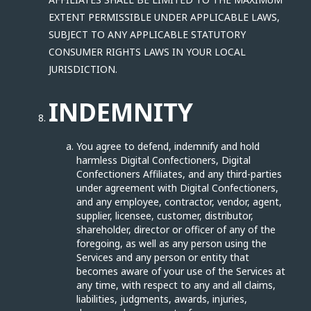
EXTENT PERMISSIBLE UNDER APPLICABLE LAWS,
SUBJECT TO ANY APPLICABLE STATUTORY
CONSUMER RIGHTS LAWS IN YOUR LOCAL
JURISDICTION.
INDEMNITY
You agree to defend, indemnify and hold
harmless Digital Confectioners, Digital
Confectioners Affiliates, and any third-parties
under agreement with Digital Confectioners,
and any employee, contractor, vendor, agent,
supplier, licensee, customer, distributor,
shareholder, director or officer of any of the
foregoing, as well as any person using the
Services and any person or entity that
becomes aware of your use of the Services at
any time, with respect to any and all claims,
liabilities, judgments, awards, injuries,