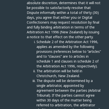
absolute discretion, determines that it will not
be possible to satisfactorily resolve that
Dispute informally within a total of thirty (30)
days, you agree that either you or Digital
Confectioners may request resolution by final
and fully binding arbitration in terms of the
Arbitration Act 1996 (New Zealand) by issuing
a notice to that effect on the other party.
Schedule 2 of the Arbitration Act 1996,
applies as amended by the following
provisions (references below to “articles”
and to “clauses” are to articles in
schedule 1 and clauses in schedule 2 of
the Arbitration Act 1996, respectively).
The arbitration will be held in
Christchurch, New Zealand.
The dispute will be determined by a
single arbitrator, appointed by
agreement between the parties (Arbitral
Tribunal). If the parties cannot agree
within 30 days of the matter being
referred to arbitration, the arbitrator