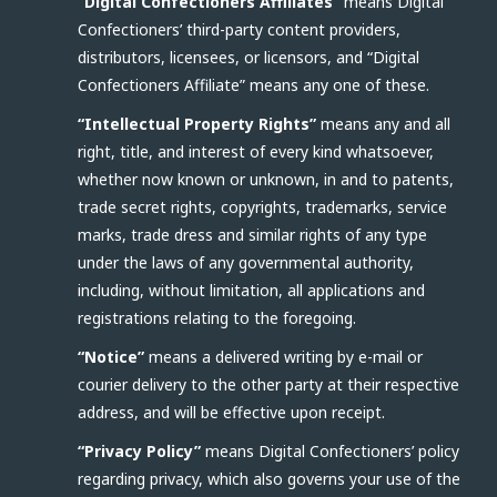
“Digital Confectioners Affiliates”
means Digital
Confectioners’ third-party content providers,
distributors, licensees, or licensors, and “Digital
Confectioners Affiliate” means any one of these.
“Intellectual Property Rights”
means any and all
right, title, and interest of every kind whatsoever,
whether now known or unknown, in and to patents,
trade secret rights, copyrights, trademarks, service
marks, trade dress and similar rights of any type
under the laws of any governmental authority,
including, without limitation, all applications and
registrations relating to the foregoing.
“Notice”
means a delivered writing by e-mail or
courier delivery to the other party at their respective
address, and will be effective upon receipt.
“Privacy Policy”
means Digital Confectioners’ policy
regarding privacy, which also governs your use of the