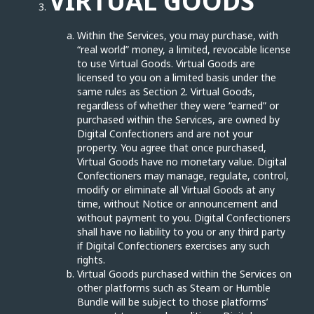
VIRTUAL GOODS
Within the Services, you may purchase, with
“real world” money, a limited, revocable license
to use Virtual Goods. Virtual Goods are
licensed to you on a limited basis under the
same rules as Section 2. Virtual Goods,
regardless of whether they were “earned” or
purchased within the Services, are owned by
Digital Confectioners and are not your
property. You agree that once purchased,
Virtual Goods have no monetary value. Digital
Confectioners may manage, regulate, control,
modify or eliminate all Virtual Goods at any
time, without Notice or announcement and
without payment to you. Digital Confectioners
shall have no liability to you or any third party
if Digital Confectioners exercises any such
rights.
Virtual Goods purchased within the Services on
other platforms such as Steam or Humble
Bundle will be subject to those platforms’