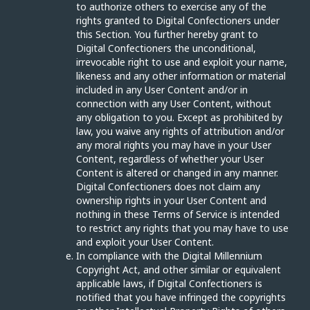
to authorize others to exercise any of the
rights granted to Digital Confectioners under
this Section. You further hereby grant to
Digital Confectioners the unconditional,
irrevocable right to use and exploit your name,
likeness and any other information or material
included in any User Content and/or in
connection with any User Content, without
any obligation to you. Except as prohibited by
law, you waive any rights of attribution and/or
any moral rights you may have in your User
Content, regardless of whether your User
Content is altered or changed in any manner.
Digital Confectioners does not claim any
ownership rights in your User Content and
nothing in these Terms of Service is intended
to restrict any rights that you may have to use
and exploit your User Content.
In compliance with the Digital Millennium
Copyright Act, and other similar or equivalent
applicable laws, if Digital Confectioners is
notified that you have infringed the copyrights