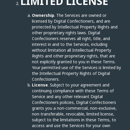
LIMITED LICENSE
Ownership
. The Services are owned or
licensed by Digital Confectioners, and are
protected by Intellectual Property Rights and
other proprietary rights laws. Digital
Confectioners reserves all right, title, and
interest in and to the Services, including
without limitation all Intellectual Property
Rights and other proprietary rights, that are
not explicitly granted to you in these Terms.
Your permitted use of the Services is limited by
the Intellectual Property Rights of Digital
Confectioners.
License
. Subject to your agreement and
continuing compliance with these Terms of
Service and any other relevant Digital
Confectioners policies, Digital Confectioners
grants you a non-commercial, non-exclusive,
non-transferable, revocable, limited license,
subject to the limitations in these Terms, to
access and use the Services for your own