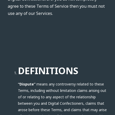
agree to these Terms of Service then you must not
use any of our Services.
DEFINITIONS
“Dispute”
means any controversy related to these
Terms, including without limitation claims arising out
of or relating to any aspect of the relationship
between you and Digital Confectioners, claims that
arose before these Terms, and claims that may arise