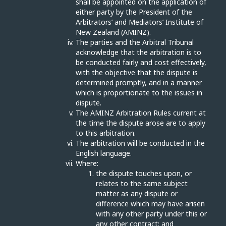
shall be appointed on the application of
either party by the President of the
Arbitrators’ and Mediators’ Institute of
New Zealand (AMINZ).
The parties and the Arbitral Tribunal
acknowledge that the arbitration is to
be conducted fairly and cost effectively,
with the objective that the dispute is
determined promptly, and in a manner
which is proportionate to the issues in
dispute.
The AMINZ Arbitration Rules current at
the time the dispute arose are to apply
to this arbitration.
The arbitration will be conducted in the
English language.
Where:
the dispute touches upon, or
relates to the same subject
matter as any dispute or
difference which may have arisen
with any other party under this or
any other contract; and