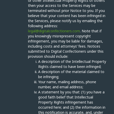
or other Intellectual Property Rights of others
then your access to the Services may be
terminated without prior Notice to you. If you
believe that your content has been infringed in
the Services, please notify us by emailing the
following address:
legal@digitalconfectioners.com
. Note that if
you knowingly misrepresent copyright
infringement, you may be liable for damages,
including costs and attorneys’ fees. Notices
submitted to Digital Confectioners under this
provision should include:
A description of the Intellectual Property
Rights claimed to have been infringed;
A description of the material claimed to
be infringing;
Your name, mailing address, phone
number, and email address;
A statement by you that: (1) you have a
good faith belief that Intellectual
Property Rights infringement has
occurred here; and (2) the information in
this notification is accurate, and, under