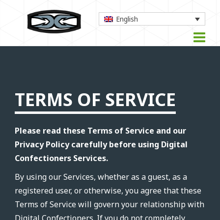
English
TERMS OF SERVICE
Please read these Terms of Service and our
Privacy Policy carefully before using Digital
Confectioners Services.
By using our Services, whether as a guest, as a
registered user, or otherwise, you agree that these
Terms of Service will govern your relationship with
Digital Confectioners. If you do not completely