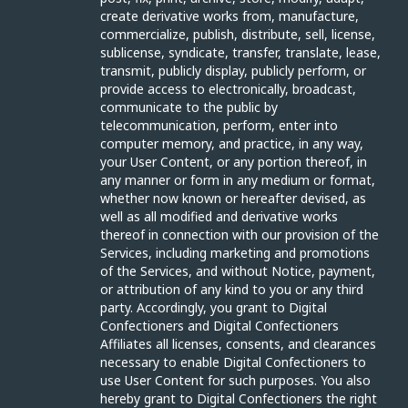
create derivative works from, manufacture,
commercialize, publish, distribute, sell, license,
sublicense, syndicate, transfer, translate, lease,
transmit, publicly display, publicly perform, or
provide access to electronically, broadcast,
communicate to the public by
telecommunication, perform, enter into
computer memory, and practice, in any way,
your User Content, or any portion thereof, in
any manner or form in any medium or format,
whether now known or hereafter devised, as
well as all modified and derivative works
thereof in connection with our provision of the
Services, including marketing and promotions
of the Services, and without Notice, payment,
or attribution of any kind to you or any third
party. Accordingly, you grant to Digital
Confectioners and Digital Confectioners
Affiliates all licenses, consents, and clearances
necessary to enable Digital Confectioners to
use User Content for such purposes. You also
hereby grant to Digital Confectioners the right