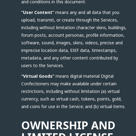
and conditions in this document.
“User Content”
means any and all data that you
upload, transmit, or create through the Services,
including without limitation character skins, buildings,
forum posts, account personas, profile information,
software, sound, images, skins, videos, precise and
imprecise location data, EXIF data, timestamps,
metadata, and any other content contributed by
users to the Services.
“Virtual Goods”
means digital material Digital
Confectioners may make available under certain
restrictions, including without limitation (a) virtual
currency, such as virtual cash, tokens, points, gold,
and coins for use in the Service; and (b) virtual items.
OWNERSHIP AND