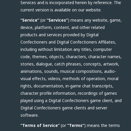
Services and is incorporated herein by reference. The
current version is available on our website.
“Service”
(or
“Services”
) means any website, game,
device, platform, content, and other related
products and services provided by Digital
Confectioners and Digital Confectioners Affiliates,
including without limitation any titles, computer
code, themes, objects, characters, character names,
stories, dialogue, catch phrases, concepts, artwork,
animations, sounds, musical compositions, audio-
visual effects, videos, methods of operation, moral
rights, documentation, in-game chat transcripts,
character profile information, recordings of games
played using a Digital Confectioners game client, and
Digital Confectioners game clients and server
software.
“Terms of Service”
(or
“Terms”
) means the terms