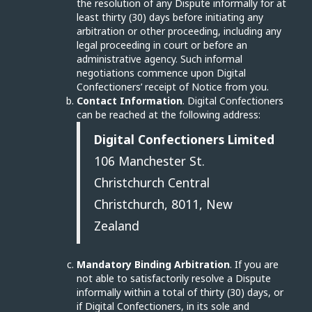
the resolution of any Dispute informally for at
least thirty (30) days before initiating any
arbitration or other proceeding, including any
legal proceeding in court or before an
administrative agency. Such informal
negotiations commence upon Digital
Confectioners’ receipt of Notice from you.
Contact Information
. Digital Confectioners
can be reached at the following address:
Digital Confectioners Limited
106 Manchester St.
Christchurch Central
Christchurch, 8011, New
Zealand
Mandatory Binding Arbitration
. If you are
not able to satisfactorily resolve a Dispute
informally within a total of thirty (30) days, or
if Digital Confectioners, in its sole and