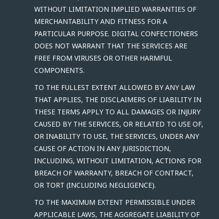
WITHOUT LIMITATION IMPLIED WARRANTIES OF
MERCHANTABILITY AND FITNESS FOR A
PARTICULAR PURPOSE. DIGITAL CONFECTIONERS
DOES NOT WARRANT THAT THE SERVICES ARE
FREE FROM VIRUSES OR OTHER HARMFUL
COMPONENTS.
TO THE FULLEST EXTENT ALLOWED BY ANY LAW
THAT APPLIES, THE DISCLAIMERS OF LIABILITY IN
THESE TERMS APPLY TO ALL DAMAGES OR INJURY
CAUSED BY THE SERVICES, OR RELATED TO USE OF,
OR INABILITY TO USE, THE SERVICES, UNDER ANY
CAUSE OF ACTION IN ANY JURISDICTION,
INCLUDING, WITHOUT LIMITATION, ACTIONS FOR
BREACH OF WARRANTY, BREACH OF CONTRACT,
OR TORT (INCLUDING NEGLIGENCE).
TO THE MAXIMUM EXTENT PERMISSIBLE UNDER
APPLICABLE LAWS, THE AGGREGATE LIABILITY OF