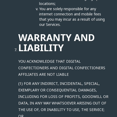
locations;
You are solely responsible for any
internet connection and mobile fees
that you may incur as a result of using
our Services.
WARRANTY AND
LIABILITY
YOU ACKNOWLEDGE THAT DIGITAL
CONFECTIONERS AND DIGITAL CONFECTIONERS
AFFILIATES ARE NOT LIABLE
(1) FOR ANY INDIRECT, INCIDENTAL, SPECIAL,
EXEMPLARY OR CONSEQUENTIAL DAMAGES,
INCLUDING FOR LOSS OF PROFITS, GOODWILL OR
DATA, IN ANY WAY WHATSOEVER ARISING OUT OF
THE USE OF, OR INABILITY TO USE, THE SERVICE;
OR