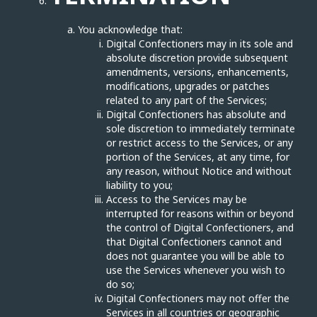
You acknowledge that:
Digital Confectioners may in its sole and
absolute discretion provide subsequent
amendments, versions, enhancements,
modifications, upgrades or patches
related to any part of the Services;
Digital Confectioners has absolute and
sole discretion to immediately terminate
or restrict access to the Services, or any
portion of the Services, at any time, for
any reason, without Notice and without
liability to you;
Access to the Services may be
interrupted for reasons within or beyond
the control of Digital Confectioners, and
that Digital Confectioners cannot and
does not guarantee you will be able to
use the Services whenever you wish to
do so;
Digital Confectioners may not offer the
Services in all countries or geographic