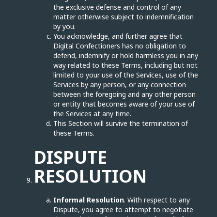
the exclusive defense and control of any
matter otherwise subject to indemnification
by you.
You acknowledge, and further agree that
Digital Confectioners has no obligation to
defend, indemnify or hold harmless you in any
way related to these Terms, including but not
limited to your use of the Services, use of the
Services by any person, or any connection
between the foregoing and any other person
or entity that becomes aware of your use of
the Services at any time.
This Section will survive the termination of
these Terms.
DISPUTE
RESOLUTION
Informal Resolution
. With respect to any
Dispute, you agree to attempt to negotiate