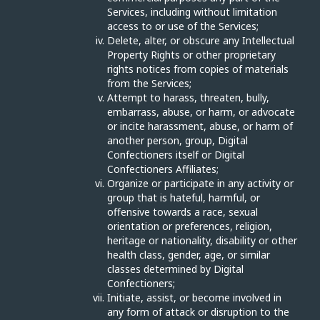
Services, including without limitation
access to or use of the Services;
Delete, alter, or obscure any Intellectual
Property Rights or other proprietary
rights notices from copies of materials
from the Services;
Attempt to harass, threaten, bully,
embarrass, abuse, or harm, or advocate
or incite harassment, abuse, or harm of
another person, group, Digital
Confectioners itself or Digital
Confectioners Affiliates;
Organize or participate in any activity or
group that is hateful, harmful, or
offensive towards a race, sexual
orientation or preferences, religion,
heritage or nationality, disability or other
health class, gender, age, or similar
classes determined by Digital
Confectioners;
Initiate, assist, or become involved in
any form of attack or disruption to the