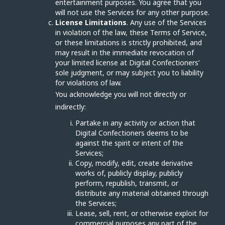
entertainment purposes. You agree that you
will not use the Services for any other purpose.
License Limitations
. Any use of the Services
in violation of the law, these Terms of Service,
or these limitations is strictly prohibited, and
may result in the immediate revocation of
your limited license at Digital Confectioners’
sole judgment, or may subject you to liability
for violations of law.
You acknowledge you will not directly or
indirectly:
Partake in any activity or action that
Digital Confectioners deems to be
against the spirit or intent of the
Services;
Copy, modify, edit, create derivative
works of, publicly display, publicly
perform, republish, transmit, or
distribute any material obtained through
the Services;
Lease, sell, rent, or otherwise exploit for
commercial purposes any part of the