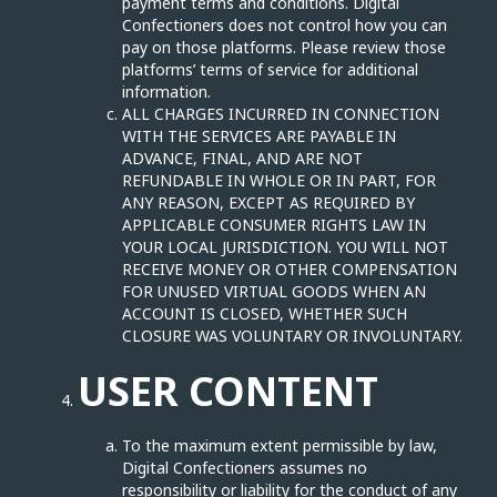
payment terms and conditions. Digital
Confectioners does not control how you can
pay on those platforms. Please review those
platforms’ terms of service for additional
information.
ALL CHARGES INCURRED IN CONNECTION
WITH THE SERVICES ARE PAYABLE IN
ADVANCE, FINAL, AND ARE NOT
REFUNDABLE IN WHOLE OR IN PART, FOR
ANY REASON, EXCEPT AS REQUIRED BY
APPLICABLE CONSUMER RIGHTS LAW IN
YOUR LOCAL JURISDICTION. YOU WILL NOT
RECEIVE MONEY OR OTHER COMPENSATION
FOR UNUSED VIRTUAL GOODS WHEN AN
ACCOUNT IS CLOSED, WHETHER SUCH
CLOSURE WAS VOLUNTARY OR INVOLUNTARY.
USER CONTENT
To the maximum extent permissible by law,
Digital Confectioners assumes no
responsibility or liability for the conduct of any