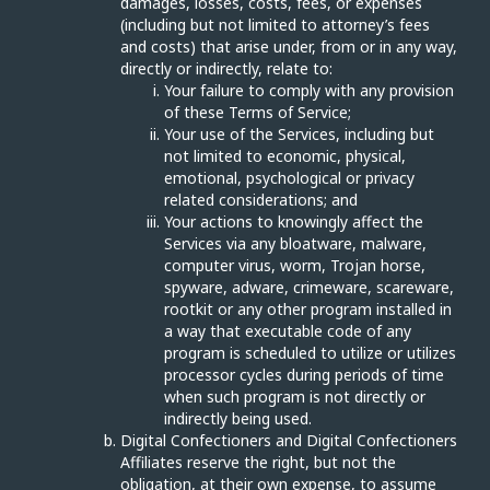
damages, losses, costs, fees, or expenses
(including but not limited to attorney’s fees
and costs) that arise under, from or in any way,
directly or indirectly, relate to:
Your failure to comply with any provision
of these Terms of Service;
Your use of the Services, including but
not limited to economic, physical,
emotional, psychological or privacy
related considerations; and
Your actions to knowingly affect the
Services via any bloatware, malware,
computer virus, worm, Trojan horse,
spyware, adware, crimeware, scareware,
rootkit or any other program installed in
a way that executable code of any
program is scheduled to utilize or utilizes
processor cycles during periods of time
when such program is not directly or
indirectly being used.
Digital Confectioners and Digital Confectioners
Affiliates reserve the right, but not the
obligation, at their own expense, to assume