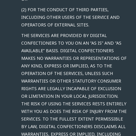
(2) FOR THE CONDUCT OF THIRD PARTIES,
INCLUDING OTHER USERS OF THE SERVICE AND
OPERATORS OF EXTERNAL SITES.
THE SERVICES ARE PROVIDED BY DIGITAL
CONFECTIONERS TO YOU ON AN “AS IS” AND “AS
AVAILABLE” BASIS. DIGITAL CONFECTIONERS
MAKES NO WARRANTIES OR REPRESENTATIONS OF
ANY KIND, EXPRESS OR IMPLIED, AS TO THE
OPERATION OF THE SERVICES, UNLESS SUCH
WARRANTIES OR OTHER STATUTORY CONSUMER
RIGHTS ARE LEGALLY INCAPABLE OF EXCLUSION
OR LIMITATION IN YOUR LOCAL JURISDICTION.
THE RISK OF USING THE SERVICES RESTS ENTIRELY
WITH YOU AS DOES THE RISK OF INJURY FROM THE
SERVICES. TO THE FULLEST EXTENT PERMISSIBLE
BY LAW, DIGITAL CONFECTIONERS DISCLAIMS ALL
WARRANTIES, EXPRESS OR IMPLIED, INCLUDING