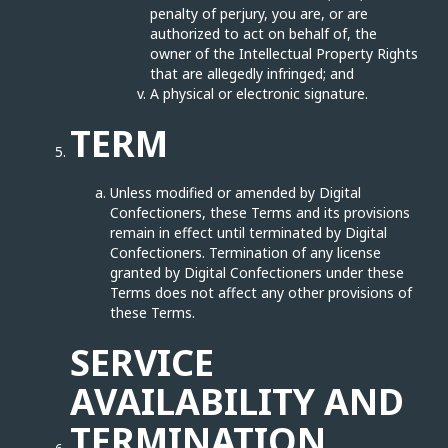
penalty of perjury, you are, or are
authorized to act on behalf of, the
owner of the Intellectual Property Rights
that are allegedly infringed; and
A physical or electronic signature.
TERM
Unless modified or amended by Digital
Confectioners, these Terms and its provisions
remain in effect until terminated by Digital
Confectioners. Termination of any license
granted by Digital Confectioners under these
Terms does not affect any other provisions of
these Terms.
SERVICE
AVAILABILITY AND
TERMINATION