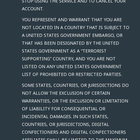
STOP USING THE SERVICE AND TO CANCEL YOUR
ACCOUNT.
YOU REPRESENT AND WARRANT THAT YOU ARE
NOT LOCATED IN A COUNTRY THAT IS SUBJECT TO
A UNITED STATES GOVERNMENT EMBARGO, OR
THAT HAS BEEN DESIGNATED BY THE UNITED
STATES GOVERNMENT AS A “TERRORIST
SUPPORTING” COUNTRY, AND YOU ARE NOT
LISTED ON ANY UNITED STATES GOVERNMENT
LIST OF PROHIBITED OR RESTRICTED PARTIES.
SOME STATES, COUNTRIES, OR JURISDICTIONS DO
NOT ALLOW THE EXCLUSION OF CERTAIN
WARRANTIES, OR THE EXCLUSION OR LIMITATION
OF LIABILITY FOR CONSEQUENTIAL OR
INCIDENTAL DAMAGES. IN SUCH STATES,
COUNTRIES, OR JURISDICTIONS, DIGITAL
CONFECTIONERS AND DIGITAL CONFECTIONERS
AFFILIATES SHALL BE LIMITED TO THE MAXIMUM