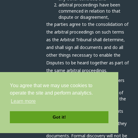
arbitral proceedings have been
commenced in relation to that
dispute or disagreement,
the parties agree to the consolidation of
the arbitral proceedings on such terms
as the Arbitral Tribunal shall determine,
and shall sign all documents and do all
other things necessary to enable the
Disputes to be heard together as part of
the same arbitral proceedings.
The Arbitral Tribunal has all the powers
You agree that we may use cookies to
outlined in article 17A (interim
measures), 17C (preliminary orders) of
operate the site and perform analytics.
schedule 1 and clause 3 (conduct of the
Learn more
arbitration) schedule 2 of the Act.
The parties will disclose all documents
relevant to the dispute as soon as
Got it!
practicable before the hearing, and they
will prepare an agreed bundle of
documents. Formal discovery will not be