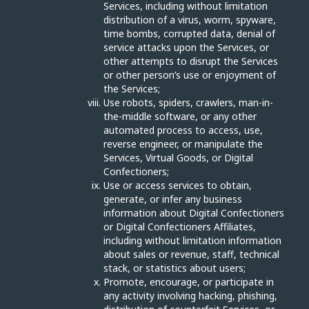
Services, including without limitation
distribution of a virus, worm, spyware,
time bombs, corrupted data, denial of
service attacks upon the Services, or
other attempts to disrupt the Services
or other person’s use or enjoyment of
the Services;
Use robots, spiders, crawlers, man-in-
the-middle software, or any other
automated process to access, use,
reverse engineer, or manipulate the
Services, Virtual Goods, or Digital
Confectioners;
Use or access services to obtain,
generate, or infer any business
information about Digital Confectioners
or Digital Confectioners Affiliates,
including without limitation information
about sales or revenue, staff, technical
stack, or statistics about users;
Promote, encourage, or participate in
any activity involving hacking, phishing,