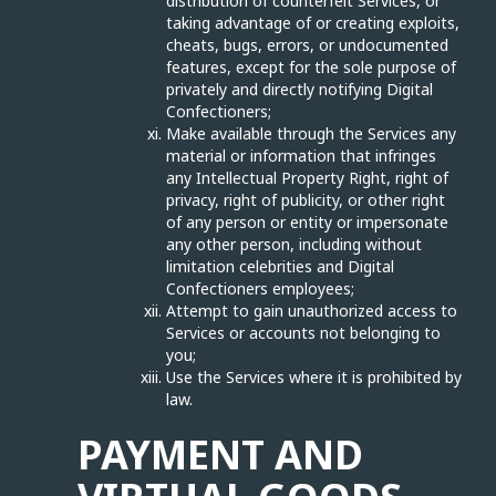
distribution of counterfeit Services, or
taking advantage of or creating exploits,
cheats, bugs, errors, or undocumented
features, except for the sole purpose of
privately and directly notifying Digital
Confectioners;
Make available through the Services any
material or information that infringes
any Intellectual Property Right, right of
privacy, right of publicity, or other right
of any person or entity or impersonate
any other person, including without
limitation celebrities and Digital
Confectioners employees;
Attempt to gain unauthorized access to
Services or accounts not belonging to
you;
Use the Services where it is prohibited by
law.
PAYMENT AND