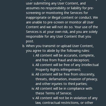
user submitting any User Content, and
assumes no responsibility or liability for pre-
screening or monitoring the Services for
inappropriate or illegal content or conduct. We
are unable to pre-screen or monitor all User
Content and we will not do so. Your use of the
Services is at your own risk, and you are solely
responsible for any User Content that you
post.
When you transmit or upload User Content,
you agree to abide by the following rules:
All content will be accurate, complete,
and free from fraud and deception;
All content will be free of any Intellectual
Property Rights infringement;
All content will be free from obscenity,
threats, defamation, invasion of privacy,
and other injuries to third parties;
All content will be in compliance with
these Terms of Service;
All content will not be in violation of any
law, contractual restrictions, or other