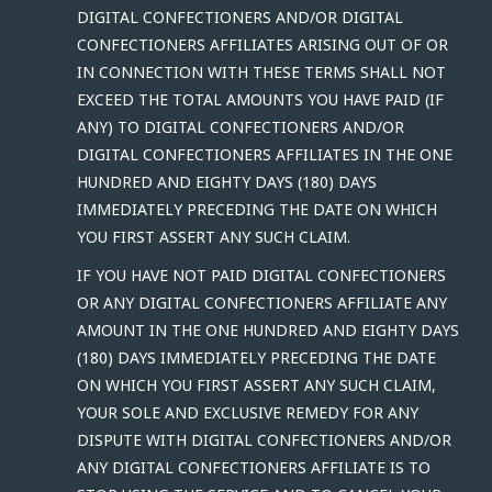
DIGITAL CONFECTIONERS AND/OR DIGITAL
CONFECTIONERS AFFILIATES ARISING OUT OF OR
IN CONNECTION WITH THESE TERMS SHALL NOT
EXCEED THE TOTAL AMOUNTS YOU HAVE PAID (IF
ANY) TO DIGITAL CONFECTIONERS AND/OR
DIGITAL CONFECTIONERS AFFILIATES IN THE ONE
HUNDRED AND EIGHTY DAYS (180) DAYS
IMMEDIATELY PRECEDING THE DATE ON WHICH
YOU FIRST ASSERT ANY SUCH CLAIM.
IF YOU HAVE NOT PAID DIGITAL CONFECTIONERS
OR ANY DIGITAL CONFECTIONERS AFFILIATE ANY
AMOUNT IN THE ONE HUNDRED AND EIGHTY DAYS
(180) DAYS IMMEDIATELY PRECEDING THE DATE
ON WHICH YOU FIRST ASSERT ANY SUCH CLAIM,
YOUR SOLE AND EXCLUSIVE REMEDY FOR ANY
DISPUTE WITH DIGITAL CONFECTIONERS AND/OR
ANY DIGITAL CONFECTIONERS AFFILIATE IS TO