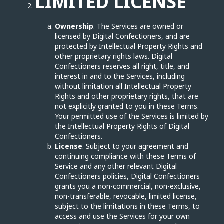
LIMITED LICENSE
Ownership
. The Services are owned or
licensed by Digital Confectioners, and are
protected by Intellectual Property Rights and
other proprietary rights laws. Digital
Confectioners reserves all right, title, and
interest in and to the Services, including
without limitation all Intellectual Property
Rights and other proprietary rights, that are
not explicitly granted to you in these Terms.
Your permitted use of the Services is limited by
the Intellectual Property Rights of Digital
Confectioners.
License
. Subject to your agreement and
continuing compliance with these Terms of
Service and any other relevant Digital
Confectioners policies, Digital Confectioners
grants you a non-commercial, non-exclusive,
non-transferable, revocable, limited license,
subject to the limitations in these Terms, to
access and use the Services for your own