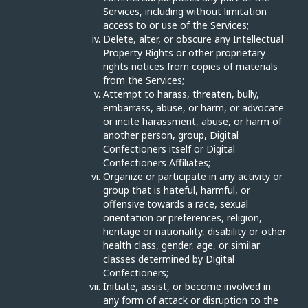
Services, including without limitation
access to or use of the Services;
Delete, alter, or obscure any Intellectual
Property Rights or other proprietary
rights notices from copies of materials
from the Services;
Attempt to harass, threaten, bully,
embarrass, abuse, or harm, or advocate
or incite harassment, abuse, or harm of
another person, group, Digital
Confectioners itself or Digital
Confectioners Affiliates;
Organize or participate in any activity or
group that is hateful, harmful, or
offensive towards a race, sexual
orientation or preferences, religion,
heritage or nationality, disability or other
health class, gender, age, or similar
classes determined by Digital
Confectioners;
Initiate, assist, or become involved in
any form of attack or disruption to the