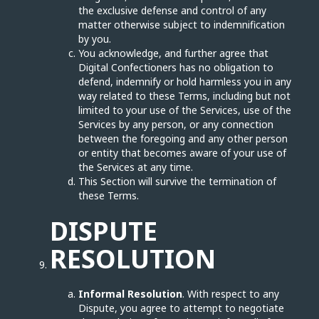
the exclusive defense and control of any
matter otherwise subject to indemnification
by you.
You acknowledge, and further agree that
Digital Confectioners has no obligation to
defend, indemnify or hold harmless you in any
way related to these Terms, including but not
limited to your use of the Services, use of the
Services by any person, or any connection
between the foregoing and any other person
or entity that becomes aware of your use of
the Services at any time.
This Section will survive the termination of
these Terms.
DISPUTE
RESOLUTION
Informal Resolution
. With respect to any
Dispute, you agree to attempt to negotiate