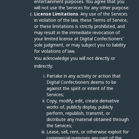
entertainment purposes. You agree that you
will not use the Services for any other purpose.
License Limitations
. Any use of the Services
in violation of the law, these Terms of Service,
or these limitations is strictly prohibited, and
may result in the immediate revocation of
your limited license at Digital Confectioners’
sole judgment, or may subject you to liability
for violations of law.
You acknowledge you will not directly or
indirectly:
Partake in any activity or action that
Digital Confectioners deems to be
against the spirit or intent of the
Services;
Copy, modify, edit, create derivative
works of, publicly display, publicly
perform, republish, transmit, or
distribute any material obtained through
the Services;
Lease, sell, rent, or otherwise exploit for
commercial purposes any part of the