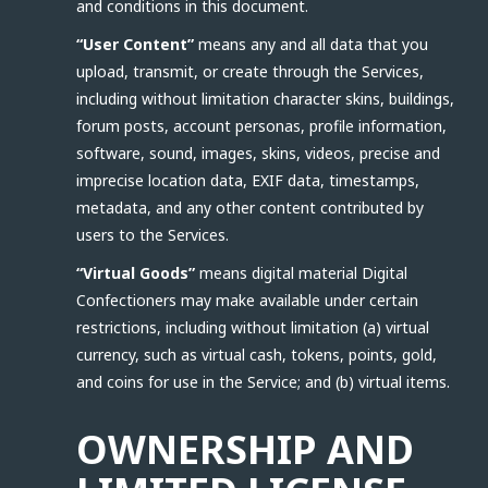
and conditions in this document.
“User Content”
means any and all data that you
upload, transmit, or create through the Services,
including without limitation character skins, buildings,
forum posts, account personas, profile information,
software, sound, images, skins, videos, precise and
imprecise location data, EXIF data, timestamps,
metadata, and any other content contributed by
users to the Services.
“Virtual Goods”
means digital material Digital
Confectioners may make available under certain
restrictions, including without limitation (a) virtual
currency, such as virtual cash, tokens, points, gold,
and coins for use in the Service; and (b) virtual items.
OWNERSHIP AND