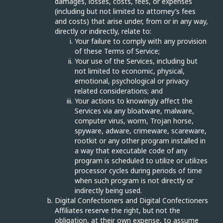
damages, losses, costs, fees, or expenses
(including but not limited to attorney’s fees
and costs) that arise under, from or in any way,
directly or indirectly, relate to:
Your failure to comply with any provision
of these Terms of Service;
Your use of the Services, including but
not limited to economic, physical,
emotional, psychological or privacy
related considerations; and
Your actions to knowingly affect the
Services via any bloatware, malware,
computer virus, worm, Trojan horse,
spyware, adware, crimeware, scareware,
rootkit or any other program installed in
a way that executable code of any
program is scheduled to utilize or utilizes
processor cycles during periods of time
when such program is not directly or
indirectly being used.
Digital Confectioners and Digital Confectioners
Affiliates reserve the right, but not the
obligation, at their own expense, to assume