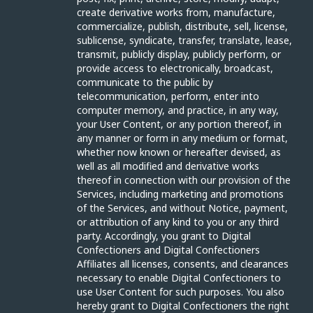
create derivative works from, manufacture,
commercialize, publish, distribute, sell, license,
sublicense, syndicate, transfer, translate, lease,
transmit, publicly display, publicly perform, or
provide access to electronically, broadcast,
communicate to the public by
telecommunication, perform, enter into
computer memory, and practice, in any way,
your User Content, or any portion thereof, in
any manner or form in any medium or format,
whether now known or hereafter devised, as
well as all modified and derivative works
thereof in connection with our provision of the
Services, including marketing and promotions
of the Services, and without Notice, payment,
or attribution of any kind to you or any third
party. Accordingly, you grant to Digital
Confectioners and Digital Confectioners
Affiliates all licenses, consents, and clearances
necessary to enable Digital Confectioners to
use User Content for such purposes. You also
hereby grant to Digital Confectioners the right