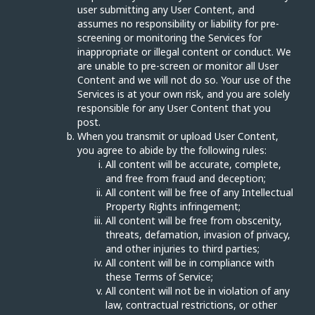
user submitting any User Content, and
assumes no responsibility or liability for pre-
screening or monitoring the Services for
inappropriate or illegal content or conduct. We
are unable to pre-screen or monitor all User
Content and we will not do so. Your use of the
Services is at your own risk, and you are solely
responsible for any User Content that you
post.
When you transmit or upload User Content,
you agree to abide by the following rules:
All content will be accurate, complete,
and free from fraud and deception;
All content will be free of any Intellectual
Property Rights infringement;
All content will be free from obscenity,
threats, defamation, invasion of privacy,
and other injuries to third parties;
All content will be in compliance with
these Terms of Service;
All content will not be in violation of any
law, contractual restrictions, or other