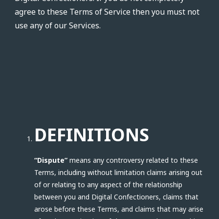
agree to these Terms of Service then you must not
use any of our Services.
DEFINITIONS
“Dispute”
means any controversy related to these
Terms, including without limitation claims arising out
of or relating to any aspect of the relationship
between you and Digital Confectioners, claims that
arose before these Terms, and claims that may arise