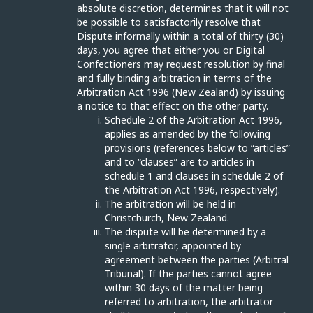
absolute discretion, determines that it will not
be possible to satisfactorily resolve that
Dispute informally within a total of thirty (30)
days, you agree that either you or Digital
Confectioners may request resolution by final
and fully binding arbitration in terms of the
Arbitration Act 1996 (New Zealand) by issuing
a notice to that effect on the other party.
Schedule 2 of the Arbitration Act 1996,
applies as amended by the following
provisions (references below to “articles”
and to “clauses” are to articles in
schedule 1 and clauses in schedule 2 of
the Arbitration Act 1996, respectively).
The arbitration will be held in
Christchurch, New Zealand.
The dispute will be determined by a
single arbitrator, appointed by
agreement between the parties (Arbitral
Tribunal). If the parties cannot agree
within 30 days of the matter being
referred to arbitration, the arbitrator