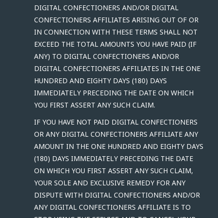
DIGITAL CONFECTIONERS AND/OR DIGITAL
CONFECTIONERS AFFILIATES ARISING OUT OF OR
IN CONNECTION WITH THESE TERMS SHALL NOT
EXCEED THE TOTAL AMOUNTS YOU HAVE PAID (IF
ANY) TO DIGITAL CONFECTIONERS AND/OR
DIGITAL CONFECTIONERS AFFILIATES IN THE ONE
HUNDRED AND EIGHTY DAYS (180) DAYS
IMMEDIATELY PRECEDING THE DATE ON WHICH
YOU FIRST ASSERT ANY SUCH CLAIM.
IF YOU HAVE NOT PAID DIGITAL CONFECTIONERS
OR ANY DIGITAL CONFECTIONERS AFFILIATE ANY
AMOUNT IN THE ONE HUNDRED AND EIGHTY DAYS
(180) DAYS IMMEDIATELY PRECEDING THE DATE
ON WHICH YOU FIRST ASSERT ANY SUCH CLAIM,
YOUR SOLE AND EXCLUSIVE REMEDY FOR ANY
DISPUTE WITH DIGITAL CONFECTIONERS AND/OR
ANY DIGITAL CONFECTIONERS AFFILIATE IS TO