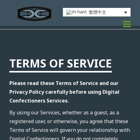
繁體中文
TERMS OF SERVICE
Please read these Terms of Service and our
Privacy Policy carefully before using Digital
Confectioners Services.
By using our Services, whether as a guest, as a
registered user, or otherwise, you agree that these
Terms of Service will govern your relationship with
Digital Confectioners. If you do not completely