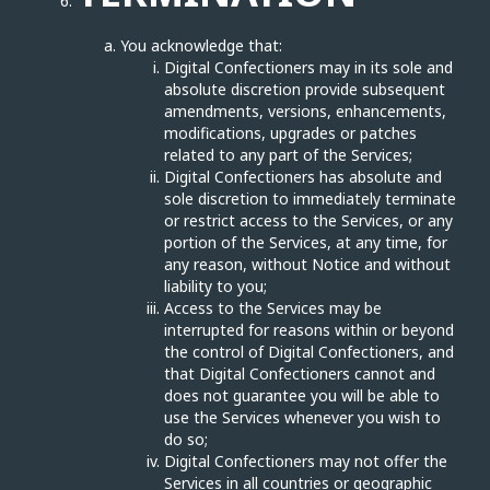
You acknowledge that:
Digital Confectioners may in its sole and
absolute discretion provide subsequent
amendments, versions, enhancements,
modifications, upgrades or patches
related to any part of the Services;
Digital Confectioners has absolute and
sole discretion to immediately terminate
or restrict access to the Services, or any
portion of the Services, at any time, for
any reason, without Notice and without
liability to you;
Access to the Services may be
interrupted for reasons within or beyond
the control of Digital Confectioners, and
that Digital Confectioners cannot and
does not guarantee you will be able to
use the Services whenever you wish to
do so;
Digital Confectioners may not offer the
Services in all countries or geographic