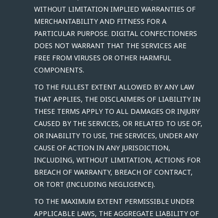
WITHOUT LIMITATION IMPLIED WARRANTIES OF
MERCHANTABILITY AND FITNESS FOR A
PARTICULAR PURPOSE. DIGITAL CONFECTIONERS
DOES NOT WARRANT THAT THE SERVICES ARE
FREE FROM VIRUSES OR OTHER HARMFUL
COMPONENTS.
TO THE FULLEST EXTENT ALLOWED BY ANY LAW
THAT APPLIES, THE DISCLAIMERS OF LIABILITY IN
THESE TERMS APPLY TO ALL DAMAGES OR INJURY
CAUSED BY THE SERVICES, OR RELATED TO USE OF,
OR INABILITY TO USE, THE SERVICES, UNDER ANY
CAUSE OF ACTION IN ANY JURISDICTION,
INCLUDING, WITHOUT LIMITATION, ACTIONS FOR
BREACH OF WARRANTY, BREACH OF CONTRACT,
OR TORT (INCLUDING NEGLIGENCE).
TO THE MAXIMUM EXTENT PERMISSIBLE UNDER
APPLICABLE LAWS, THE AGGREGATE LIABILITY OF