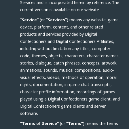
Services and is incorporated herein by reference. The
current version is available on our website.
“Service”
(or
“Services”
) means any website, game,
device, platform, content, and other related
products and services provided by Digital
Confectioners and Digital Confectioners Affiliates,
including without limitation any titles, computer
code, themes, objects, characters, character names,
stories, dialogue, catch phrases, concepts, artwork,
animations, sounds, musical compositions, audio-
visual effects, videos, methods of operation, moral
rights, documentation, in-game chat transcripts,
character profile information, recordings of games
played using a Digital Confectioners game client, and
Digital Confectioners game clients and server
software.
“Terms of Service”
(or
“Terms”
) means the terms