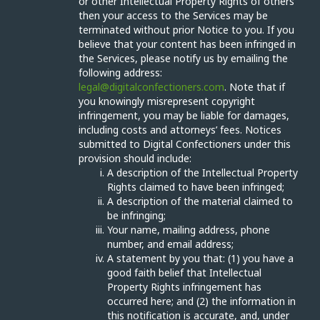
or other Intellectual Property Rights of others
then your access to the Services may be
terminated without prior Notice to you. If you
believe that your content has been infringed in
the Services, please notify us by emailing the
following address:
legal@digitalconfectioners.com
. Note that if
you knowingly misrepresent copyright
infringement, you may be liable for damages,
including costs and attorneys’ fees. Notices
submitted to Digital Confectioners under this
provision should include:
A description of the Intellectual Property
Rights claimed to have been infringed;
A description of the material claimed to
be infringing;
Your name, mailing address, phone
number, and email address;
A statement by you that: (1) you have a
good faith belief that Intellectual
Property Rights infringement has
occurred here; and (2) the information in
this notification is accurate, and, under