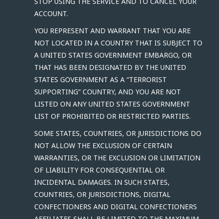
STOP USING THE SERVICE AND TO CANCEL YOUR
ACCOUNT.
YOU REPRESENT AND WARRANT THAT YOU ARE
NOT LOCATED IN A COUNTRY THAT IS SUBJECT TO
A UNITED STATES GOVERNMENT EMBARGO, OR
THAT HAS BEEN DESIGNATED BY THE UNITED
STATES GOVERNMENT AS A “TERRORIST
SUPPORTING” COUNTRY, AND YOU ARE NOT
LISTED ON ANY UNITED STATES GOVERNMENT
LIST OF PROHIBITED OR RESTRICTED PARTIES.
SOME STATES, COUNTRIES, OR JURISDICTIONS DO
NOT ALLOW THE EXCLUSION OF CERTAIN
WARRANTIES, OR THE EXCLUSION OR LIMITATION
OF LIABILITY FOR CONSEQUENTIAL OR
INCIDENTAL DAMAGES. IN SUCH STATES,
COUNTRIES, OR JURISDICTIONS, DIGITAL
CONFECTIONERS AND DIGITAL CONFECTIONERS
AFFILIATES SHALL BE LIMITED TO THE MAXIMUM