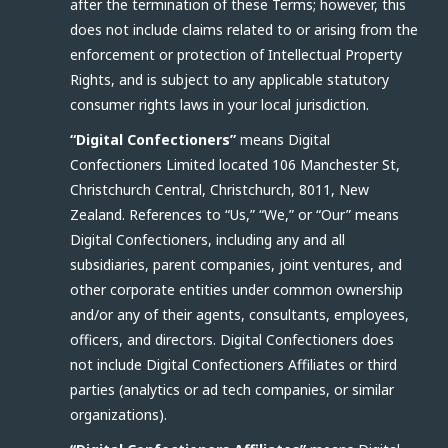
after the termination of these Terms; however, this
does not include claims related to or arising from the
enforcement or protection of Intellectual Property
Rights, and is subject to any applicable statutory
consumer rights laws in your local jurisdiction.
“Digital Confectioners”
means Digital
Confectioners Limited located 106 Manchester St,
Christchurch Central, Christchurch, 8011, New
Zealand. References to “Us,” “We,” or “Our” means
Digital Confectioners, including any and all
subsidiaries, parent companies, joint ventures, and
other corporate entities under common ownership
and/or any of their agents, consultants, employees,
officers, and directors. Digital Confectioners does
not include Digital Confectioners Affiliates or third
parties (analytics or ad tech companies, or similar
organizations).