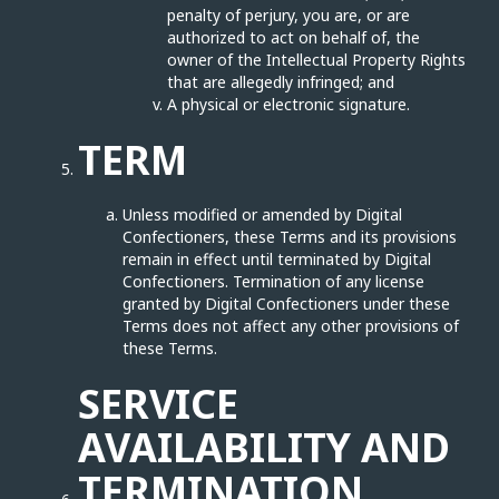
penalty of perjury, you are, or are
authorized to act on behalf of, the
owner of the Intellectual Property Rights
that are allegedly infringed; and
A physical or electronic signature.
TERM
Unless modified or amended by Digital
Confectioners, these Terms and its provisions
remain in effect until terminated by Digital
Confectioners. Termination of any license
granted by Digital Confectioners under these
Terms does not affect any other provisions of
these Terms.
SERVICE
AVAILABILITY AND
TERMINATION