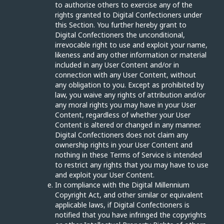
to authorize others to exercise any of the
rights granted to Digital Confectioners under
this Section. You further hereby grant to
Digital Confectioners the unconditional,
irrevocable right to use and exploit your name,
likeness and any other information or material
included in any User Content and/or in
connection with any User Content, without
any obligation to you. Except as prohibited by
law, you waive any rights of attribution and/or
any moral rights you may have in your User
Content, regardless of whether your User
Content is altered or changed in any manner.
Digital Confectioners does not claim any
ownership rights in your User Content and
nothing in these Terms of Service is intended
to restrict any rights that you may have to use
and exploit your User Content.
In compliance with the Digital Millennium
Copyright Act, and other similar or equivalent
applicable laws, if Digital Confectioners is
notified that you have infringed the copyrights