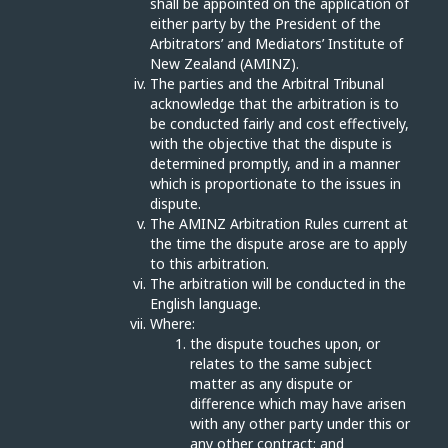
shall be appointed on the application of
either party by the President of the
Arbitrators’ and Mediators’ Institute of
New Zealand (AMINZ).
The parties and the Arbitral Tribunal
acknowledge that the arbitration is to
be conducted fairly and cost effectively,
with the objective that the dispute is
determined promptly, and in a manner
which is proportionate to the issues in
dispute.
The AMINZ Arbitration Rules current at
the time the dispute arose are to apply
to this arbitration.
The arbitration will be conducted in the
English language.
Where:
the dispute touches upon, or
relates to the same subject
matter as any dispute or
difference which may have arisen
with any other party under this or
any other contract; and