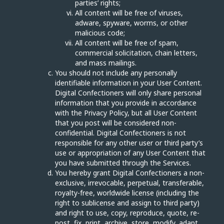
parties’ rights;
All content will be free of viruses,
adware, spyware, worms, or other
malicious code;
All content will be free of spam,
commercial solicitation, chain letters,
and mass mailings.
You should not include any personally
identifiable information in your User Content.
Digital Confectioners will only share personal
information that you provide in accordance
with the Privacy Policy, but all User Content
that you post will be considered non-
confidential. Digital Confectioners is not
responsible for any other user or third party’s
use or appropriation of any User Content that
you have submitted through the Services.
You hereby grant Digital Confectioners a non-
exclusive, irrevocable, perpetual, transferable,
royalty-free, worldwide license (including the
right to sublicense and assign to third party)
and right to use, copy, reproduce, quote, re-
post, fix, print, archive, store, modify, adapt,