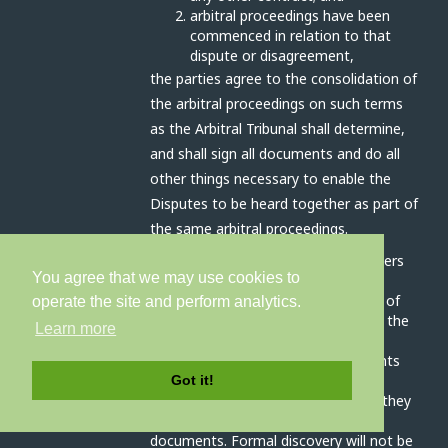
arbitral proceedings have been
commenced in relation to that
dispute or disagreement,
the parties agree to the consolidation of
the arbitral proceedings on such terms
as the Arbitral Tribunal shall determine,
and shall sign all documents and do all
other things necessary to enable the
Disputes to be heard together as part of
the same arbitral proceedings.
The Arbitral Tribunal has all the powers
You agree that we may use cookies to
outlined in article 17A (interim
measures), 17C (preliminary orders) of
operate the site and perform analytics.
schedule 1 and clause 3 (conduct of the
Learn more
arbitration) schedule 2 of the Act.
The parties will disclose all documents
relevant to the dispute as soon as
Got it!
practicable before the hearing, and they
will prepare an agreed bundle of
documents. Formal discovery will not be