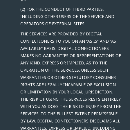
(2) FOR THE CONDUCT OF THIRD PARTIES,
INCLUDING OTHER USERS OF THE SERVICE AND
OPERATORS OF EXTERNAL SITES.
THE SERVICES ARE PROVIDED BY DIGITAL
CONFECTIONERS TO YOU ON AN “AS IS” AND “AS
AVAILABLE” BASIS. DIGITAL CONFECTIONERS
MAKES NO WARRANTIES OR REPRESENTATIONS OF
ANY KIND, EXPRESS OR IMPLIED, AS TO THE
OPERATION OF THE SERVICES, UNLESS SUCH
WARRANTIES OR OTHER STATUTORY CONSUMER
RIGHTS ARE LEGALLY INCAPABLE OF EXCLUSION
OR LIMITATION IN YOUR LOCAL JURISDICTION.
THE RISK OF USING THE SERVICES RESTS ENTIRELY
WITH YOU AS DOES THE RISK OF INJURY FROM THE
SERVICES. TO THE FULLEST EXTENT PERMISSIBLE
BY LAW, DIGITAL CONFECTIONERS DISCLAIMS ALL
WARRANTIES, EXPRESS OR IMPLIED, INCLUDING