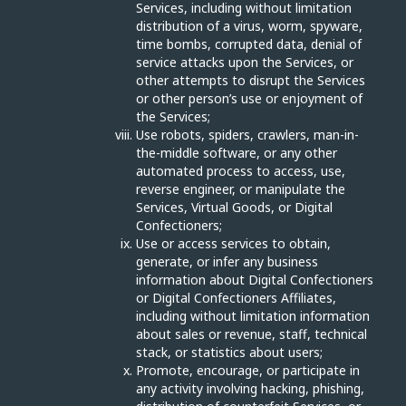
Services, including without limitation
distribution of a virus, worm, spyware,
time bombs, corrupted data, denial of
service attacks upon the Services, or
other attempts to disrupt the Services
or other person’s use or enjoyment of
the Services;
Use robots, spiders, crawlers, man-in-
the-middle software, or any other
automated process to access, use,
reverse engineer, or manipulate the
Services, Virtual Goods, or Digital
Confectioners;
Use or access services to obtain,
generate, or infer any business
information about Digital Confectioners
or Digital Confectioners Affiliates,
including without limitation information
about sales or revenue, staff, technical
stack, or statistics about users;
Promote, encourage, or participate in
any activity involving hacking, phishing,