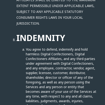
EXTENT PERMISSIBLE UNDER APPLICABLE LAWS,
SUBJECT TO ANY APPLICABLE STATUTORY
CONSUMER RIGHTS LAWS IN YOUR LOCAL
JURISDICTION.
INDEMNITY
You agree to defend, indemnify and hold
harmless Digital Confectioners, Digital
Confectioners Affiliates, and any third-parties
under agreement with Digital Confectioners,
and any employee, contractor, vendor, agent,
supplier, licensee, customer, distributor,
shareholder, director or officer of any of the
foregoing, as well as any person using the
Services and any person or entity that
becomes aware of your use of the Services at
any time, with respect to any and all claims,
liabilities, judgments, awards, injuries,