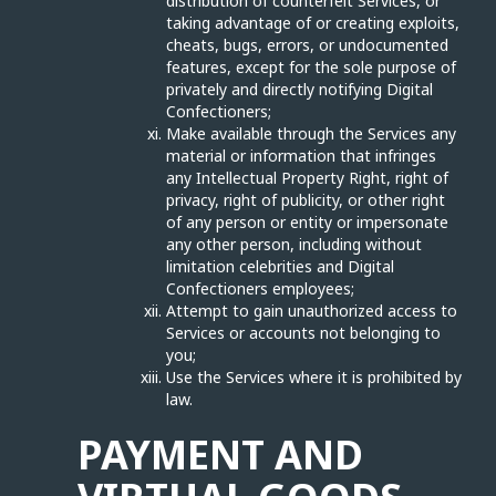
distribution of counterfeit Services, or
taking advantage of or creating exploits,
cheats, bugs, errors, or undocumented
features, except for the sole purpose of
privately and directly notifying Digital
Confectioners;
Make available through the Services any
material or information that infringes
any Intellectual Property Right, right of
privacy, right of publicity, or other right
of any person or entity or impersonate
any other person, including without
limitation celebrities and Digital
Confectioners employees;
Attempt to gain unauthorized access to
Services or accounts not belonging to
you;
Use the Services where it is prohibited by
law.
PAYMENT AND