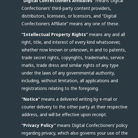
“Digital Confectioners Affiliates”
means Digital
Confectioners’ third-party content providers,
distributors, licensees, or licensors, and “Digital
Confectioners Affiliate” means any one of these.
“Intellectual Property Rights”
means any and all
right, title, and interest of every kind whatsoever,
whether now known or unknown, in and to patents,
trade secret rights, copyrights, trademarks, service
marks, trade dress and similar rights of any type
under the laws of any governmental authority,
including, without limitation, all applications and
registrations relating to the foregoing.
“Notice”
means a delivered writing by e-mail or
courier delivery to the other party at their respective
address, and will be effective upon receipt.
“Privacy Policy”
means Digital Confectioners’ policy
regarding privacy, which also governs your use of the