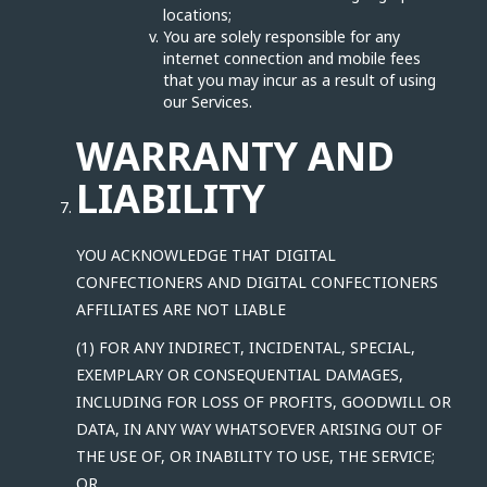
locations;
You are solely responsible for any
internet connection and mobile fees
that you may incur as a result of using
our Services.
WARRANTY AND
LIABILITY
YOU ACKNOWLEDGE THAT DIGITAL
CONFECTIONERS AND DIGITAL CONFECTIONERS
AFFILIATES ARE NOT LIABLE
(1) FOR ANY INDIRECT, INCIDENTAL, SPECIAL,
EXEMPLARY OR CONSEQUENTIAL DAMAGES,
INCLUDING FOR LOSS OF PROFITS, GOODWILL OR
DATA, IN ANY WAY WHATSOEVER ARISING OUT OF
THE USE OF, OR INABILITY TO USE, THE SERVICE;
OR