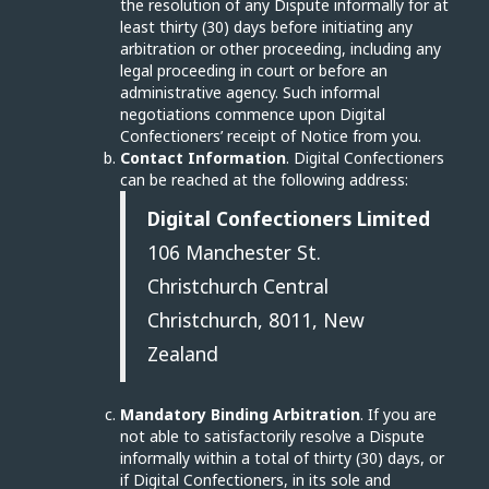
the resolution of any Dispute informally for at
least thirty (30) days before initiating any
arbitration or other proceeding, including any
legal proceeding in court or before an
administrative agency. Such informal
negotiations commence upon Digital
Confectioners’ receipt of Notice from you.
Contact Information
. Digital Confectioners
can be reached at the following address:
Digital Confectioners Limited
106 Manchester St.
Christchurch Central
Christchurch, 8011, New
Zealand
Mandatory Binding Arbitration
. If you are
not able to satisfactorily resolve a Dispute
informally within a total of thirty (30) days, or
if Digital Confectioners, in its sole and