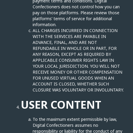
payment terms and conditions. Digital
Confectioners does not control how you can
pay on those platforms. Please review those
platforms’ terms of service for additional
information.
ALL CHARGES INCURRED IN CONNECTION
WITH THE SERVICES ARE PAYABLE IN
ADVANCE, FINAL, AND ARE NOT
REFUNDABLE IN WHOLE OR IN PART, FOR
ANY REASON, EXCEPT AS REQUIRED BY
APPLICABLE CONSUMER RIGHTS LAW IN
YOUR LOCAL JURISDICTION. YOU WILL NOT
RECEIVE MONEY OR OTHER COMPENSATION
FOR UNUSED VIRTUAL GOODS WHEN AN
ACCOUNT IS CLOSED, WHETHER SUCH
CLOSURE WAS VOLUNTARY OR INVOLUNTARY.
USER CONTENT
To the maximum extent permissible by law,
Digital Confectioners assumes no
responsibility or liability for the conduct of any