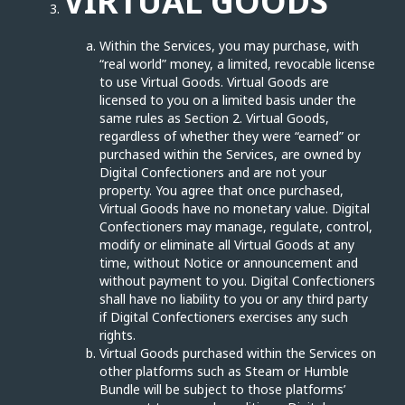
VIRTUAL GOODS
Within the Services, you may purchase, with
“real world” money, a limited, revocable license
to use Virtual Goods. Virtual Goods are
licensed to you on a limited basis under the
same rules as Section 2. Virtual Goods,
regardless of whether they were “earned” or
purchased within the Services, are owned by
Digital Confectioners and are not your
property. You agree that once purchased,
Virtual Goods have no monetary value. Digital
Confectioners may manage, regulate, control,
modify or eliminate all Virtual Goods at any
time, without Notice or announcement and
without payment to you. Digital Confectioners
shall have no liability to you or any third party
if Digital Confectioners exercises any such
rights.
Virtual Goods purchased within the Services on
other platforms such as Steam or Humble
Bundle will be subject to those platforms’