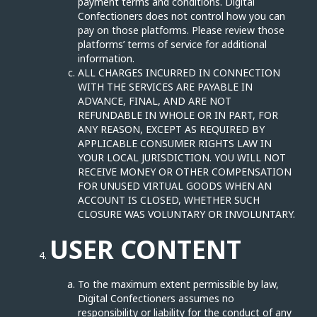
payment terms and conditions. Digital
Confectioners does not control how you can
pay on those platforms. Please review those
platforms’ terms of service for additional
information.
ALL CHARGES INCURRED IN CONNECTION
WITH THE SERVICES ARE PAYABLE IN
ADVANCE, FINAL, AND ARE NOT
REFUNDABLE IN WHOLE OR IN PART, FOR
ANY REASON, EXCEPT AS REQUIRED BY
APPLICABLE CONSUMER RIGHTS LAW IN
YOUR LOCAL JURISDICTION. YOU WILL NOT
RECEIVE MONEY OR OTHER COMPENSATION
FOR UNUSED VIRTUAL GOODS WHEN AN
ACCOUNT IS CLOSED, WHETHER SUCH
CLOSURE WAS VOLUNTARY OR INVOLUNTARY.
USER CONTENT
To the maximum extent permissible by law,
Digital Confectioners assumes no
responsibility or liability for the conduct of any