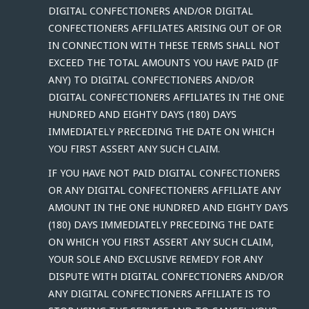
DIGITAL CONFECTIONERS AND/OR DIGITAL
CONFECTIONERS AFFILIATES ARISING OUT OF OR
IN CONNECTION WITH THESE TERMS SHALL NOT
EXCEED THE TOTAL AMOUNTS YOU HAVE PAID (IF
ANY) TO DIGITAL CONFECTIONERS AND/OR
DIGITAL CONFECTIONERS AFFILIATES IN THE ONE
HUNDRED AND EIGHTY DAYS (180) DAYS
IMMEDIATELY PRECEDING THE DATE ON WHICH
YOU FIRST ASSERT ANY SUCH CLAIM.
IF YOU HAVE NOT PAID DIGITAL CONFECTIONERS
OR ANY DIGITAL CONFECTIONERS AFFILIATE ANY
AMOUNT IN THE ONE HUNDRED AND EIGHTY DAYS
(180) DAYS IMMEDIATELY PRECEDING THE DATE
ON WHICH YOU FIRST ASSERT ANY SUCH CLAIM,
YOUR SOLE AND EXCLUSIVE REMEDY FOR ANY
DISPUTE WITH DIGITAL CONFECTIONERS AND/OR
ANY DIGITAL CONFECTIONERS AFFILIATE IS TO