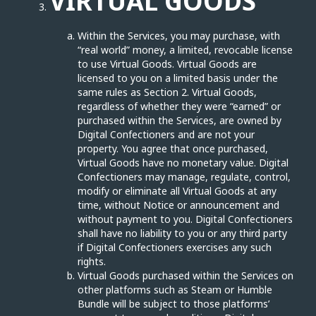
VIRTUAL GOODS
Within the Services, you may purchase, with
“real world” money, a limited, revocable license
to use Virtual Goods. Virtual Goods are
licensed to you on a limited basis under the
same rules as Section 2. Virtual Goods,
regardless of whether they were “earned” or
purchased within the Services, are owned by
Digital Confectioners and are not your
property. You agree that once purchased,
Virtual Goods have no monetary value. Digital
Confectioners may manage, regulate, control,
modify or eliminate all Virtual Goods at any
time, without Notice or announcement and
without payment to you. Digital Confectioners
shall have no liability to you or any third party
if Digital Confectioners exercises any such
rights.
Virtual Goods purchased within the Services on
other platforms such as Steam or Humble
Bundle will be subject to those platforms’