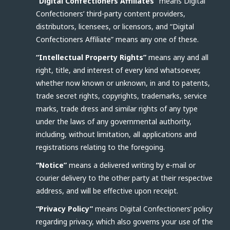
“Digital Confectioners Affiliates”
means Digital
Confectioners’ third-party content providers,
distributors, licensees, or licensors, and “Digital
Confectioners Affiliate” means any one of these.
“Intellectual Property Rights”
means any and all
right, title, and interest of every kind whatsoever,
whether now known or unknown, in and to patents,
trade secret rights, copyrights, trademarks, service
marks, trade dress and similar rights of any type
under the laws of any governmental authority,
including, without limitation, all applications and
registrations relating to the foregoing.
“Notice”
means a delivered writing by e-mail or
courier delivery to the other party at their respective
address, and will be effective upon receipt.
“Privacy Policy”
means Digital Confectioners’ policy
regarding privacy, which also governs your use of the