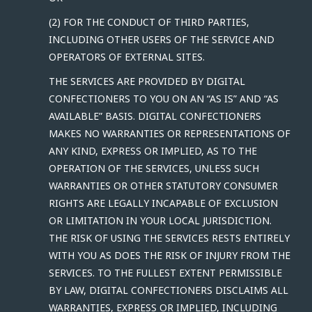
(2) FOR THE CONDUCT OF THIRD PARTIES,
INCLUDING OTHER USERS OF THE SERVICE AND
OPERATORS OF EXTERNAL SITES.
THE SERVICES ARE PROVIDED BY DIGITAL
CONFECTIONERS TO YOU ON AN “AS IS” AND “AS
AVAILABLE” BASIS. DIGITAL CONFECTIONERS
MAKES NO WARRANTIES OR REPRESENTATIONS OF
ANY KIND, EXPRESS OR IMPLIED, AS TO THE
OPERATION OF THE SERVICES, UNLESS SUCH
WARRANTIES OR OTHER STATUTORY CONSUMER
RIGHTS ARE LEGALLY INCAPABLE OF EXCLUSION
OR LIMITATION IN YOUR LOCAL JURISDICTION.
THE RISK OF USING THE SERVICES RESTS ENTIRELY
WITH YOU AS DOES THE RISK OF INJURY FROM THE
SERVICES. TO THE FULLEST EXTENT PERMISSIBLE
BY LAW, DIGITAL CONFECTIONERS DISCLAIMS ALL
WARRANTIES, EXPRESS OR IMPLIED, INCLUDING