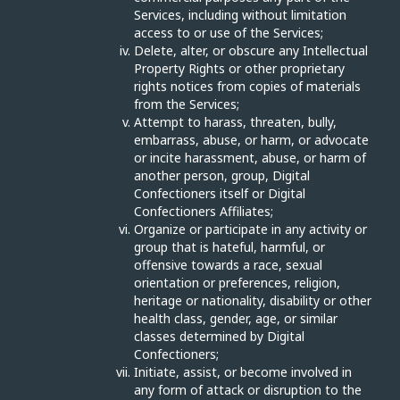
Services, including without limitation
access to or use of the Services;
Delete, alter, or obscure any Intellectual
Property Rights or other proprietary
rights notices from copies of materials
from the Services;
Attempt to harass, threaten, bully,
embarrass, abuse, or harm, or advocate
or incite harassment, abuse, or harm of
another person, group, Digital
Confectioners itself or Digital
Confectioners Affiliates;
Organize or participate in any activity or
group that is hateful, harmful, or
offensive towards a race, sexual
orientation or preferences, religion,
heritage or nationality, disability or other
health class, gender, age, or similar
classes determined by Digital
Confectioners;
Initiate, assist, or become involved in
any form of attack or disruption to the