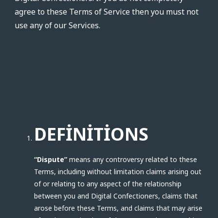
agree to these Terms of Service then you must not
use any of our Services.
DEFINITIONS
“Dispute”
means any controversy related to these
Terms, including without limitation claims arising out
of or relating to any aspect of the relationship
between you and Digital Confectioners, claims that
arose before these Terms, and claims that may arise