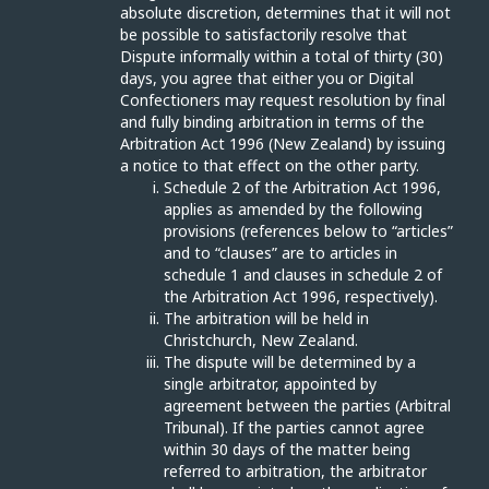
absolute discretion, determines that it will not
be possible to satisfactorily resolve that
Dispute informally within a total of thirty (30)
days, you agree that either you or Digital
Confectioners may request resolution by final
and fully binding arbitration in terms of the
Arbitration Act 1996 (New Zealand) by issuing
a notice to that effect on the other party.
Schedule 2 of the Arbitration Act 1996,
applies as amended by the following
provisions (references below to “articles”
and to “clauses” are to articles in
schedule 1 and clauses in schedule 2 of
the Arbitration Act 1996, respectively).
The arbitration will be held in
Christchurch, New Zealand.
The dispute will be determined by a
single arbitrator, appointed by
agreement between the parties (Arbitral
Tribunal). If the parties cannot agree
within 30 days of the matter being
referred to arbitration, the arbitrator