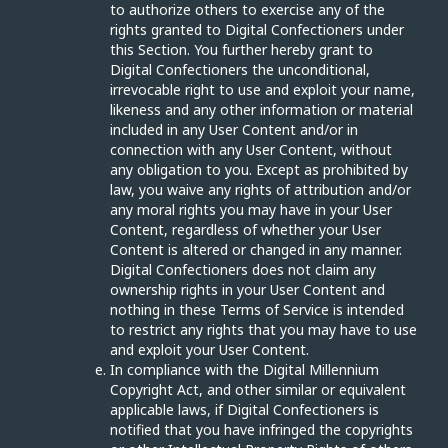
to authorize others to exercise any of the
rights granted to Digital Confectioners under
this Section. You further hereby grant to
Digital Confectioners the unconditional,
irrevocable right to use and exploit your name,
likeness and any other information or material
included in any User Content and/or in
connection with any User Content, without
any obligation to you. Except as prohibited by
law, you waive any rights of attribution and/or
any moral rights you may have in your User
Content, regardless of whether your User
Content is altered or changed in any manner.
Digital Confectioners does not claim any
ownership rights in your User Content and
nothing in these Terms of Service is intended
to restrict any rights that you may have to use
and exploit your User Content.
In compliance with the Digital Millennium
Copyright Act, and other similar or equivalent
applicable laws, if Digital Confectioners is
notified that you have infringed the copyrights