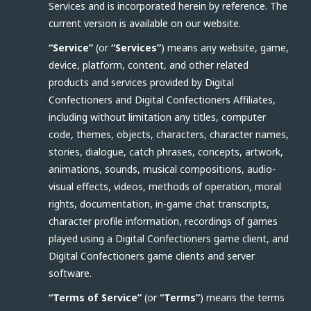
Services and is incorporated herein by reference. The
current version is available on our website.
“Service”
(or
“Services”
) means any website, game,
device, platform, content, and other related
products and services provided by Digital
Confectioners and Digital Confectioners Affiliates,
including without limitation any titles, computer
code, themes, objects, characters, character names,
stories, dialogue, catch phrases, concepts, artwork,
animations, sounds, musical compositions, audio-
visual effects, videos, methods of operation, moral
rights, documentation, in-game chat transcripts,
character profile information, recordings of games
played using a Digital Confectioners game client, and
Digital Confectioners game clients and server
software.
“Terms of Service”
(or
“Terms”
) means the terms