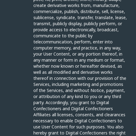
create derivative works from, manufacture,
commercialize, publish, distribute, sell, license,
sublicense, syndicate, transfer, translate, lease,
transmit, publicly display, publicly perform, or
provide access to electronically, broadcast,
communicate to the public by
telecommunication, perform, enter into
computer memory, and practice, in any way,
your User Content, or any portion thereof, in
any manner or form in any medium or format,
whether now known or hereafter devised, as
well as all modified and derivative works
thereof in connection with our provision of the
Services, including marketing and promotions
of the Services, and without Notice, payment,
or attribution of any kind to you or any third
party. Accordingly, you grant to Digital
Confectioners and Digital Confectioners
Affiliates all licenses, consents, and clearances
necessary to enable Digital Confectioners to
use User Content for such purposes. You also
hereby grant to Digital Confectioners the right