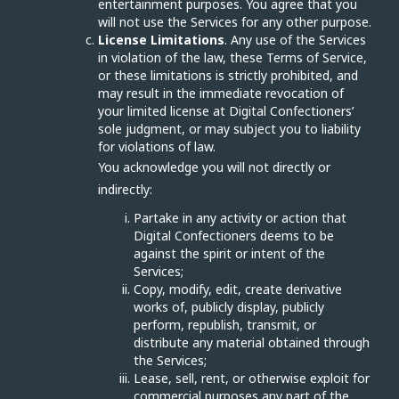
entertainment purposes. You agree that you
will not use the Services for any other purpose.
License Limitations
. Any use of the Services
in violation of the law, these Terms of Service,
or these limitations is strictly prohibited, and
may result in the immediate revocation of
your limited license at Digital Confectioners’
sole judgment, or may subject you to liability
for violations of law.
You acknowledge you will not directly or
indirectly:
Partake in any activity or action that
Digital Confectioners deems to be
against the spirit or intent of the
Services;
Copy, modify, edit, create derivative
works of, publicly display, publicly
perform, republish, transmit, or
distribute any material obtained through
the Services;
Lease, sell, rent, or otherwise exploit for
commercial purposes any part of the