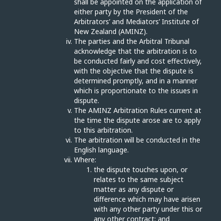
shall be appointed on the application of
either party by the President of the
Arbitrators’ and Mediators’ Institute of
New Zealand (AMINZ).
The parties and the Arbitral Tribunal
acknowledge that the arbitration is to
be conducted fairly and cost effectively,
with the objective that the dispute is
determined promptly, and in a manner
which is proportionate to the issues in
dispute.
The AMINZ Arbitration Rules current at
the time the dispute arose are to apply
to this arbitration.
The arbitration will be conducted in the
English language.
Where:
the dispute touches upon, or
relates to the same subject
matter as any dispute or
difference which may have arisen
with any other party under this or
any other contract; and