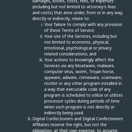
damages, losses, costs, fees, or expenses
(including but not limited to attorney’s fees
and costs) that arise under, from or in any way,
directly or indirectly, relate to:
Your failure to comply with any provision
of these Terms of Service;
Your use of the Services, including but
not limited to economic, physical,
emotional, psychological or privacy
related considerations; and
Your actions to knowingly affect the
Services via any bloatware, malware,
computer virus, worm, Trojan horse,
spyware, adware, crimeware, scareware,
rootkit or any other program installed in
a way that executable code of any
program is scheduled to utilize or utilizes
processor cycles during periods of time
when such program is not directly or
indirectly being used.
Digital Confectioners and Digital Confectioners
Affiliates reserve the right, but not the
obligation, at their own expense, to assume