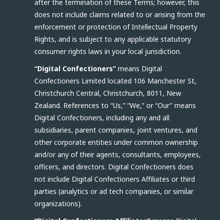
after the termination of these Terms; however, this
does not include claims related to or arising from the
enforcement or protection of Intellectual Property
Rights, and is subject to any applicable statutory
consumer rights laws in your local jurisdiction.
“Digital Confectioners”
means Digital
Confectioners Limited located 106 Manchester St,
Christchurch Central, Christchurch, 8011, New
Zealand. References to “Us,” “We,” or “Our” means
Digital Confectioners, including any and all
subsidiaries, parent companies, joint ventures, and
other corporate entities under common ownership
and/or any of their agents, consultants, employees,
officers, and directors. Digital Confectioners does
not include Digital Confectioners Affiliates or third
parties (analytics or ad tech companies, or similar
organizations).