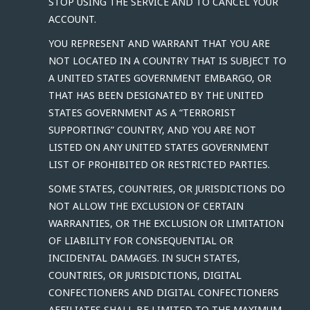
STOP USING THE SERVICE AND TO CANCEL YOUR
ACCOUNT.
YOU REPRESENT AND WARRANT THAT YOU ARE
NOT LOCATED IN A COUNTRY THAT IS SUBJECT TO
A UNITED STATES GOVERNMENT EMBARGO, OR
THAT HAS BEEN DESIGNATED BY THE UNITED
STATES GOVERNMENT AS A “TERRORIST
SUPPORTING” COUNTRY, AND YOU ARE NOT
LISTED ON ANY UNITED STATES GOVERNMENT
LIST OF PROHIBITED OR RESTRICTED PARTIES.
SOME STATES, COUNTRIES, OR JURISDICTIONS DO
NOT ALLOW THE EXCLUSION OF CERTAIN
WARRANTIES, OR THE EXCLUSION OR LIMITATION
OF LIABILITY FOR CONSEQUENTIAL OR
INCIDENTAL DAMAGES. IN SUCH STATES,
COUNTRIES, OR JURISDICTIONS, DIGITAL
CONFECTIONERS AND DIGITAL CONFECTIONERS
AFFILIATES SHALL BE LIMITED TO THE MAXIMUM