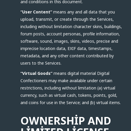
and conditions in this document.
“User Content”
means any and all data that you
upload, transmit, or create through the Services,
including without limitation character skins, buildings,
forum posts, account personas, profile information,
software, sound, images, skins, videos, precise and
imprecise location data, EXIF data, timestamps,
metadata, and any other content contributed by
users to the Services.
“Virtual Goods”
means digital material Digital
Confectioners may make available under certain
restrictions, including without limitation (a) virtual
currency, such as virtual cash, tokens, points, gold,
and coins for use in the Service; and (b) virtual items.
OWNERSHIP AND