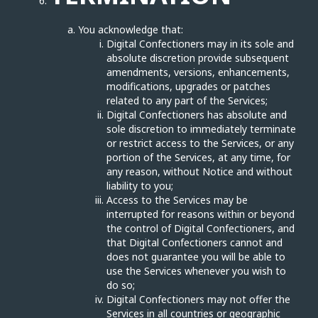
You acknowledge that:
Digital Confectioners may in its sole and
absolute discretion provide subsequent
amendments, versions, enhancements,
modifications, upgrades or patches
related to any part of the Services;
Digital Confectioners has absolute and
sole discretion to immediately terminate
or restrict access to the Services, or any
portion of the Services, at any time, for
any reason, without Notice and without
liability to you;
Access to the Services may be
interrupted for reasons within or beyond
the control of Digital Confectioners, and
that Digital Confectioners cannot and
does not guarantee you will be able to
use the Services whenever you wish to
do so;
Digital Confectioners may not offer the
Services in all countries or geographic