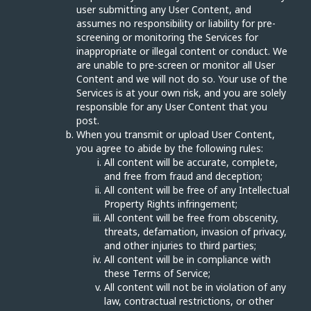
user submitting any User Content, and
assumes no responsibility or liability for pre-
screening or monitoring the Services for
inappropriate or illegal content or conduct. We
are unable to pre-screen or monitor all User
Content and we will not do so. Your use of the
Services is at your own risk, and you are solely
responsible for any User Content that you
post.
When you transmit or upload User Content,
you agree to abide by the following rules:
All content will be accurate, complete,
and free from fraud and deception;
All content will be free of any Intellectual
Property Rights infringement;
All content will be free from obscenity,
threats, defamation, invasion of privacy,
and other injuries to third parties;
All content will be in compliance with
these Terms of Service;
All content will not be in violation of any
law, contractual restrictions, or other