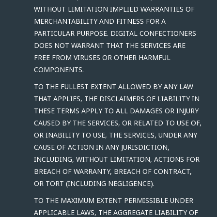
WITHOUT LIMITATION IMPLIED WARRANTIES OF
MERCHANTABILITY AND FITNESS FOR A
PARTICULAR PURPOSE. DIGITAL CONFECTIONERS
DOES NOT WARRANT THAT THE SERVICES ARE
FREE FROM VIRUSES OR OTHER HARMFUL
COMPONENTS.
TO THE FULLEST EXTENT ALLOWED BY ANY LAW
THAT APPLIES, THE DISCLAIMERS OF LIABILITY IN
THESE TERMS APPLY TO ALL DAMAGES OR INJURY
CAUSED BY THE SERVICES, OR RELATED TO USE OF,
OR INABILITY TO USE, THE SERVICES, UNDER ANY
CAUSE OF ACTION IN ANY JURISDICTION,
INCLUDING, WITHOUT LIMITATION, ACTIONS FOR
BREACH OF WARRANTY, BREACH OF CONTRACT,
OR TORT (INCLUDING NEGLIGENCE).
TO THE MAXIMUM EXTENT PERMISSIBLE UNDER
APPLICABLE LAWS, THE AGGREGATE LIABILITY OF