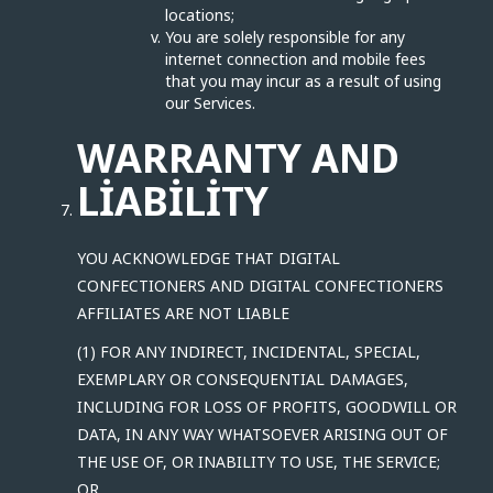
locations;
You are solely responsible for any
internet connection and mobile fees
that you may incur as a result of using
our Services.
WARRANTY AND
LIABILITY
YOU ACKNOWLEDGE THAT DIGITAL
CONFECTIONERS AND DIGITAL CONFECTIONERS
AFFILIATES ARE NOT LIABLE
(1) FOR ANY INDIRECT, INCIDENTAL, SPECIAL,
EXEMPLARY OR CONSEQUENTIAL DAMAGES,
INCLUDING FOR LOSS OF PROFITS, GOODWILL OR
DATA, IN ANY WAY WHATSOEVER ARISING OUT OF
THE USE OF, OR INABILITY TO USE, THE SERVICE;
OR