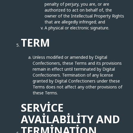
penalty of perjury, you are, or are
authorized to act on behalf of, the
owner of the Intellectual Property Rights
that are allegedly infringed; and
A physical or electronic signature.
TERM
Unless modified or amended by Digital
Confectioners, these Terms and its provisions
remain in effect until terminated by Digital
Confectioners. Termination of any license
granted by Digital Confectioners under these
Terms does not affect any other provisions of
these Terms.
SERVICE
AVAILABILITY AND
TERMINATION