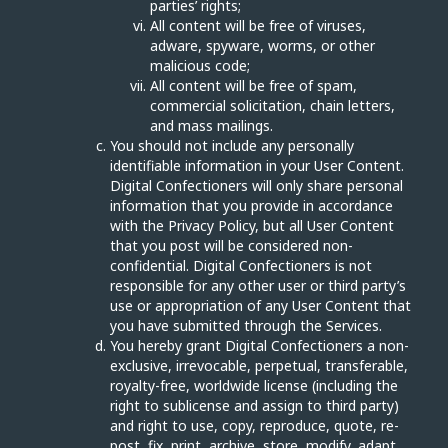
parties’ rights;
All content will be free of viruses,
adware, spyware, worms, or other
malicious code;
All content will be free of spam,
commercial solicitation, chain letters,
and mass mailings.
You should not include any personally
identifiable information in your User Content.
Digital Confectioners will only share personal
information that you provide in accordance
with the Privacy Policy, but all User Content
that you post will be considered non-
confidential. Digital Confectioners is not
responsible for any other user or third party’s
use or appropriation of any User Content that
you have submitted through the Services.
You hereby grant Digital Confectioners a non-
exclusive, irrevocable, perpetual, transferable,
royalty-free, worldwide license (including the
right to sublicense and assign to third party)
and right to use, copy, reproduce, quote, re-
post, fix, print, archive, store, modify, adapt,