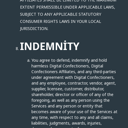
EXTENT PERMISSIBLE UNDER APPLICABLE LAWS,
SUBJECT TO ANY APPLICABLE STATUTORY
CONSUMER RIGHTS LAWS IN YOUR LOCAL
JURISDICTION.
INDEMNITY
You agree to defend, indemnify and hold
harmless Digital Confectioners, Digital
Confectioners Affiliates, and any third-parties
under agreement with Digital Confectioners,
and any employee, contractor, vendor, agent,
supplier, licensee, customer, distributor,
shareholder, director or officer of any of the
foregoing, as well as any person using the
Services and any person or entity that
becomes aware of your use of the Services at
any time, with respect to any and all claims,
liabilities, judgments, awards, injuries,