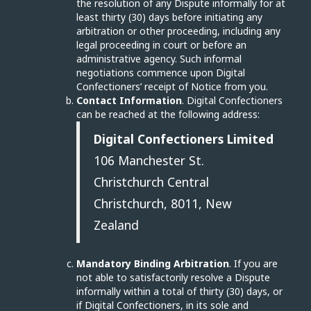
the resolution of any Dispute informally for at
least thirty (30) days before initiating any
arbitration or other proceeding, including any
legal proceeding in court or before an
administrative agency. Such informal
negotiations commence upon Digital
Confectioners’ receipt of Notice from you.
Contact Information
. Digital Confectioners
can be reached at the following address:
Digital Confectioners Limited
106 Manchester St.
Christchurch Central
Christchurch, 8011, New
Zealand
Mandatory Binding Arbitration
. If you are
not able to satisfactorily resolve a Dispute
informally within a total of thirty (30) days, or
if Digital Confectioners, in its sole and