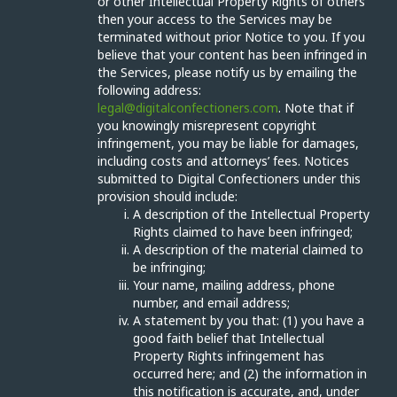
or other Intellectual Property Rights of others
then your access to the Services may be
terminated without prior Notice to you. If you
believe that your content has been infringed in
the Services, please notify us by emailing the
following address:
legal@digitalconfectioners.com
. Note that if
you knowingly misrepresent copyright
infringement, you may be liable for damages,
including costs and attorneys’ fees. Notices
submitted to Digital Confectioners under this
provision should include:
A description of the Intellectual Property
Rights claimed to have been infringed;
A description of the material claimed to
be infringing;
Your name, mailing address, phone
number, and email address;
A statement by you that: (1) you have a
good faith belief that Intellectual
Property Rights infringement has
occurred here; and (2) the information in
this notification is accurate, and, under