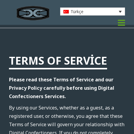
Türkçe
TERMS OF SERVICE
Please read these Terms of Service and our
Privacy Policy carefully before using Digital
Confectioners Services.
By using our Services, whether as a guest, as a
registered user, or otherwise, you agree that these
Terms of Service will govern your relationship with
Digital Confectioners. If you do not completely