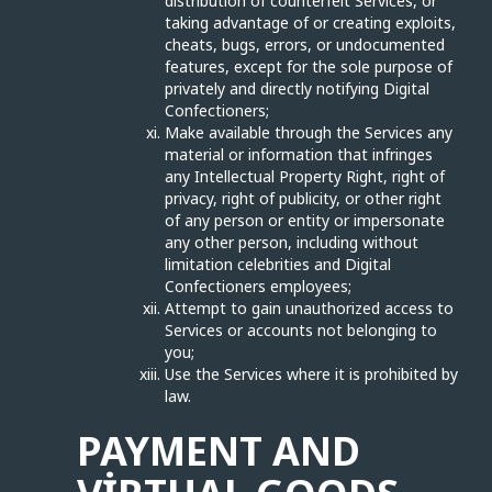
distribution of counterfeit Services, or
taking advantage of or creating exploits,
cheats, bugs, errors, or undocumented
features, except for the sole purpose of
privately and directly notifying Digital
Confectioners;
Make available through the Services any
material or information that infringes
any Intellectual Property Right, right of
privacy, right of publicity, or other right
of any person or entity or impersonate
any other person, including without
limitation celebrities and Digital
Confectioners employees;
Attempt to gain unauthorized access to
Services or accounts not belonging to
you;
Use the Services where it is prohibited by
law.
PAYMENT AND