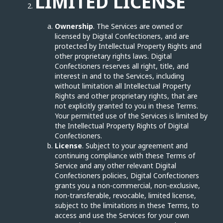
LIMITED LICENSE
Ownership
. The Services are owned or
licensed by Digital Confectioners, and are
protected by Intellectual Property Rights and
other proprietary rights laws. Digital
Confectioners reserves all right, title, and
interest in and to the Services, including
without limitation all Intellectual Property
Rights and other proprietary rights, that are
not explicitly granted to you in these Terms.
Your permitted use of the Services is limited by
the Intellectual Property Rights of Digital
Confectioners.
License
. Subject to your agreement and
continuing compliance with these Terms of
Service and any other relevant Digital
Confectioners policies, Digital Confectioners
grants you a non-commercial, non-exclusive,
non-transferable, revocable, limited license,
subject to the limitations in these Terms, to
access and use the Services for your own