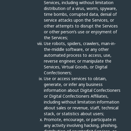
Services, including without limitation
distribution of a virus, worm, spyware,
time bombs, corrupted data, denial of
service attacks upon the Services, or
other attempts to disrupt the Services
or other person’s use or enjoyment of
the Services;
Use robots, spiders, crawlers, man-in-
the-middle software, or any other
automated process to access, use,
reverse engineer, or manipulate the
Services, Virtual Goods, or Digital
Confectioners;
Use or access services to obtain,
generate, or infer any business
information about Digital Confectioners
or Digital Confectioners Affiliates,
including without limitation information
about sales or revenue, staff, technical
stack, or statistics about users;
Promote, encourage, or participate in
any activity involving hacking, phishing,