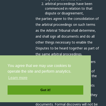
arbitral proceedings have been
commenced in relation to that
dispute or disagreement,
the parties agree to the consolidation of
the arbitral proceedings on such terms
as the Arbitral Tribunal shall determine,
and shall sign all documents and do all
other things necessary to enable the
Disputes to be heard together as part of
the same arbitral proceedings.
The Arbitral Tribunal has all the powers
You agree that we may use cookies to
outlined in article 17A (interim
measures), 17C (preliminary orders) of
operate the site and perform analytics.
schedule 1 and clause 3 (conduct of the
Learn more
arbitration) schedule 2 of the Act.
The parties will disclose all documents
relevant to the dispute as soon as
Got it!
practicable before the hearing, and they
will prepare an agreed bundle of
documents. Formal discovery will not be