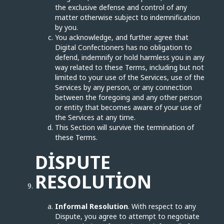
the exclusive defense and control of any
matter otherwise subject to indemnification
by you.
You acknowledge, and further agree that
Digital Confectioners has no obligation to
defend, indemnify or hold harmless you in any
way related to these Terms, including but not
limited to your use of the Services, use of the
Services by any person, or any connection
between the foregoing and any other person
or entity that becomes aware of your use of
the Services at any time.
This Section will survive the termination of
these Terms.
DISPUTE
RESOLUTION
Informal Resolution
. With respect to any
Dispute, you agree to attempt to negotiate