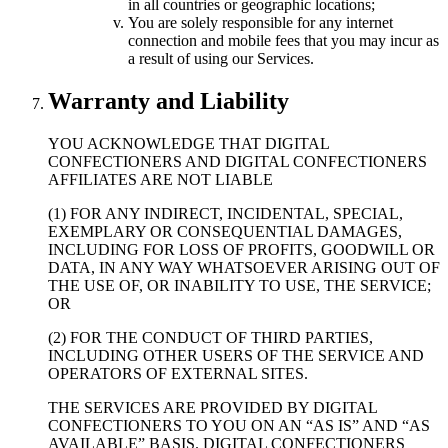
in all countries or geographic locations;
You are solely responsible for any internet
connection and mobile fees that you may incur as
a result of using our Services.
Warranty and Liability
YOU ACKNOWLEDGE THAT DIGITAL
CONFECTIONERS AND DIGITAL CONFECTIONERS
AFFILIATES ARE NOT LIABLE
(1) FOR ANY INDIRECT, INCIDENTAL, SPECIAL,
EXEMPLARY OR CONSEQUENTIAL DAMAGES,
INCLUDING FOR LOSS OF PROFITS, GOODWILL OR
DATA, IN ANY WAY WHATSOEVER ARISING OUT OF
THE USE OF, OR INABILITY TO USE, THE SERVICE;
OR
(2) FOR THE CONDUCT OF THIRD PARTIES,
INCLUDING OTHER USERS OF THE SERVICE AND
OPERATORS OF EXTERNAL SITES.
THE SERVICES ARE PROVIDED BY DIGITAL
CONFECTIONERS TO YOU ON AN “AS IS” AND “AS
AVAILABLE” BASIS. DIGITAL CONFECTIONERS