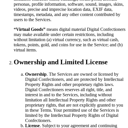
personas, profile information, software, sound, images, skins,
videos, precise and imprecise location data, EXIF data,
timestamps, metadata, and any other content contributed by
users to the Services.
“Virtual Goods”
means digital material Digital Confectioners
may make available under certain restrictions, including
without limitation (a) virtual currency, such as virtual cash,
tokens, points, gold, and coins for use in the Service; and (b)
virtual items.
Ownership and Limited License
Ownership
. The Services are owned or licensed by
Digital Confectioners, and are protected by Intellectual
Property Rights and other proprietary rights laws.
Digital Confectioners reserves all right, title, and
interest in and to the Services, including without
limitation all Intellectual Property Rights and other
proprietary rights, that are not explicitly granted to you
in these Terms. Your permitted use of the Services is
limited by the Intellectual Property Rights of Digital
Confectioners.
License
. Subject to your agreement and continuing