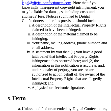
legal@digitalconfectioners.com
. Note that if you
knowingly misrepresent copyright infringement, you
may be liable for damages, including costs and
attorneys’ fees. Notices submitted to Digital
Confectioners under this provision should include:
A description of the Intellectual Property Rights
claimed to have been infringed;
A description of the material claimed to be
infringing;
Your name, mailing address, phone number, and
email address;
A statement by you that: (1) you have a good
faith belief that Intellectual Property Rights
infringement has occurred here; and (2) the
information in this notification is accurate, and,
under penalty of perjury, you are, or are
authorized to act on behalf of, the owner of the
Intellectual Property Rights that are allegedly
infringed; and
A physical or electronic signature.
Term
Unless modified or amended by Digital Confectioners,