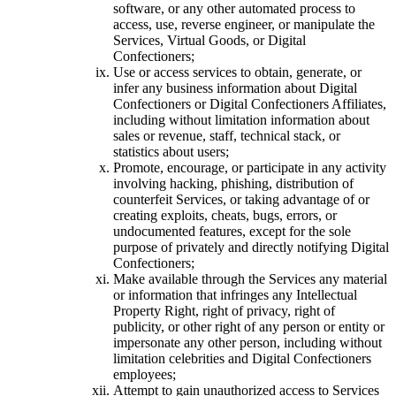
software, or any other automated process to
access, use, reverse engineer, or manipulate the
Services, Virtual Goods, or Digital
Confectioners;
Use or access services to obtain, generate, or
infer any business information about Digital
Confectioners or Digital Confectioners Affiliates,
including without limitation information about
sales or revenue, staff, technical stack, or
statistics about users;
Promote, encourage, or participate in any activity
involving hacking, phishing, distribution of
counterfeit Services, or taking advantage of or
creating exploits, cheats, bugs, errors, or
undocumented features, except for the sole
purpose of privately and directly notifying Digital
Confectioners;
Make available through the Services any material
or information that infringes any Intellectual
Property Right, right of privacy, right of
publicity, or other right of any person or entity or
impersonate any other person, including without
limitation celebrities and Digital Confectioners
employees;
Attempt to gain unauthorized access to Services