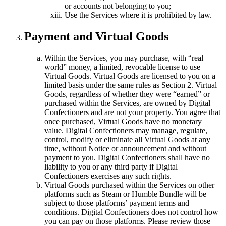
or accounts not belonging to you;
Use the Services where it is prohibited by law.
Payment and Virtual Goods
Within the Services, you may purchase, with “real
world” money, a limited, revocable license to use
Virtual Goods. Virtual Goods are licensed to you on a
limited basis under the same rules as Section 2. Virtual
Goods, regardless of whether they were “earned” or
purchased within the Services, are owned by Digital
Confectioners and are not your property. You agree that
once purchased, Virtual Goods have no monetary
value. Digital Confectioners may manage, regulate,
control, modify or eliminate all Virtual Goods at any
time, without Notice or announcement and without
payment to you. Digital Confectioners shall have no
liability to you or any third party if Digital
Confectioners exercises any such rights.
Virtual Goods purchased within the Services on other
platforms such as Steam or Humble Bundle will be
subject to those platforms’ payment terms and
conditions. Digital Confectioners does not control how
you can pay on those platforms. Please review those