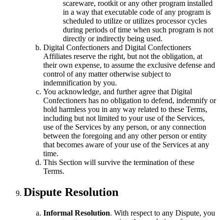
scareware, rootkit or any other program installed
in a way that executable code of any program is
scheduled to utilize or utilizes processor cycles
during periods of time when such program is not
directly or indirectly being used.
Digital Confectioners and Digital Confectioners
Affiliates reserve the right, but not the obligation, at
their own expense, to assume the exclusive defense and
control of any matter otherwise subject to
indemnification by you.
You acknowledge, and further agree that Digital
Confectioners has no obligation to defend, indemnify or
hold harmless you in any way related to these Terms,
including but not limited to your use of the Services,
use of the Services by any person, or any connection
between the foregoing and any other person or entity
that becomes aware of your use of the Services at any
time.
This Section will survive the termination of these
Terms.
Dispute Resolution
Informal Resolution
. With respect to any Dispute, you