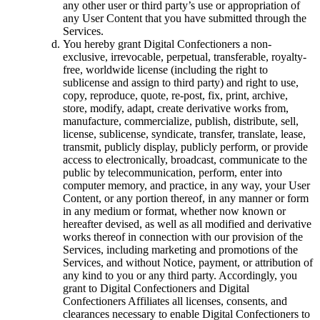
any other user or third party’s use or appropriation of
any User Content that you have submitted through the
Services.
You hereby grant Digital Confectioners a non-
exclusive, irrevocable, perpetual, transferable, royalty-
free, worldwide license (including the right to
sublicense and assign to third party) and right to use,
copy, reproduce, quote, re-post, fix, print, archive,
store, modify, adapt, create derivative works from,
manufacture, commercialize, publish, distribute, sell,
license, sublicense, syndicate, transfer, translate, lease,
transmit, publicly display, publicly perform, or provide
access to electronically, broadcast, communicate to the
public by telecommunication, perform, enter into
computer memory, and practice, in any way, your User
Content, or any portion thereof, in any manner or form
in any medium or format, whether now known or
hereafter devised, as well as all modified and derivative
works thereof in connection with our provision of the
Services, including marketing and promotions of the
Services, and without Notice, payment, or attribution of
any kind to you or any third party. Accordingly, you
grant to Digital Confectioners and Digital
Confectioners Affiliates all licenses, consents, and
clearances necessary to enable Digital Confectioners to