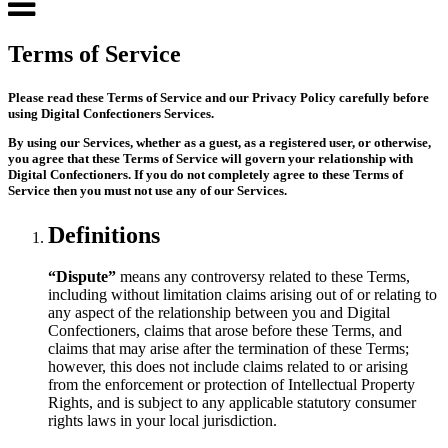
Terms of Service
Please read these Terms of Service and our Privacy Policy carefully before
using Digital Confectioners Services.
By using our Services, whether as a guest, as a registered user, or otherwise,
you agree that these Terms of Service will govern your relationship with
Digital Confectioners. If you do not completely agree to these Terms of
Service then you must not use any of our Services.
Definitions
“Dispute”
means any controversy related to these Terms,
including without limitation claims arising out of or relating to
any aspect of the relationship between you and Digital
Confectioners, claims that arose before these Terms, and
claims that may arise after the termination of these Terms;
however, this does not include claims related to or arising
from the enforcement or protection of Intellectual Property
Rights, and is subject to any applicable statutory consumer
rights laws in your local jurisdiction.