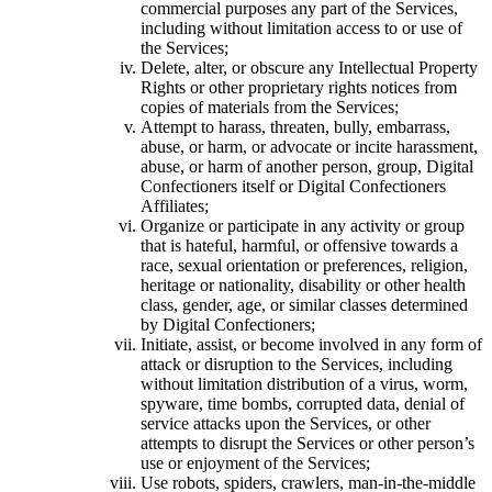
commercial purposes any part of the Services,
including without limitation access to or use of
the Services;
Delete, alter, or obscure any Intellectual Property
Rights or other proprietary rights notices from
copies of materials from the Services;
Attempt to harass, threaten, bully, embarrass,
abuse, or harm, or advocate or incite harassment,
abuse, or harm of another person, group, Digital
Confectioners itself or Digital Confectioners
Affiliates;
Organize or participate in any activity or group
that is hateful, harmful, or offensive towards a
race, sexual orientation or preferences, religion,
heritage or nationality, disability or other health
class, gender, age, or similar classes determined
by Digital Confectioners;
Initiate, assist, or become involved in any form of
attack or disruption to the Services, including
without limitation distribution of a virus, worm,
spyware, time bombs, corrupted data, denial of
service attacks upon the Services, or other
attempts to disrupt the Services or other person’s
use or enjoyment of the Services;
Use robots, spiders, crawlers, man-in-the-middle