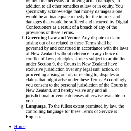
without the necessity of proving actual damages, in
addition to all other remedies at law or in equity. You
specifically acknowledge that money damages alone
would be an inadequate remedy for the injuries and
damages that would be suffered and incurred by Digital
Confectioners as a result of a breach of any of the
provisions of these Terms.
Governing Law and Venue
. Any dispute or claim
arising out of or related to these Terms shall be
governed by and construed in accordance with the laws
of New Zealand without reference to any choice or
conflict of laws principles. Unless subject to arbitration
under Section 9, the Courts in New Zealand have
exclusive jurisdiction over any legal suit, action, or
proceeding arising out of, or relating to, disputes or
claims that might arise under these Terms. Accordingly,
you consent to the personal jurisdiction of the Courts in
New Zealand, and hereby waive any and all
jurisdictional or venue defenses otherwise available to
you.
Language
. To the fullest extent permitted by law, the
controlling language for these Terms of Service is
English.
Home