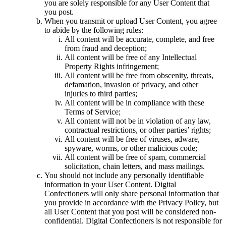
you are solely responsible for any User Content that
you post.
When you transmit or upload User Content, you agree
to abide by the following rules:
All content will be accurate, complete, and free
from fraud and deception;
All content will be free of any Intellectual
Property Rights infringement;
All content will be free from obscenity, threats,
defamation, invasion of privacy, and other
injuries to third parties;
All content will be in compliance with these
Terms of Service;
All content will not be in violation of any law,
contractual restrictions, or other parties’ rights;
All content will be free of viruses, adware,
spyware, worms, or other malicious code;
All content will be free of spam, commercial
solicitation, chain letters, and mass mailings.
You should not include any personally identifiable
information in your User Content. Digital
Confectioners will only share personal information that
you provide in accordance with the Privacy Policy, but
all User Content that you post will be considered non-
confidential. Digital Confectioners is not responsible for