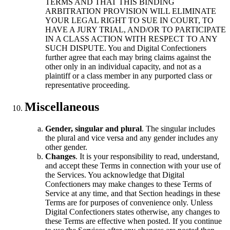
TERMS AND THAT THIS BINDING
ARBITRATION PROVISION WILL ELIMINATE
YOUR LEGAL RIGHT TO SUE IN COURT, TO
HAVE A JURY TRIAL, AND/OR TO PARTICIPATE
IN A CLASS ACTION WITH RESPECT TO ANY
SUCH DISPUTE. You and Digital Confectioners
further agree that each may bring claims against the
other only in an individual capacity, and not as a
plaintiff or a class member in any purported class or
representative proceeding.
Miscellaneous
Gender, singular and plural
. The singular includes
the plural and vice versa and any gender includes any
other gender.
Changes
. It is your responsibility to read, understand,
and accept these Terms in connection with your use of
the Services. You acknowledge that Digital
Confectioners may make changes to these Terms of
Service at any time, and that Section headings in these
Terms are for purposes of convenience only. Unless
Digital Confectioners states otherwise, any changes to
these Terms are effective when posted. If you continue