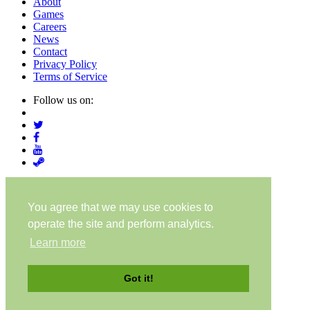
About
Games
Careers
News
Contact
Privacy Policy
Terms of Service
Follow us on:
© Digital Confectioners® IP Holdings 2007-2026
You agree that we may use cookies to
operate the site and perform analytics.
Learn more
About
Games
Got it!
Careers
News
Contact