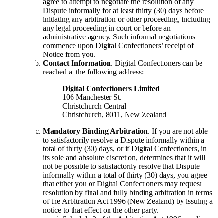
agree to attempt to negotiate the resolution of any
Dispute informally for at least thirty (30) days before
initiating any arbitration or other proceeding, including
any legal proceeding in court or before an
administrative agency. Such informal negotiations
commence upon Digital Confectioners’ receipt of
Notice from you.
Contact Information
. Digital Confectioners can be
reached at the following address:
Digital Confectioners Limited
106 Manchester St.
Christchurch Central
Christchurch, 8011, New Zealand
Mandatory Binding Arbitration
. If you are not able
to satisfactorily resolve a Dispute informally within a
total of thirty (30) days, or if Digital Confectioners, in
its sole and absolute discretion, determines that it will
not be possible to satisfactorily resolve that Dispute
informally within a total of thirty (30) days, you agree
that either you or Digital Confectioners may request
resolution by final and fully binding arbitration in terms
of the Arbitration Act 1996 (New Zealand) by issuing a
notice to that effect on the other party.