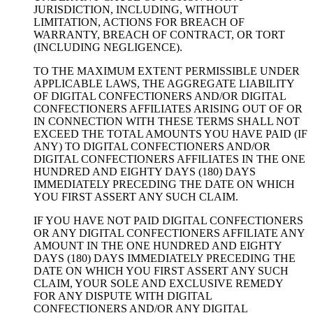
JURISDICTION, INCLUDING, WITHOUT
LIMITATION, ACTIONS FOR BREACH OF
WARRANTY, BREACH OF CONTRACT, OR TORT
(INCLUDING NEGLIGENCE).
TO THE MAXIMUM EXTENT PERMISSIBLE UNDER
APPLICABLE LAWS, THE AGGREGATE LIABILITY
OF DIGITAL CONFECTIONERS AND/OR DIGITAL
CONFECTIONERS AFFILIATES ARISING OUT OF OR
IN CONNECTION WITH THESE TERMS SHALL NOT
EXCEED THE TOTAL AMOUNTS YOU HAVE PAID (IF
ANY) TO DIGITAL CONFECTIONERS AND/OR
DIGITAL CONFECTIONERS AFFILIATES IN THE ONE
HUNDRED AND EIGHTY DAYS (180) DAYS
IMMEDIATELY PRECEDING THE DATE ON WHICH
YOU FIRST ASSERT ANY SUCH CLAIM.
IF YOU HAVE NOT PAID DIGITAL CONFECTIONERS
OR ANY DIGITAL CONFECTIONERS AFFILIATE ANY
AMOUNT IN THE ONE HUNDRED AND EIGHTY
DAYS (180) DAYS IMMEDIATELY PRECEDING THE
DATE ON WHICH YOU FIRST ASSERT ANY SUCH
CLAIM, YOUR SOLE AND EXCLUSIVE REMEDY
FOR ANY DISPUTE WITH DIGITAL
CONFECTIONERS AND/OR ANY DIGITAL