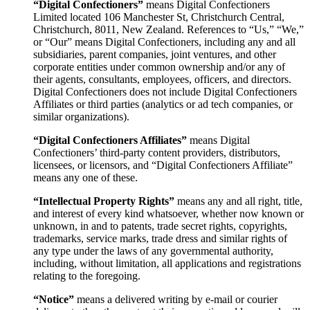
“Digital Confectioners”
means Digital Confectioners
Limited located 106 Manchester St, Christchurch Central,
Christchurch, 8011, New Zealand. References to “Us,” “We,”
or “Our” means Digital Confectioners, including any and all
subsidiaries, parent companies, joint ventures, and other
corporate entities under common ownership and/or any of
their agents, consultants, employees, officers, and directors.
Digital Confectioners does not include Digital Confectioners
Affiliates or third parties (analytics or ad tech companies, or
similar organizations).
“Digital Confectioners Affiliates”
means Digital
Confectioners’ third-party content providers, distributors,
licensees, or licensors, and “Digital Confectioners Affiliate”
means any one of these.
“Intellectual Property Rights”
means any and all right, title,
and interest of every kind whatsoever, whether now known or
unknown, in and to patents, trade secret rights, copyrights,
trademarks, service marks, trade dress and similar rights of
any type under the laws of any governmental authority,
including, without limitation, all applications and registrations
relating to the foregoing.
“Notice”
means a delivered writing by e-mail or courier