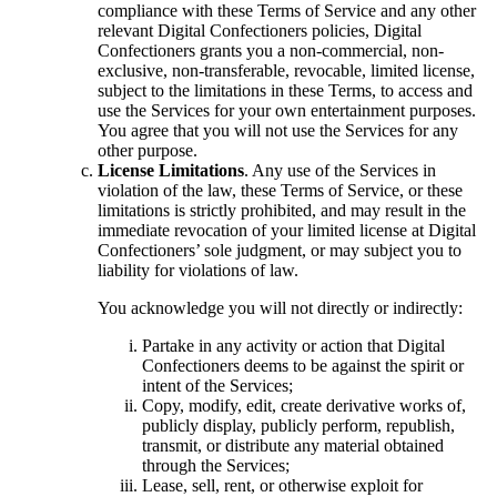
compliance with these Terms of Service and any other
relevant Digital Confectioners policies, Digital
Confectioners grants you a non-commercial, non-
exclusive, non-transferable, revocable, limited license,
subject to the limitations in these Terms, to access and
use the Services for your own entertainment purposes.
You agree that you will not use the Services for any
other purpose.
License Limitations
. Any use of the Services in
violation of the law, these Terms of Service, or these
limitations is strictly prohibited, and may result in the
immediate revocation of your limited license at Digital
Confectioners’ sole judgment, or may subject you to
liability for violations of law.
You acknowledge you will not directly or indirectly:
Partake in any activity or action that Digital
Confectioners deems to be against the spirit or
intent of the Services;
Copy, modify, edit, create derivative works of,
publicly display, publicly perform, republish,
transmit, or distribute any material obtained
through the Services;
Lease, sell, rent, or otherwise exploit for