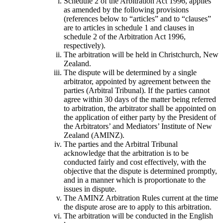
Schedule 2 of the Arbitration Act 1996, applies
as amended by the following provisions
(references below to “articles” and to “clauses”
are to articles in schedule 1 and clauses in
schedule 2 of the Arbitration Act 1996,
respectively).
The arbitration will be held in Christchurch, New
Zealand.
The dispute will be determined by a single
arbitrator, appointed by agreement between the
parties (Arbitral Tribunal). If the parties cannot
agree within 30 days of the matter being referred
to arbitration, the arbitrator shall be appointed on
the application of either party by the President of
the Arbitrators’ and Mediators’ Institute of New
Zealand (AMINZ).
The parties and the Arbitral Tribunal
acknowledge that the arbitration is to be
conducted fairly and cost effectively, with the
objective that the dispute is determined promptly,
and in a manner which is proportionate to the
issues in dispute.
The AMINZ Arbitration Rules current at the time
the dispute arose are to apply to this arbitration.
The arbitration will be conducted in the English