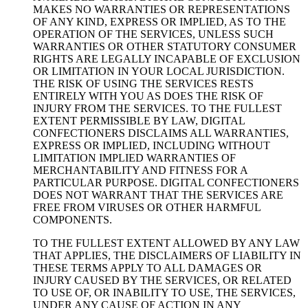
MAKES NO WARRANTIES OR REPRESENTATIONS
OF ANY KIND, EXPRESS OR IMPLIED, AS TO THE
OPERATION OF THE SERVICES, UNLESS SUCH
WARRANTIES OR OTHER STATUTORY CONSUMER
RIGHTS ARE LEGALLY INCAPABLE OF EXCLUSION
OR LIMITATION IN YOUR LOCAL JURISDICTION.
THE RISK OF USING THE SERVICES RESTS
ENTIRELY WITH YOU AS DOES THE RISK OF
INJURY FROM THE SERVICES. TO THE FULLEST
EXTENT PERMISSIBLE BY LAW, DIGITAL
CONFECTIONERS DISCLAIMS ALL WARRANTIES,
EXPRESS OR IMPLIED, INCLUDING WITHOUT
LIMITATION IMPLIED WARRANTIES OF
MERCHANTABILITY AND FITNESS FOR A
PARTICULAR PURPOSE. DIGITAL CONFECTIONERS
DOES NOT WARRANT THAT THE SERVICES ARE
FREE FROM VIRUSES OR OTHER HARMFUL
COMPONENTS.
TO THE FULLEST EXTENT ALLOWED BY ANY LAW
THAT APPLIES, THE DISCLAIMERS OF LIABILITY IN
THESE TERMS APPLY TO ALL DAMAGES OR
INJURY CAUSED BY THE SERVICES, OR RELATED
TO USE OF, OR INABILITY TO USE, THE SERVICES,
UNDER ANY CAUSE OF ACTION IN ANY