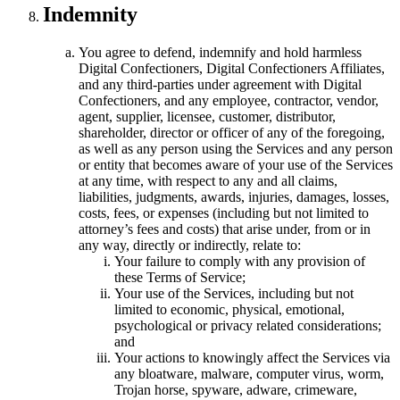
Indemnity
You agree to defend, indemnify and hold harmless
Digital Confectioners, Digital Confectioners Affiliates,
and any third-parties under agreement with Digital
Confectioners, and any employee, contractor, vendor,
agent, supplier, licensee, customer, distributor,
shareholder, director or officer of any of the foregoing,
as well as any person using the Services and any person
or entity that becomes aware of your use of the Services
at any time, with respect to any and all claims,
liabilities, judgments, awards, injuries, damages, losses,
costs, fees, or expenses (including but not limited to
attorney’s fees and costs) that arise under, from or in
any way, directly or indirectly, relate to:
Your failure to comply with any provision of
these Terms of Service;
Your use of the Services, including but not
limited to economic, physical, emotional,
psychological or privacy related considerations;
and
Your actions to knowingly affect the Services via
any bloatware, malware, computer virus, worm,
Trojan horse, spyware, adware, crimeware,