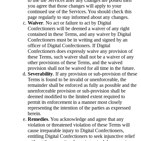
to use the Services after any changes are posted then
you agree that those changes will apply to your
continued use of the Services. You should check this
page regularly to stay informed about any changes.
Waiver
. No act or failure to act by Digital
Confectioners will be deemed a waiver of any right
contained in these Terms, and any waiver by Digital
Confectioners must be in writing and signed by an
officer of Digital Confectioners. If Digital
Confectioners does expressly waive any provision of
these Terms, such waiver shall not be a waiver of any
other provisions of these Terms, and the waived
provision shall not be waived for all time in the future.
Severability
. If any provision or sub-provision of these
Terms is found to be invalid or unenforceable, the
remainder shall be enforced as fully as possible and the
unenforceable provision or sub-provision shall be
deemed modified to the limited extent required to
permit its enforcement in a manner most closely
representing the intention of the parties as expressed
herein.
Remedies
. You acknowledge and agree that any
violation or threatened violation of these Terms will
cause irreparable injury to Digital Confectioners,
entitling Digital Confectioners to seek injunctive relief