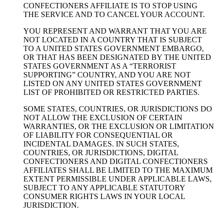
CONFECTIONERS AFFILIATE IS TO STOP USING
THE SERVICE AND TO CANCEL YOUR ACCOUNT.
YOU REPRESENT AND WARRANT THAT YOU ARE
NOT LOCATED IN A COUNTRY THAT IS SUBJECT
TO A UNITED STATES GOVERNMENT EMBARGO,
OR THAT HAS BEEN DESIGNATED BY THE UNITED
STATES GOVERNMENT AS A “TERRORIST
SUPPORTING” COUNTRY, AND YOU ARE NOT
LISTED ON ANY UNITED STATES GOVERNMENT
LIST OF PROHIBITED OR RESTRICTED PARTIES.
SOME STATES, COUNTRIES, OR JURISDICTIONS DO
NOT ALLOW THE EXCLUSION OF CERTAIN
WARRANTIES, OR THE EXCLUSION OR LIMITATION
OF LIABILITY FOR CONSEQUENTIAL OR
INCIDENTAL DAMAGES. IN SUCH STATES,
COUNTRIES, OR JURISDICTIONS, DIGITAL
CONFECTIONERS AND DIGITAL CONFECTIONERS
AFFILIATES SHALL BE LIMITED TO THE MAXIMUM
EXTENT PERMISSIBLE UNDER APPLICABLE LAWS,
SUBJECT TO ANY APPLICABLE STATUTORY
CONSUMER RIGHTS LAWS IN YOUR LOCAL
JURISDICTION.