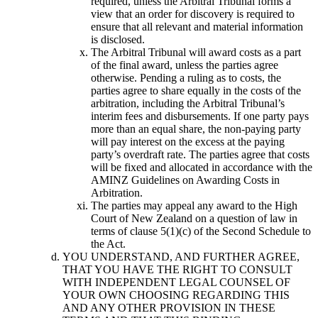
required, unless the Arbitral Tribunal forms a
view that an order for discovery is required to
ensure that all relevant and material information
is disclosed.
The Arbitral Tribunal will award costs as a part
of the final award, unless the parties agree
otherwise. Pending a ruling as to costs, the
parties agree to share equally in the costs of the
arbitration, including the Arbitral Tribunal’s
interim fees and disbursements. If one party pays
more than an equal share, the non-paying party
will pay interest on the excess at the paying
party’s overdraft rate. The parties agree that costs
will be fixed and allocated in accordance with the
AMINZ Guidelines on Awarding Costs in
Arbitration.
The parties may appeal any award to the High
Court of New Zealand on a question of law in
terms of clause 5(1)(c) of the Second Schedule to
the Act.
YOU UNDERSTAND, AND FURTHER AGREE,
THAT YOU HAVE THE RIGHT TO CONSULT
WITH INDEPENDENT LEGAL COUNSEL OF
YOUR OWN CHOOSING REGARDING THIS
AND ANY OTHER PROVISION IN THESE