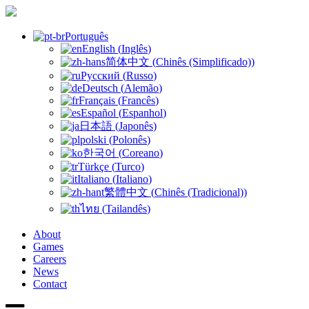
Português
English
(
Inglês
)
简体中文
(
Chinês (Simplificado)
)
Русский
(
Russo
)
Deutsch
(
Alemão
)
Français
(
Francês
)
Español
(
Espanhol
)
日本語
(
Japonês
)
polski
(
Polonês
)
한국어
(
Coreano
)
Türkçe
(
Turco
)
Italiano
(
Italiano
)
繁體中文
(
Chinês (Tradicional)
)
ไทย
(
Tailandês
)
About
Games
Careers
News
Contact