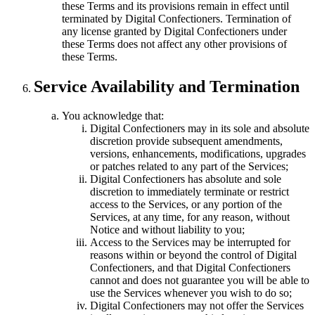
these Terms and its provisions remain in effect until
terminated by Digital Confectioners. Termination of
any license granted by Digital Confectioners under
these Terms does not affect any other provisions of
these Terms.
Service Availability and Termination
You acknowledge that:
Digital Confectioners may in its sole and absolute
discretion provide subsequent amendments,
versions, enhancements, modifications, upgrades
or patches related to any part of the Services;
Digital Confectioners has absolute and sole
discretion to immediately terminate or restrict
access to the Services, or any portion of the
Services, at any time, for any reason, without
Notice and without liability to you;
Access to the Services may be interrupted for
reasons within or beyond the control of Digital
Confectioners, and that Digital Confectioners
cannot and does not guarantee you will be able to
use the Services whenever you wish to do so;
Digital Confectioners may not offer the Services