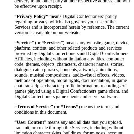
delivery to the other party at their respective address, and will
be effective upon receipt.
“Privacy Policy”
means Digital Confectioners’ policy
regarding privacy, which also governs your use of the
Services and is incorporated herein by reference. The current
version is available on our website.
“Service”
(or
“Services”
) means any website, game, device,
platform, content, and other related products and services
provided by Digital Confectioners and Digital Confectioners
Affiliates, including without limitation any titles, computer
code, themes, objects, characters, character names, stories,
dialogue, catch phrases, concepts, artwork, animations,
sounds, musical compositions, audio-visual effects, videos,
methods of operation, moral rights, documentation, in-game
chat transcripts, character profile information, recordings of
games played using a Digital Confectioners game client, and
Digital Confectioners game clients and server software.
“Terms of Service”
(or
“Terms”
) means the terms and
conditions in this document.
“User Content”
means any and all data that you upload,
transmit, or create through the Services, including without
limitation character skins, buildings, forum posts, account