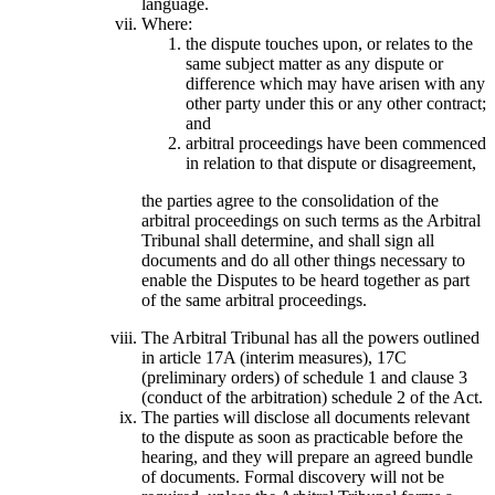
language.
Where:
the dispute touches upon, or relates to the
same subject matter as any dispute or
difference which may have arisen with any
other party under this or any other contract;
and
arbitral proceedings have been commenced
in relation to that dispute or disagreement,
the parties agree to the consolidation of the
arbitral proceedings on such terms as the Arbitral
Tribunal shall determine, and shall sign all
documents and do all other things necessary to
enable the Disputes to be heard together as part
of the same arbitral proceedings.
The Arbitral Tribunal has all the powers outlined
in article 17A (interim measures), 17C
(preliminary orders) of schedule 1 and clause 3
(conduct of the arbitration) schedule 2 of the Act.
The parties will disclose all documents relevant
to the dispute as soon as practicable before the
hearing, and they will prepare an agreed bundle
of documents. Formal discovery will not be