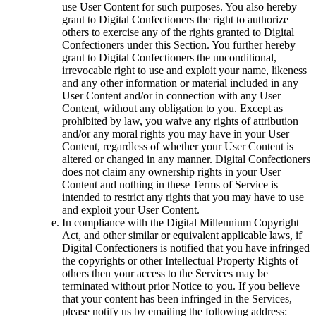
use User Content for such purposes. You also hereby
grant to Digital Confectioners the right to authorize
others to exercise any of the rights granted to Digital
Confectioners under this Section. You further hereby
grant to Digital Confectioners the unconditional,
irrevocable right to use and exploit your name, likeness
and any other information or material included in any
User Content and/or in connection with any User
Content, without any obligation to you. Except as
prohibited by law, you waive any rights of attribution
and/or any moral rights you may have in your User
Content, regardless of whether your User Content is
altered or changed in any manner. Digital Confectioners
does not claim any ownership rights in your User
Content and nothing in these Terms of Service is
intended to restrict any rights that you may have to use
and exploit your User Content.
In compliance with the Digital Millennium Copyright
Act, and other similar or equivalent applicable laws, if
Digital Confectioners is notified that you have infringed
the copyrights or other Intellectual Property Rights of
others then your access to the Services may be
terminated without prior Notice to you. If you believe
that your content has been infringed in the Services,
please notify us by emailing the following address: