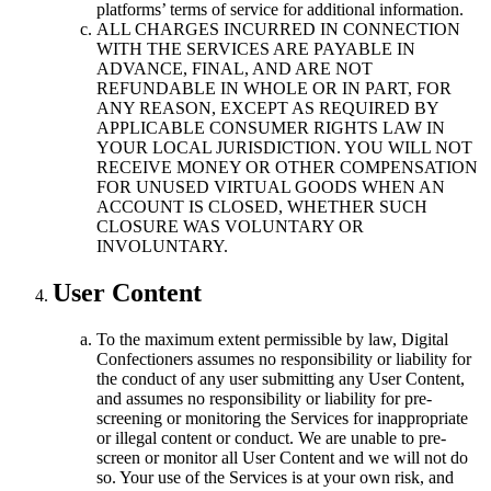
platforms’ terms of service for additional information.
ALL CHARGES INCURRED IN CONNECTION
WITH THE SERVICES ARE PAYABLE IN
ADVANCE, FINAL, AND ARE NOT
REFUNDABLE IN WHOLE OR IN PART, FOR
ANY REASON, EXCEPT AS REQUIRED BY
APPLICABLE CONSUMER RIGHTS LAW IN
YOUR LOCAL JURISDICTION. YOU WILL NOT
RECEIVE MONEY OR OTHER COMPENSATION
FOR UNUSED VIRTUAL GOODS WHEN AN
ACCOUNT IS CLOSED, WHETHER SUCH
CLOSURE WAS VOLUNTARY OR
INVOLUNTARY.
User Content
To the maximum extent permissible by law, Digital
Confectioners assumes no responsibility or liability for
the conduct of any user submitting any User Content,
and assumes no responsibility or liability for pre-
screening or monitoring the Services for inappropriate
or illegal content or conduct. We are unable to pre-
screen or monitor all User Content and we will not do
so. Your use of the Services is at your own risk, and