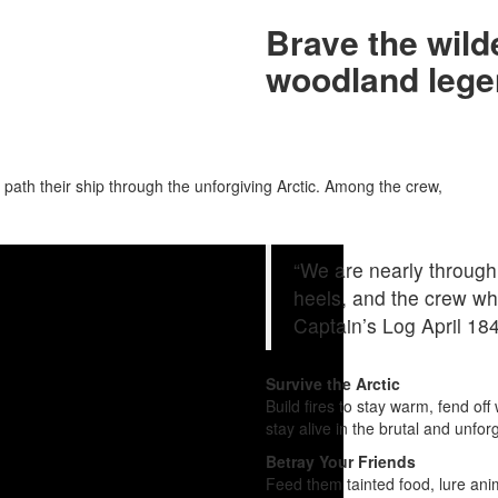
Brave the wil
woodland lege
 path their ship through the unforgiving Arctic. Among the crew,
“We are nearly through
heels, and the crew wh
Captain’s Log April 18
Survive the Arctic
Build fires to stay warm, fend of
stay alive in the brutal and unfor
Betray Your Friends
Feed them tainted food, lure anim