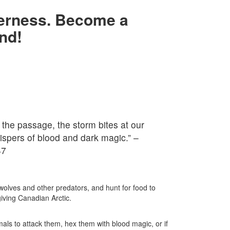
derness. Become a
nd!
 the passage, the storm bites at our
ispers of blood and dark magic.” –
47
f wolves and other predators, and hunt for food to
giving Canadian Arctic.
als to attack them, hex them with blood magic, or if