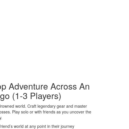
-op Adventure Across An
go (1-3 Players)
a drowned world. Craft legendary gear and master
bosses. Play solo or with friends as you uncover the
y.
riend’s world at any point in their journey