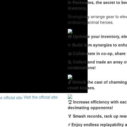
In Packmates, the secret to b
inventory.
Strategically arrange gear to el
endearing animal heroes.
🎒 Optimize your inventory, ele
✨ Build item synergies to enh
🤝 Collaborate in co-op, share
💪 Collect and trade an array 
combinations!
🔓 Unlock the cast of charming
crush bosses.
Visit the official site
🏆
Increase efficiency with ea
decimating opponents!
🏅 Smash records, rack up rew
⚡️ Enjoy endless replayability 