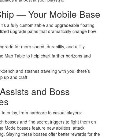
hip — Your Mobile Base
 it’s a fully customizable and upgradeable floating
ialized upgrade paths that dramatically change how
pgrade for more speed, durability, and utility
he Map Table to help chart farther horizons and
kbench and stashes traveling with you, there’s
up up and craft
 Assists and Boss
es
 to enjoy, from hardcore to casual players:
h bosses and find secret triggers to fight them on
nge Mode bosses feature new abilities, attack
ng. Slaying these bosses offer better rewards for the