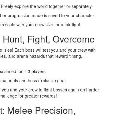
Freely explore the world together or separately
t or progression made is saved to your character
 scale with your crew size for a fair fight
 Hunt, Fight, Overcome
 isles! Each boss will test you and your crew with
ttles, and arena hazards that reward timing,
balanced for 1-3 players
aterials and boss exclusive gear
 you and your crew to fight bosses again on harder
challenge for greater rewards!
t: Melee Precision,