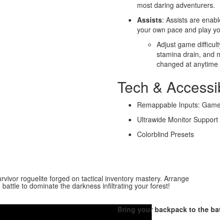
most daring adventurers.
Assists
: Assists are enabl
your own pace and play yo
Adjust game difficul
stamina drain, and m
changed at anytime
Tech & Accessib
Remappable Inputs: Gamep
Ultrawide Monitor Support
Colorblind Presets
rvivor roguelite forged on tactical inventory mastery. Arrange
battle to dominate the darkness infiltrating your forest!
Bring your backpack to the batt