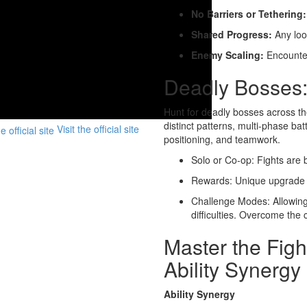
No Barriers or Tethering:
Shared Progress:
Any loo
Enemy Scaling:
Encounters
Deadly Bosses:
Hunt for deadly bosses across the
distinct patterns, multi-phase ba
Visit the official site
positioning, and teamwork.
Solo or Co-op: Fights are 
Rewards: Unique upgrade m
Challenge Modes: Allowing
difficulties. Overcome the 
Master the Figh
Ability Synergy
Ability Synergy