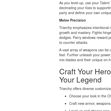
As you level-up, use your Talent 
decimating your foes to supporting 
party and define your own unique
Melee Precision
Triarchy emphasizes intentional 
growth and mastery. Fights hinge
dodges. Parry windows reward pr
to counter attacks.
A vast array of weapons can be d
feel. Further unleash your power
mix blades and their unique on-hit
Craft Your Hero
Your Legend
Triarchy offers diverse customiza
Choose your look in the C
Craft new armor, weapons,
Level-up and choose new abi