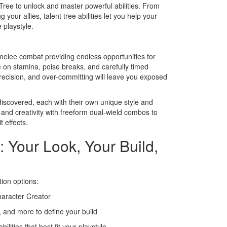
Tree to unlock and master powerful abilities. From
your allies, talent tree abilities let you help your
 playstyle.
melee combat providing endless opportunities for
 on stamina, poise breaks, and carefully timed
ecision, and over-committing will leave you exposed
iscovered, each with their own unique style and
 and creativity with freeform dual-wield combos to
 effects.
: Your Look, Your Build,
tion options:
haracter Creator
 and more to define your build
lities that best fit your playstyle