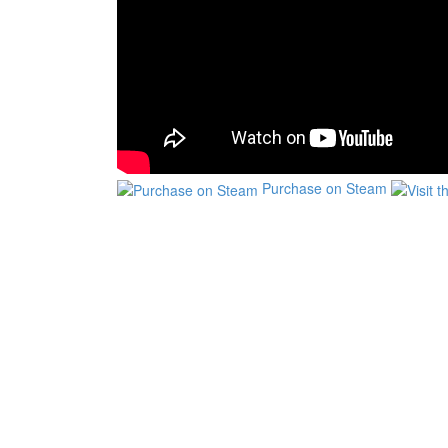
Purchase on Steam