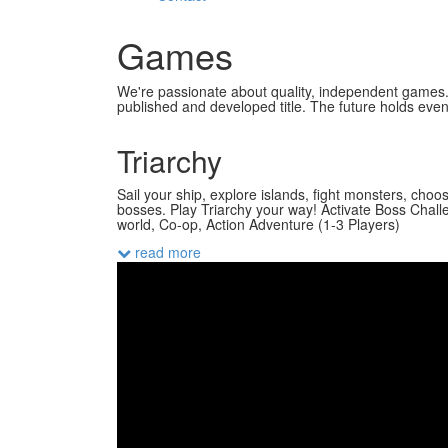
Games
We're passionate about quality, independent games. 
published and developed title. The future holds even 
Triarchy
Sail your ship, explore islands, fight monsters, choos
bosses. Play Triarchy your way! Activate Boss Chall
world, Co-op, Action Adventure (1-3 Players)
read more