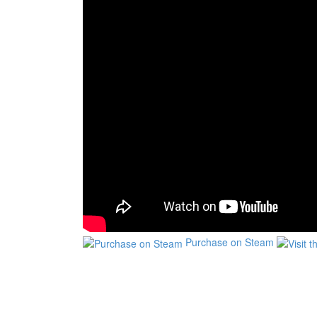
Purchase on Steam