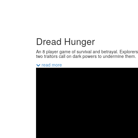
Dread Hunger
An 8 player game of survival and betrayal. Explorers
two traitors call on dark powers to undermine them.
read more