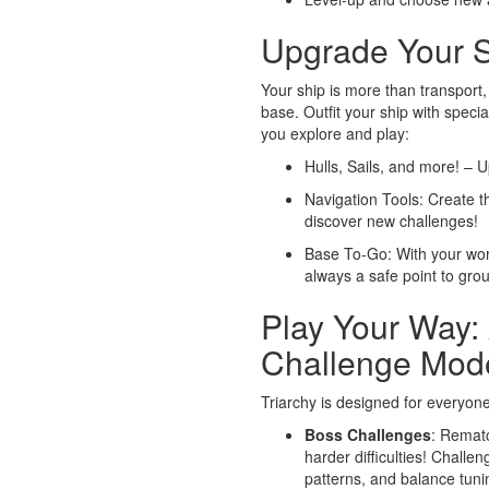
Upgrade Your S
Your ship is more than transport,
base. Outfit your ship with spec
you explore and play:
Hulls, Sails, and more! – U
Navigation Tools: Create t
discover new challenges!
Base To-Go: With your wor
always a safe point to gro
Play Your Way:
Challenge Mod
Triarchy is designed for everyone
Boss Challenges
: Rematc
harder difficulties! Challe
patterns, and balance tuni