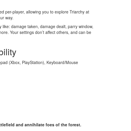
ed per-player, allowing you to explore Triarchy at
ur way.
ty like: damage taken, damage dealt, parry window,
ore. Your settings don’t affect others, and can be
ility
ad (Xbox, PlayStation), Keyboard/Mouse
lefield and annihilate foes of the forest.