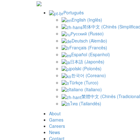
Português
English
(
Inglês
)
简体中文
(
Chinês (Simplifica
Русский
(
Russo
)
Deutsch
(
Alemão
)
Français
(
Francês
)
Español
(
Espanhol
)
日本語
(
Japonês
)
polski
(
Polonês
)
한국어
(
Coreano
)
Türkçe
(
Turco
)
Italiano
(
Italiano
)
繁體中文
(
Chinês (Tradicional
ไทย
(
Tailandês
)
About
Games
Careers
News
Contact