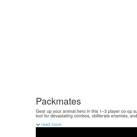
Packmates
Gear up your animal hero in this 1–3 player co-op su
loot for devastating combos, obliterate enemies, and 
read more