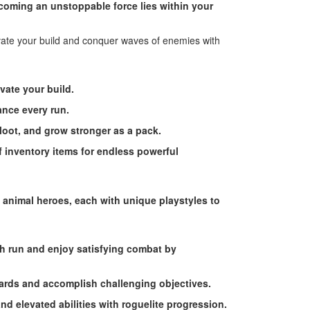
ecoming an unstoppable force lies within your
evate your build and conquer waves of enemies with
vate your build.
ance every run.
 loot, and grow stronger as a pack.
of inventory items for endless powerful
 animal heroes, each with unique playstyles to
ch run and enjoy satisfying combat by
ards and accomplish challenging objectives.
and elevated abilities with roguelite progression.