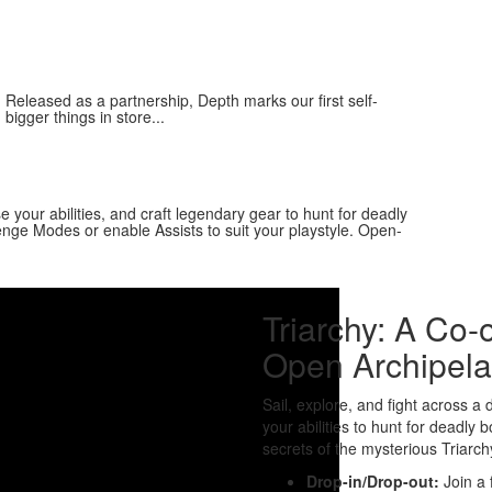
Released as a partnership, Depth marks our first self-
bigger things in store...
e your abilities, and craft legendary gear to hunt for deadly
enge Modes or enable Assists to suit your playstyle. Open-
Triarchy: A Co
Open Archipela
Sail, explore, and fight across 
your abilities to hunt for deadly 
secrets of the mysterious Triarch
Drop-in/Drop-out:
Join a f