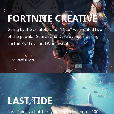
FORTNITE CREATIVE
Going by the creator name "DiCo" we created two
of the popular Search and Destroy maps during
Fortnite's "Love and War" event.
read more
LAST TIDE
Last Tide is a battle royale shooter sending 100