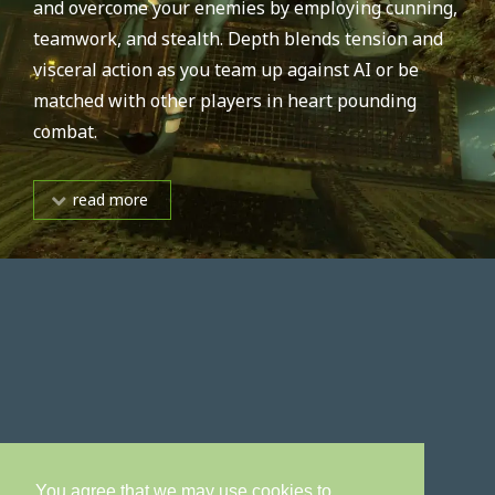
and overcome your enemies by employing cunning,
teamwork, and stealth. Depth blends tension and
visceral action as you team up against AI or be
matched with other players in heart pounding
combat.
read more
You agree that we may use cookies to