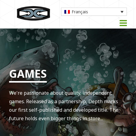
Français
GAMES
We're passionate about quality, independent
games. Released as a partnership, Depth marks
our first self-published and developed title. The
future holds even bigger things in store...