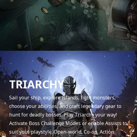
TRIARCHY
Sail your ship, explore islands, fight monsters,
choose your abilities, and craft legendary gear to
hunt for deadly bosses. Play Triarchy your way!
Activate Boss Challenge Modes or enable Assists to
suit your playstyle. Open-world, Co-op, Action