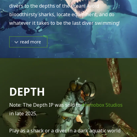
divers to the depths of the ocean! Avoid
bloodthirsty sharks, locate equipment, and do
whatever it takes to be the last diver swimming!
read more
DEPTH
Note: The Depth IP was sold to
Ammobox Studios
in late 2025.
Play as a shark or a diver in a dark aquatic world