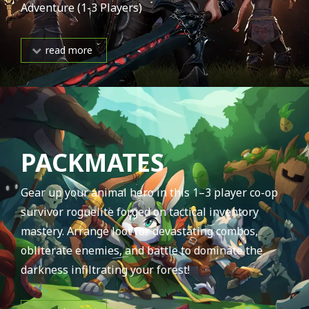
Adventure (1-3 Players)
read more
PACKMATES
Gear up your animal hero in this 1–3 player co-op
survivor roguelite forged on tactical inventory
mastery. Arrange loot for devastating combos,
obliterate enemies, and battle to dominate the
darkness infiltrating your forest!