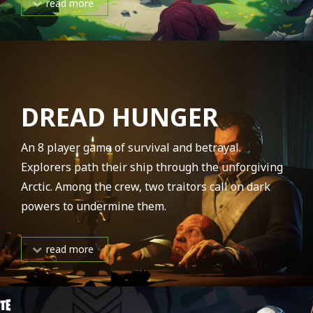
read more
DREAD HUNGER
An 8 player game of survival and betrayal.
Explorers path their ship through the unforgiving
Arctic. Among the crew, two traitors call on dark
powers to undermine them.
read more