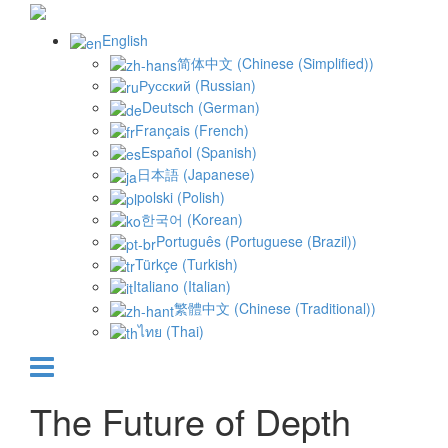
English
简体中文
(
Chinese (Simplified)
)
Русский
(
Russian
)
Deutsch
(
German
)
Français
(
French
)
Español
(
Spanish
)
日本語
(
Japanese
)
polski
(
Polish
)
한국어
(
Korean
)
Português
(
Portuguese (Brazil)
)
Türkçe
(
Turkish
)
Italiano
(
Italian
)
繁體中文
(
Chinese (Traditional)
)
ไทย
(
Thai
)
The Future of Depth