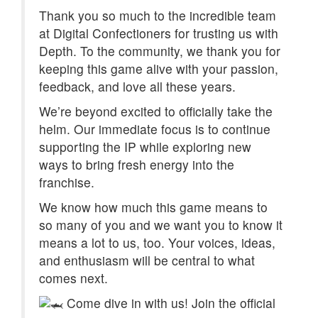
Thank you so much to the incredible team
at Digital Confectioners for trusting us with
Depth. To the community, we thank you for
keeping this game alive with your passion,
feedback, and love all these years.
We’re beyond excited to officially take the
helm. Our immediate focus is to continue
supporting the IP while exploring new
ways to bring fresh energy into the
franchise.
We know how much this game means to
so many of you and we want you to know it
means a lot to us, too. Your voices, ideas,
and enthusiasm will be central to what
comes next.
Come dive in with us! Join the official