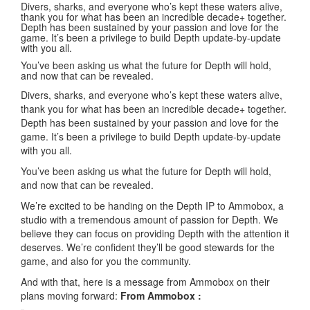
Divers, sharks, and everyone who’s kept these waters alive,
thank you for what has been an incredible decade+ together.
Depth has been sustained by your passion and love for the
game. It’s been a privilege to build Depth update-by-update
with you all.
You’ve been asking us what the future for Depth will hold,
and now that can be revealed.
Divers, sharks, and everyone who’s kept these waters alive,
thank you for what has been an incredible decade+ together.
Depth has been sustained by your passion and love for the
game. It’s been a privilege to build Depth update-by-update
with you all.
You’ve been asking us what the future for Depth will hold,
and now that can be revealed.
We’re excited to be handing on the Depth IP to Ammobox, a
studio with a tremendous amount of passion for Depth. We
believe they can focus on providing Depth with the attention it
deserves. We’re confident they’ll be good stewards for the
game, and also for you the community.
And with that, here is a message from Ammobox on their
plans moving forward:
From Ammobox :