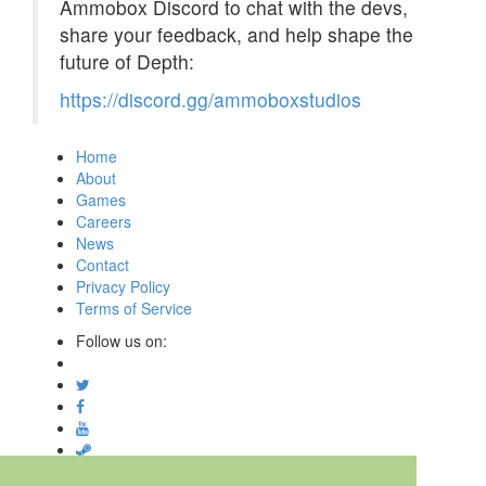
Ammobox Discord to chat with the devs,
share your feedback, and help shape the
future of Depth:
https://discord.gg/ammoboxstudios
Home
About
Games
Careers
News
Contact
Privacy Policy
Terms of Service
Follow us on:
© Digital Confectioners® IP Holdings 2007-2026