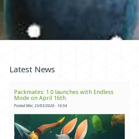
Latest News
Packmates: 1.0 launches with Endless
Mode on April 16th
Posted Mar, 23/03/2026 - 16:54