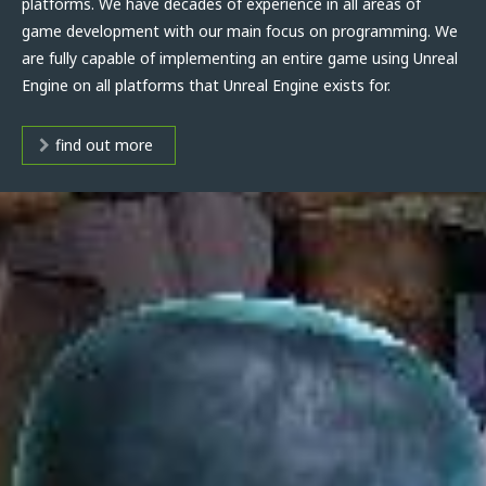
platforms. We have decades of experience in all areas of
game development with our main focus on programming. We
are fully capable of implementing an entire game using Unreal
Engine on all platforms that Unreal Engine exists for.
find out more