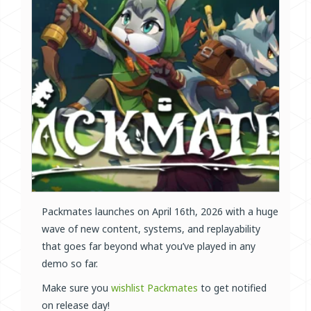
Packmates launches on April 16th, 2026 with a huge
wave of new content, systems, and replayability
that goes far beyond what you’ve played in any
demo so far.
Make sure you
wishlist Packmates
to get notified
on release day!