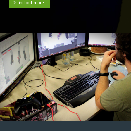
find out more