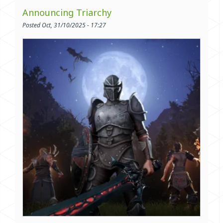
Announcing Triarchy
Posted Oct, 31/10/2025 - 17:27