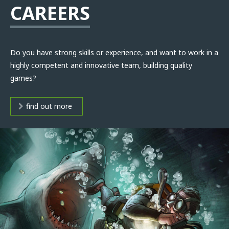
CAREERS
Do you have strong skills or experience, and want to work in a
highly competent and innovative team, building quality
games?
find out more