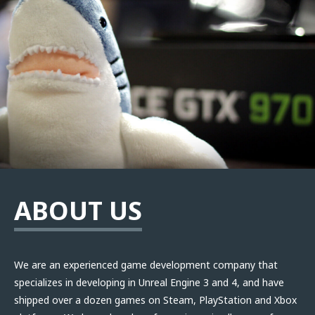
ABOUT US
We are an experienced game development company that
specializes in developing in Unreal Engine 3 and 4, and have
shipped over a dozen games on Steam, PlayStation and Xbox