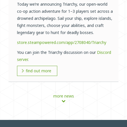
Today we’re announcing Triarchy, our open-world
co-op action adventure for 1–3 players set across a
drowned archipelago. Sail your ship, explore islands,
fight monsters, choose your abilities, and craft
legendary gear to hunt for deadly bosses.
store.steampowered.com/app/2708040/Triarchy
You can join the Triarchy discussion on our
Discord
server
.
find out more
more news