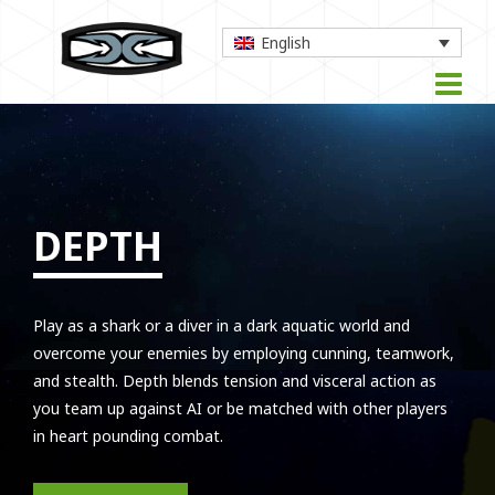
English
DEPTH
Play as a shark or a diver in a dark aquatic world and
overcome your enemies by employing cunning, teamwork,
and stealth. Depth blends tension and visceral action as
you team up against AI or be matched with other players
in heart pounding combat.