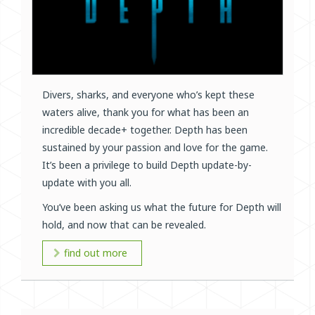
Divers, sharks, and everyone who’s kept these
waters alive, thank you for what has been an
incredible decade+ together. Depth has been
sustained by your passion and love for the game.
It’s been a privilege to build Depth update-by-
update with you all.
You’ve been asking us what the future for Depth will
hold, and now that can be revealed.
find out more