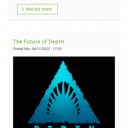
find out more
The Future of Depth
Posted Nov, 04/11/2025 - 17:35