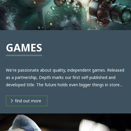
GAMES
We're passionate about quality, independent games. Released
as a partnership, Depth marks our first self-published and
developed title. The future holds even bigger things in store...
find out more