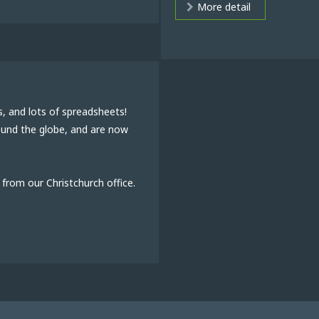
More detail
s, and lots of spreadsheets!
round the globe, and are now
from our Christchurch office.