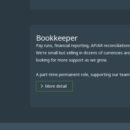
Bookkeeper
Pay runs, financial reporting, AP/AR reconciliation
We're small but selling in dozens of currencies a
looking for more support as we grow.
A part-time permanent role, supporting our team 
More detail