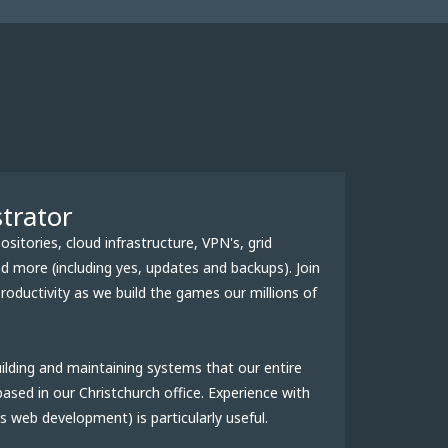
trator
itories, cloud infrastructure, VPN's, grid
 more (including yes, updates and backups). Join
oductivity as we build the games our millions of
ilding and maintaining systems that our entire
ased in our Christchurch office. Experience with
 web development) is particularly useful.