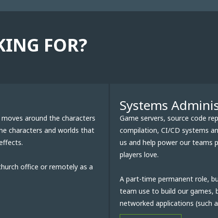
KING FOR?
Systems Adminis
at moves around the characters
Game servers, source code repos
the characters and worlds that
compilation, CI/CD systems and
effects.
us and help power our teams pr
players love.
church office or remotely as a
A part-time permanent role, bu
team use to build our games, b
networked applications (such as