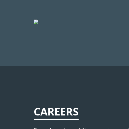
CAREERS