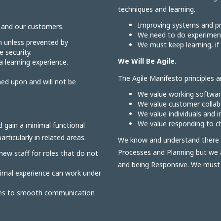
techniques and learning.
Improving systems and pr
r and our customers.
We need to do experiment
n unless prevented by
We must keep learning, if 
 security.
We Will Be Agile.
 a learning experience.
The Agile Manifesto principles ar
ned upon and will not be
We value working softwa
We value customer collabo
We value individuals and 
We value responding to ch
d gain a minimal functional
rticularly in related areas.
We know and understand there i
Processes and Planning but we 
 new staff for roles that do not
and being Responsive. We must st
nimal experience can work under
oles to smooth communication