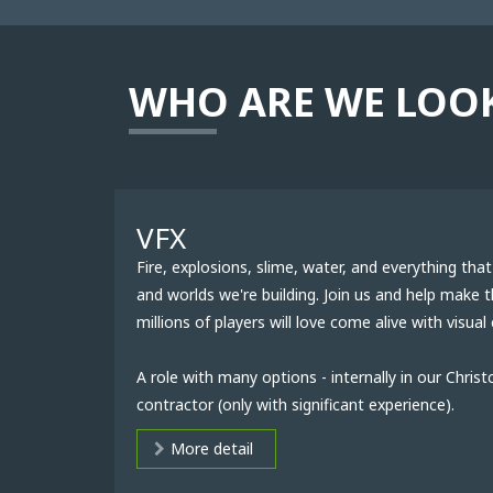
WHO ARE WE LOO
VFX
Fire, explosions, slime, water, and everything th
and worlds we're building. Join us and help make 
millions of players will love come alive with visual 
A role with many options - internally in our Christ
contractor (only with significant experience).
More detail