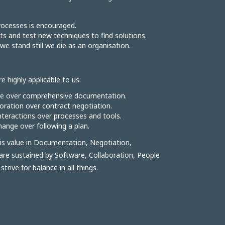
ocesses is encouraged.
s and test new techniques to find solutions.
we stand still we die as an organisation.
e highly applicable to us:
re over comprehensive documentation.
ration over contract negotiation.
interactions over processes and tools.
ange over following a plan.
s value in Documentation, Negotiation,
are sustained by Software, Collaboration, People
rive for balance in all things.