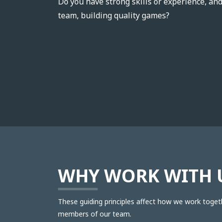
Do you have strong skills or experience, an
team, building quality games?
WHY WORK WITH 
These guiding principles affect how we work toget
members of our team.