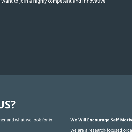
d want to join a highly competent and innovative
US?
her and what we look for in
We Will Encourage Self Motiv
We are a research-focused organ