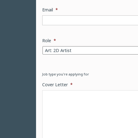
Email
*
Role
*
Job type you're applying for
Cover Letter
*