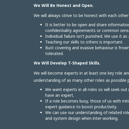
We Will Be Honest and Open.
We will always strive to be honest with each othe
It is better to be open and share informatio
confidentiality agreements or common sense
Individual failure isn't punished. We use it as
Teaching our skills to others is important.
Butt covering and evasive behaviour is frow
tolerated.
We Will Develop T-Shaped Skills.
We will become experts in at least one key role an
understanding of as many other roles as possible pa
We want experts in all roles so will seek out
have an expert.
If a role becomes busy, those of us with mi
expert guidance to boost productivity.
We can use our understanding of related r
and system design when inter-working.