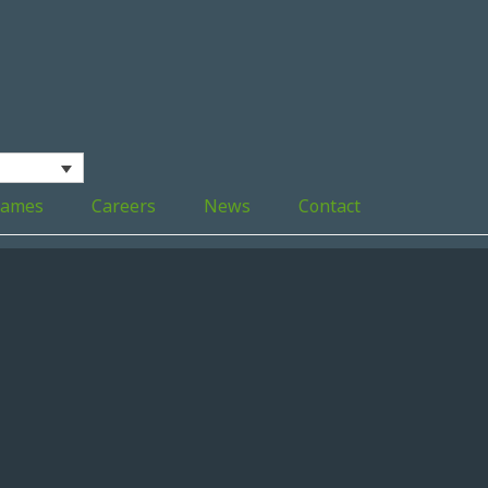
ames
Careers
News
Contact