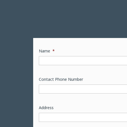
SUBMIT YOUR DET
Name
*
Contact Phone Number
Address