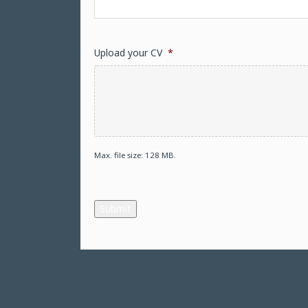
Upload your CV
*
Max. file size: 128 MB.