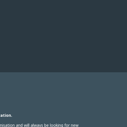
ation.
isation and will always be looking for new