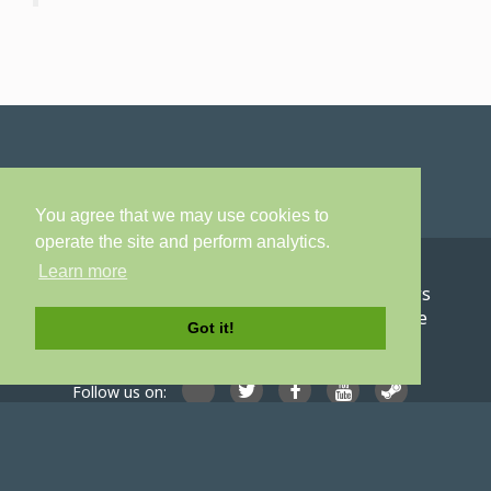
You agree that we may use cookies to
operate the site and perform analytics.
Learn more
Home
About
Games
Careers
News
Contact
Privacy Policy
Terms of Service
Got it!
Follow us on:
© Digital Confectioners® IP Holdings 2007-2026