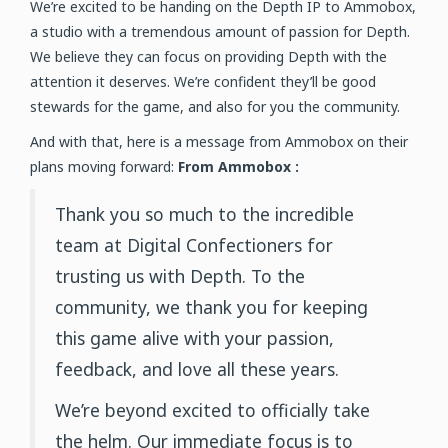
We’re excited to be handing on the Depth IP to Ammobox,
a studio with a tremendous amount of passion for Depth.
We believe they can focus on providing Depth with the
attention it deserves. We’re confident they’ll be good
stewards for the game, and also for you the community.
And with that, here is a message from Ammobox on their
plans moving forward:
From Ammobox :
Thank you so much to the incredible
team at Digital Confectioners for
trusting us with Depth. To the
community, we thank you for keeping
this game alive with your passion,
feedback, and love all these years.
We’re beyond excited to officially take
the helm. Our immediate focus is to