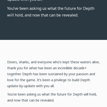
You’ve been asking us what the future for Depth
will hold, and now that can be revealed.
Divers, sharks, and everyone who’s kept these waters alive,
thank you for what has been an incredible decade+
together. Depth has been sustained by your passion and
love for the game. It’s been a privilege to build Depth
update-by-update with you all.
You’ve been asking us what the future for Depth will hold,
and now that can be revealed.