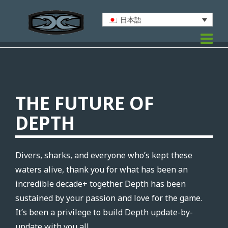
日本語
THE FUTURE OF
DEPTH
Divers, sharks, and everyone who’s kept these
waters alive, thank you for what has been an
incredible decade+ together. Depth has been
sustained by your passion and love for the game.
It’s been a privilege to build Depth update-by-
update with you all.