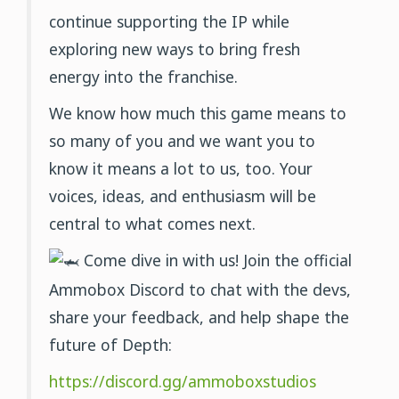
continue supporting the IP while
exploring new ways to bring fresh
energy into the franchise.
We know how much this game means to
so many of you and we want you to
know it means a lot to us, too. Your
voices, ideas, and enthusiasm will be
central to what comes next.
Come dive in with us! Join the official
Ammobox Discord to chat with the devs,
share your feedback, and help shape the
future of Depth:
https://discord.gg/ammoboxstudios