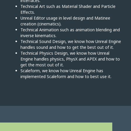
interfaces.
Technical Art such as Material Shader and Particle
Effects.
Unreal Editor usage in level design and Matinee
creation (cinematics).
Technical Animation such as animation blending and
inverse kinematics.
Technical Sound Design, we know how Unreal Engine
handles sound and how to get the best out of it.
Technical Physics Design, we know how Unreal
Engine handles physics, PhysX and APEX and how to
get the most out of it.
Scaleform, we know how Unreal Engine has
implemented Scaleform and how to best use it.