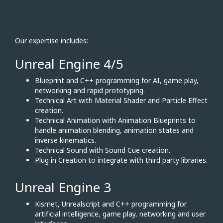
Our expertise includes:
Unreal Engine 4/5
Blueprint and C++ programming for AI, game play,
networking and rapid prototyping.
Technical Art with Material Shader and Particle Effect
creation.
Technical Animation with Animation Blueprints to
handle animation blending, animation states and
inverse kinematics.
Technical Sound with Sound Cue creation.
Plug in Creation to integrate with third party libraries.
Unreal Engine 3
Kismet, Unrealscript and C++ programming for
artificial intelligence, game play, networking and user