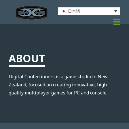
日本語
ABOUT
Digital Confectioners is a game studio in New
Zealand, focused on creating innovative, high
quality multiplayer games for PC and console.