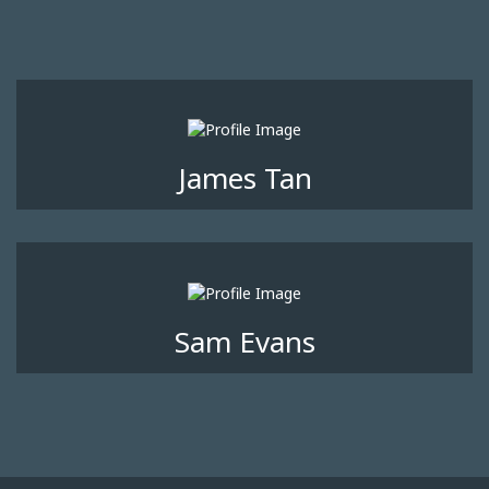
James Tan
Sam Evans