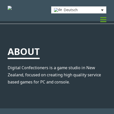
Deutsch
ABOUT
Digital Confectioners is a game studio in New
Zealand, focused on creating high quality service
based games for PC and console.