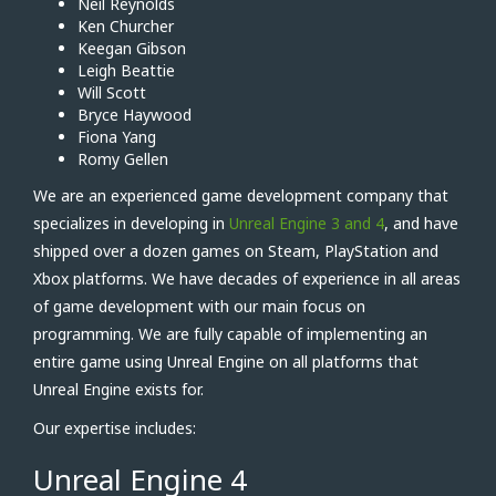
Neil Reynolds
Ken Churcher
Keegan Gibson
Leigh Beattie
Will Scott
Bryce Haywood
Fiona Yang
Romy Gellen
We are an experienced game development company that
specializes in developing in
Unreal Engine 3 and 4
, and have
shipped over a dozen games on Steam, PlayStation and
Xbox platforms. We have decades of experience in all areas
of game development with our main focus on
programming. We are fully capable of implementing an
entire game using Unreal Engine on all platforms that
Unreal Engine exists for.
Our expertise includes:
Unreal Engine 4