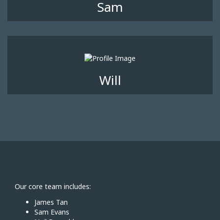
Sam
Will
Our core team includes:
James Tan
Sam Evans