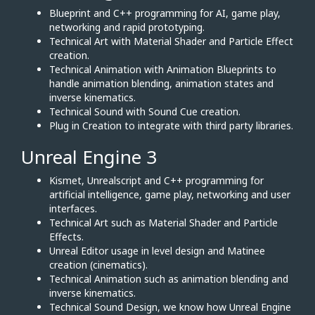
Blueprint and C++ programming for AI, game play,
networking and rapid prototyping.
Technical Art with Material Shader and Particle Effect
creation.
Technical Animation with Animation Blueprints to
handle animation blending, animation states and
inverse kinematics.
Technical Sound with Sound Cue creation.
Plug in Creation to integrate with third party libraries.
Unreal Engine 3
Kismet, Unrealscript and C++ programming for
artificial intelligence, game play, networking and user
interfaces.
Technical Art such as Material Shader and Particle
Effects.
Unreal Editor usage in level design and Matinee
creation (cinematics).
Technical Animation such as animation blending and
inverse kinematics.
Technical Sound Design, we know how Unreal Engine