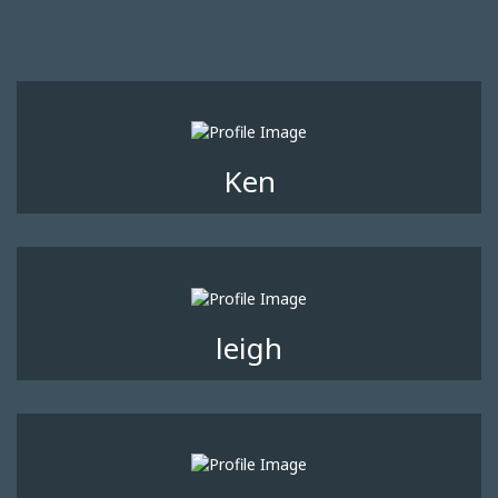
Ken
leigh