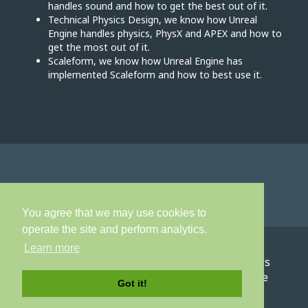
handles sound and how to get the best out of it.
Technical Physics Design, we know how Unreal
Engine handles physics, PhysX and APEX and how to
get the most out of it.
Scaleform, we know how Unreal Engine has
implemented Scaleform and how to best use it.
You agree that we may use cookies to
operate the site and perform analytics.
Learn more
Home
About
Games
Careers
News
Contact
Privacy Policy
Terms of Service
Got it!