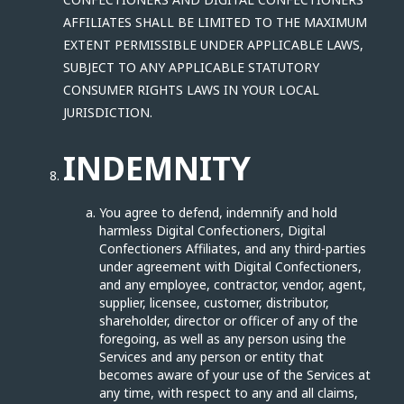
AFFILIATES SHALL BE LIMITED TO THE MAXIMUM
EXTENT PERMISSIBLE UNDER APPLICABLE LAWS,
SUBJECT TO ANY APPLICABLE STATUTORY
CONSUMER RIGHTS LAWS IN YOUR LOCAL
JURISDICTION.
INDEMNITY
You agree to defend, indemnify and hold
harmless Digital Confectioners, Digital
Confectioners Affiliates, and any third-parties
under agreement with Digital Confectioners,
and any employee, contractor, vendor, agent,
supplier, licensee, customer, distributor,
shareholder, director or officer of any of the
foregoing, as well as any person using the
Services and any person or entity that
becomes aware of your use of the Services at
any time, with respect to any and all claims,