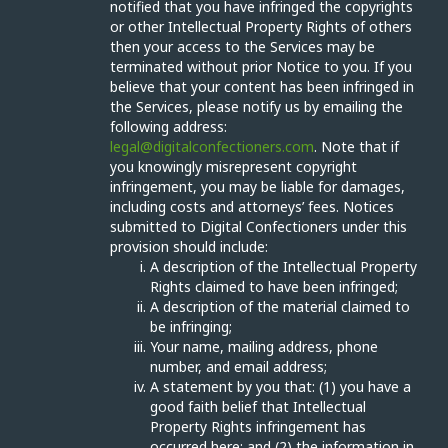
notified that you have infringed the copyrights
or other Intellectual Property Rights of others
then your access to the Services may be
terminated without prior Notice to you. If you
believe that your content has been infringed in
the Services, please notify us by emailing the
following address:
legal@digitalconfectioners.com
. Note that if
you knowingly misrepresent copyright
infringement, you may be liable for damages,
including costs and attorneys’ fees. Notices
submitted to Digital Confectioners under this
provision should include:
A description of the Intellectual Property
Rights claimed to have been infringed;
A description of the material claimed to
be infringing;
Your name, mailing address, phone
number, and email address;
A statement by you that: (1) you have a
good faith belief that Intellectual
Property Rights infringement has
occurred here; and (2) the information in