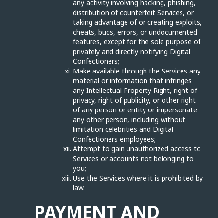
any activity involving hacking, phishing,
distribution of counterfeit Services, or
taking advantage of or creating exploits,
cheats, bugs, errors, or undocumented
features, except for the sole purpose of
privately and directly notifying Digital
Confectioners;
Make available through the Services any
material or information that infringes
any Intellectual Property Right, right of
privacy, right of publicity, or other right
of any person or entity or impersonate
any other person, including without
limitation celebrities and Digital
Confectioners employees;
Attempt to gain unauthorized access to
Services or accounts not belonging to
you;
Use the Services where it is prohibited by
law.
PAYMENT AND