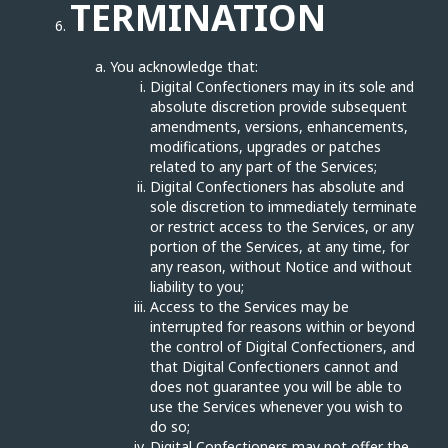
TERMINATION
You acknowledge that:
Digital Confectioners may in its sole and
absolute discretion provide subsequent
amendments, versions, enhancements,
modifications, upgrades or patches
related to any part of the Services;
Digital Confectioners has absolute and
sole discretion to immediately terminate
or restrict access to the Services, or any
portion of the Services, at any time, for
any reason, without Notice and without
liability to you;
Access to the Services may be
interrupted for reasons within or beyond
the control of Digital Confectioners, and
that Digital Confectioners cannot and
does not guarantee you will be able to
use the Services whenever you wish to
do so;
Digital Confectioners may not offer the