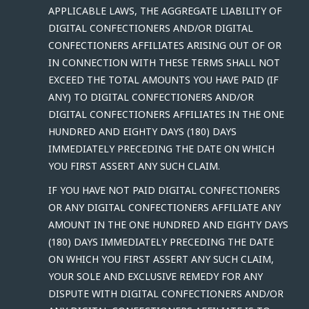
APPLICABLE LAWS, THE AGGREGATE LIABILITY OF
DIGITAL CONFECTIONERS AND/OR DIGITAL
CONFECTIONERS AFFILIATES ARISING OUT OF OR
IN CONNECTION WITH THESE TERMS SHALL NOT
EXCEED THE TOTAL AMOUNTS YOU HAVE PAID (IF
ANY) TO DIGITAL CONFECTIONERS AND/OR
DIGITAL CONFECTIONERS AFFILIATES IN THE ONE
HUNDRED AND EIGHTY DAYS (180) DAYS
IMMEDIATELY PRECEDING THE DATE ON WHICH
YOU FIRST ASSERT ANY SUCH CLAIM.
IF YOU HAVE NOT PAID DIGITAL CONFECTIONERS
OR ANY DIGITAL CONFECTIONERS AFFILIATE ANY
AMOUNT IN THE ONE HUNDRED AND EIGHTY DAYS
(180) DAYS IMMEDIATELY PRECEDING THE DATE
ON WHICH YOU FIRST ASSERT ANY SUCH CLAIM,
YOUR SOLE AND EXCLUSIVE REMEDY FOR ANY
DISPUTE WITH DIGITAL CONFECTIONERS AND/OR