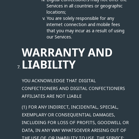
Services in all countries or geographic
locations;
You are solely responsible for any
internet connection and mobile fees
that you may incur as a result of using
our Services.
WARRANTY AND
LIABILITY
YOU ACKNOWLEDGE THAT DIGITAL
CONFECTIONERS AND DIGITAL CONFECTIONERS
AFFILIATES ARE NOT LIABLE
(1) FOR ANY INDIRECT, INCIDENTAL, SPECIAL,
EXEMPLARY OR CONSEQUENTIAL DAMAGES,
INCLUDING FOR LOSS OF PROFITS, GOODWILL OR
DATA, IN ANY WAY WHATSOEVER ARISING OUT OF
THE USE OF, OR INABILITY TO USE, THE SERVICE;