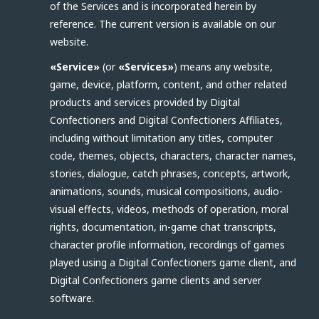
of the Services and is incorporated herein by
reference. The current version is available on our
website.
«Service»
(or
«Services»
) means any website,
game, device, platform, content, and other related
products and services provided by Digital
Confectioners and Digital Confectioners Affiliates,
including without limitation any titles, computer
code, themes, objects, characters, character names,
stories, dialogue, catch phrases, concepts, artwork,
animations, sounds, musical compositions, audio-
visual effects, videos, methods of operation, moral
rights, documentation, in-game chat transcripts,
character profile information, recordings of games
played using a Digital Confectioners game client, and
Digital Confectioners game clients and server
software.