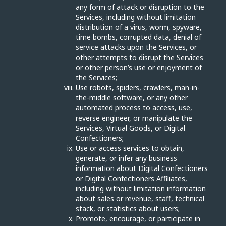
any form of attack or disruption to the
Services, including without limitation
distribution of a virus, worm, spyware,
time bombs, corrupted data, denial of
service attacks upon the Services, or
other attempts to disrupt the Services
or other person’s use or enjoyment of
the Services;
Use robots, spiders, crawlers, man-in-
the-middle software, or any other
automated process to access, use,
reverse engineer, or manipulate the
Services, Virtual Goods, or Digital
Confectioners;
Use or access services to obtain,
generate, or infer any business
information about Digital Confectioners
or Digital Confectioners Affiliates,
including without limitation information
about sales or revenue, staff, technical
stack, or statistics about users;
Promote, encourage, or participate in