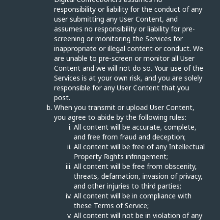
responsibility or liability for the conduct of any
user submitting any User Content, and
assumes no responsibility or liability for pre-
screening or monitoring the Services for
inappropriate or illegal content or conduct. We
are unable to pre-screen or monitor all User
Content and we will not do so. Your use of the
Services is at your own risk, and you are solely
responsible for any User Content that you
post.
When you transmit or upload User Content,
you agree to abide by the following rules:
All content will be accurate, complete,
and free from fraud and deception;
All content will be free of any Intellectual
Property Rights infringement;
All content will be free from obscenity,
threats, defamation, invasion of privacy,
and other injuries to third parties;
All content will be in compliance with
these Terms of Service;
All content will not be in violation of any