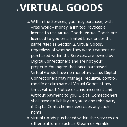
VIRTUAL GOODS
Within the Services, you may purchase, with
«real world» money, a limited, revocable
license to use Virtual Goods. Virtual Goods are
licensed to you on a limited basis under the
same rules as Section 2. Virtual Goods,
regardless of whether they were «earned» or
purchased within the Services, are owned by
Digital Confectioners and are not your
property. You agree that once purchased,
Virtual Goods have no monetary value. Digital
Confectioners may manage, regulate, control,
modify or eliminate all Virtual Goods at any
time, without Notice or announcement and
without payment to you. Digital Confectioners
shall have no liability to you or any third party
if Digital Confectioners exercises any such
rights.
Virtual Goods purchased within the Services on
other platforms such as Steam or Humble