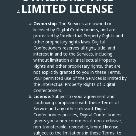
LIMITED LICENSE
Ownership
. The Services are owned or
licensed by Digital Confectioners, and are
protected by Intellectual Property Rights and
other proprietary rights laws. Digital
Confectioners reserves all right, title, and
interest in and to the Services, including
without limitation all Intellectual Property
Rights and other proprietary rights, that are
not explicitly granted to you in these Terms.
Your permitted use of the Services is limited by
the Intellectual Property Rights of Digital
Confectioners.
License
. Subject to your agreement and
continuing compliance with these Terms of
Service and any other relevant Digital
Confectioners policies, Digital Confectioners
grants you a non-commercial, non-exclusive,
non-transferable, revocable, limited license,
subject to the limitations in these Terms, to