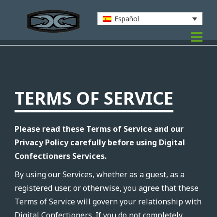
Español
TERMS OF SERVICE
Please read these Terms of Service and our
Privacy Policy carefully before using Digital
Confectioners Services.
By using our Services, whether as a guest, as a
registered user, or otherwise, you agree that these
Terms of Service will govern your relationship with
Digital Confectioners. If you do not completely