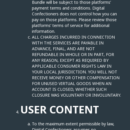
Bundle will be subject to those platforms’
payment terms and conditions. Digital
Confectioners does not control how you can
pay on those platforms. Please review those
platforms’ terms of service for additional
information.
ALL CHARGES INCURRED IN CONNECTION
WITH THE SERVICES ARE PAYABLE IN
ADVANCE, FINAL, AND ARE NOT
REFUNDABLE IN WHOLE OR IN PART, FOR
ANY REASON, EXCEPT AS REQUIRED BY
APPLICABLE CONSUMER RIGHTS LAW IN
YOUR LOCAL JURISDICTION. YOU WILL NOT
RECEIVE MONEY OR OTHER COMPENSATION
FOR UNUSED VIRTUAL GOODS WHEN AN
ACCOUNT IS CLOSED, WHETHER SUCH
CLOSURE WAS VOLUNTARY OR INVOLUNTARY.
USER CONTENT
To the maximum extent permissible by law,
Digital Confectioners assumes no