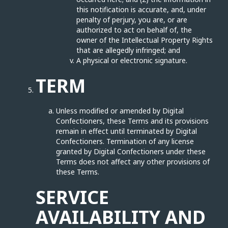
this notification is accurate, and, under
penalty of perjury, you are, or are
authorized to act on behalf of, the
owner of the Intellectual Property Rights
that are allegedly infringed; and
A physical or electronic signature.
TERM
Unless modified or amended by Digital
Confectioners, these Terms and its provisions
remain in effect until terminated by Digital
Confectioners. Termination of any license
granted by Digital Confectioners under these
Terms does not affect any other provisions of
these Terms.
SERVICE
AVAILABILITY AND