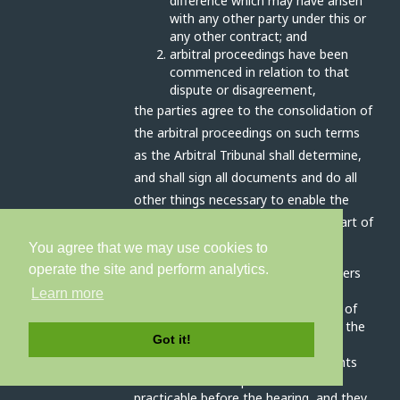
difference which may have arisen
with any other party under this or
any other contract; and
arbitral proceedings have been
commenced in relation to that
dispute or disagreement,
the parties agree to the consolidation of
the arbitral proceedings on such terms
as the Arbitral Tribunal shall determine,
and shall sign all documents and do all
other things necessary to enable the
Disputes to be heard together as part of
the same arbitral proceedings.
You agree that we may use cookies to
operate the site and perform analytics.
The Arbitral Tribunal has all the powers
outlined in article 17A (interim
Learn more
measures), 17C (preliminary orders) of
schedule 1 and clause 3 (conduct of the
Got it!
arbitration) schedule 2 of the Act.
The parties will disclose all documents
relevant to the dispute as soon as
practicable before the hearing, and they