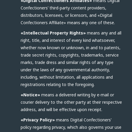
«Digital Confectioners Affiliates»
means Digital
Confectioners’ third-party content providers,
distributors, licensees, or licensors, and «Digital
Confectioners Affiliate» means any one of these.
«Intellectual Property Rights»
means any and all
right, title, and interest of every kind whatsoever,
whether now known or unknown, in and to patents,
trade secret rights, copyrights, trademarks, service
marks, trade dress and similar rights of any type
under the laws of any governmental authority,
including, without limitation, all applications and
registrations relating to the foregoing.
«Notice»
means a delivered writing by e-mail or
courier delivery to the other party at their respective
address, and will be effective upon receipt.
«Privacy Policy»
means Digital Confectioners’
policy regarding privacy, which also governs your use