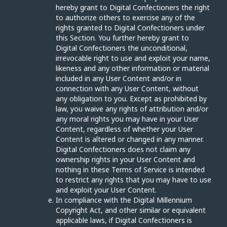
hereby grant to Digital Confectioners the right
to authorize others to exercise any of the
rights granted to Digital Confectioners under
this Section. You further hereby grant to
Digital Confectioners the unconditional,
irrevocable right to use and exploit your name,
likeness and any other information or material
included in any User Content and/or in
connection with any User Content, without
any obligation to you. Except as prohibited by
law, you waive any rights of attribution and/or
any moral rights you may have in your User
Content, regardless of whether your User
Content is altered or changed in any manner.
Digital Confectioners does not claim any
ownership rights in your User Content and
nothing in these Terms of Service is intended
to restrict any rights that you may have to use
and exploit your User Content.
In compliance with the Digital Millennium
Copyright Act, and other similar or equivalent
applicable laws, if Digital Confectioners is