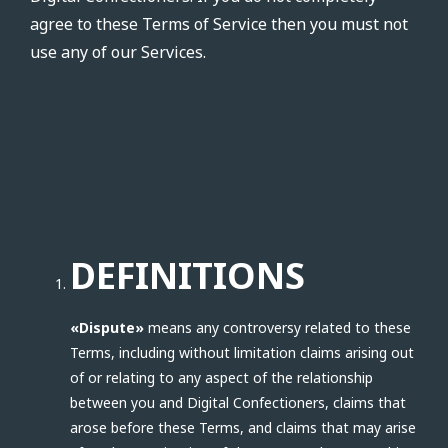
agree to these Terms of Service then you must not
use any of our Services.
DEFINITIONS
«Dispute»
means any controversy related to these
Terms, including without limitation claims arising out
of or relating to any aspect of the relationship
between you and Digital Confectioners, claims that
arose before these Terms, and claims that may arise