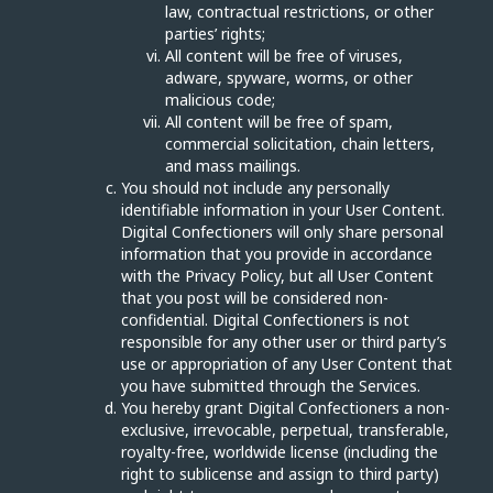
law, contractual restrictions, or other
parties’ rights;
All content will be free of viruses,
adware, spyware, worms, or other
malicious code;
All content will be free of spam,
commercial solicitation, chain letters,
and mass mailings.
You should not include any personally
identifiable information in your User Content.
Digital Confectioners will only share personal
information that you provide in accordance
with the Privacy Policy, but all User Content
that you post will be considered non-
confidential. Digital Confectioners is not
responsible for any other user or third party’s
use or appropriation of any User Content that
you have submitted through the Services.
You hereby grant Digital Confectioners a non-
exclusive, irrevocable, perpetual, transferable,
royalty-free, worldwide license (including the
right to sublicense and assign to third party)