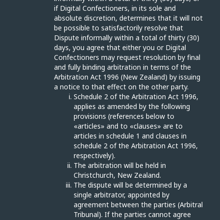
if Digital Confectioners, in its sole and
absolute discretion, determines that it will not
be possible to satisfactorily resolve that
Dispute informally within a total of thirty (30)
days, you agree that either you or Digital
Confectioners may request resolution by final
and fully binding arbitration in terms of the
Arbitration Act 1996 (New Zealand) by issuing
a notice to that effect on the other party.
Schedule 2 of the Arbitration Act 1996,
applies as amended by the following
provisions (references below to
«articles» and to «clauses» are to
articles in schedule 1 and clauses in
schedule 2 of the Arbitration Act 1996,
respectively).
The arbitration will be held in
Christchurch, New Zealand.
The dispute will be determined by a
single arbitrator, appointed by
agreement between the parties (Arbitral
Tribunal). If the parties cannot agree