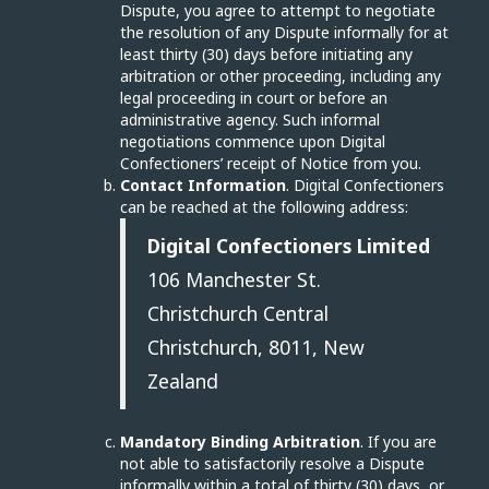
Dispute, you agree to attempt to negotiate
the resolution of any Dispute informally for at
least thirty (30) days before initiating any
arbitration or other proceeding, including any
legal proceeding in court or before an
administrative agency. Such informal
negotiations commence upon Digital
Confectioners’ receipt of Notice from you.
Contact Information
. Digital Confectioners
can be reached at the following address:
Digital Confectioners Limited
106 Manchester St.
Christchurch Central
Christchurch, 8011, New
Zealand
Mandatory Binding Arbitration
. If you are
not able to satisfactorily resolve a Dispute
informally within a total of thirty (30) days, or