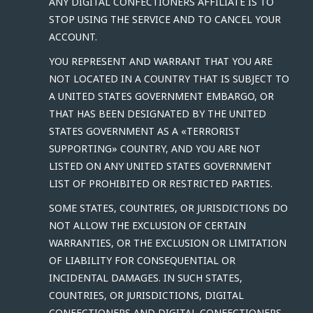
ANY DIGITAL CONFECTIONERS AFFILIATE IS TO
STOP USING THE SERVICE AND TO CANCEL YOUR
ACCOUNT.
YOU REPRESENT AND WARRANT THAT YOU ARE
NOT LOCATED IN A COUNTRY THAT IS SUBJECT TO
A UNITED STATES GOVERNMENT EMBARGO, OR
THAT HAS BEEN DESIGNATED BY THE UNITED
STATES GOVERNMENT AS A «TERRORIST
SUPPORTING» COUNTRY, AND YOU ARE NOT
LISTED ON ANY UNITED STATES GOVERNMENT
LIST OF PROHIBITED OR RESTRICTED PARTIES.
SOME STATES, COUNTRIES, OR JURISDICTIONS DO
NOT ALLOW THE EXCLUSION OF CERTAIN
WARRANTIES, OR THE EXCLUSION OR LIMITATION
OF LIABILITY FOR CONSEQUENTIAL OR
INCIDENTAL DAMAGES. IN SUCH STATES,
COUNTRIES, OR JURISDICTIONS, DIGITAL
CONFECTIONERS AND DIGITAL CONFECTIONERS