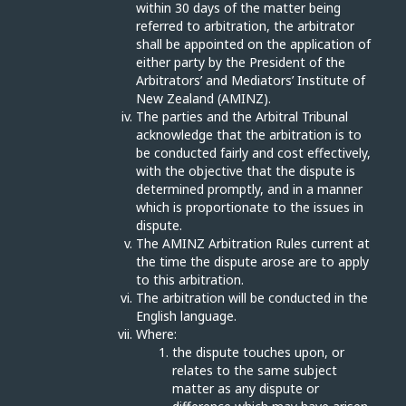
within 30 days of the matter being
referred to arbitration, the arbitrator
shall be appointed on the application of
either party by the President of the
Arbitrators’ and Mediators’ Institute of
New Zealand (AMINZ).
The parties and the Arbitral Tribunal
acknowledge that the arbitration is to
be conducted fairly and cost effectively,
with the objective that the dispute is
determined promptly, and in a manner
which is proportionate to the issues in
dispute.
The AMINZ Arbitration Rules current at
the time the dispute arose are to apply
to this arbitration.
The arbitration will be conducted in the
English language.
Where:
the dispute touches upon, or
relates to the same subject
matter as any dispute or