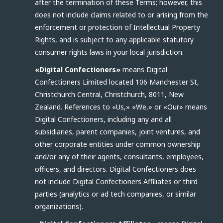
after the termination of these Terms; however, this
does not include claims related to or arising from the
enforcement or protection of Intellectual Property
Rights, and is subject to any applicable statutory
consumer rights laws in your local jurisdiction.
«Digital Confectioners»
means Digital
Confectioners Limited located 106 Manchester St,
Christchurch Central, Christchurch, 8011, New
Zealand. References to «Us,» «We,» or «Our» means
Digital Confectioners, including any and all
subsidiaries, parent companies, joint ventures, and
other corporate entities under common ownership
and/or any of their agents, consultants, employees,
officers, and directors. Digital Confectioners does
not include Digital Confectioners Affiliates or third
parties (analytics or ad tech companies, or similar
organizations).