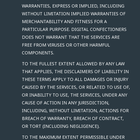
WARRANTIES, EXPRESS OR IMPLIED, INCLUDING
WITHOUT LIMITATION IMPLIED WARRANTIES OF
MERCHANTABILITY AND FITNESS FOR A
PARTICULAR PURPOSE. DIGITAL CONFECTIONERS
DOES NOT WARRANT THAT THE SERVICES ARE
FREE FROM VIRUSES OR OTHER HARMFUL
COMPONENTS.
TO THE FULLEST EXTENT ALLOWED BY ANY LAW
THAT APPLIES, THE DISCLAIMERS OF LIABILITY IN
THESE TERMS APPLY TO ALL DAMAGES OR INJURY
CAUSED BY THE SERVICES, OR RELATED TO USE OF,
OR INABILITY TO USE, THE SERVICES, UNDER ANY
CAUSE OF ACTION IN ANY JURISDICTION,
INCLUDING, WITHOUT LIMITATION, ACTIONS FOR
BREACH OF WARRANTY, BREACH OF CONTRACT,
OR TORT (INCLUDING NEGLIGENCE).
TO THE MAXIMUM EXTENT PERMISSIBLE UNDER