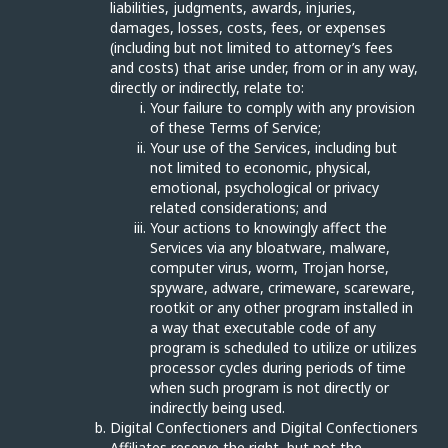
liabilities, judgments, awards, injuries,
damages, losses, costs, fees, or expenses
(including but not limited to attorney’s fees
and costs) that arise under, from or in any way,
directly or indirectly, relate to:
Your failure to comply with any provision
of these Terms of Service;
Your use of the Services, including but
not limited to economic, physical,
emotional, psychological or privacy
related considerations; and
Your actions to knowingly affect the
Services via any bloatware, malware,
computer virus, worm, Trojan horse,
spyware, adware, crimeware, scareware,
rootkit or any other program installed in
a way that executable code of any
program is scheduled to utilize or utilizes
processor cycles during periods of time
when such program is not directly or
indirectly being used.
Digital Confectioners and Digital Confectioners
Affiliates reserve the right, but not the