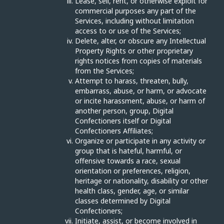
Lease, sell, rent, or otherwise exploit for
commercial purposes any part of the
Services, including without limitation
access to or use of the Services;
Delete, alter, or obscure any Intellectual
Property Rights or other proprietary
rights notices from copies of materials
from the Services;
Attempt to harass, threaten, bully,
embarrass, abuse, or harm, or advocate
or incite harassment, abuse, or harm of
another person, group, Digital
Confectioners itself or Digital
Confectioners Affiliates;
Organize or participate in any activity or
group that is hateful, harmful, or
offensive towards a race, sexual
orientation or preferences, religion,
heritage or nationality, disability or other
health class, gender, age, or similar
classes determined by Digital
Confectioners;
Initiate, assist, or become involved in