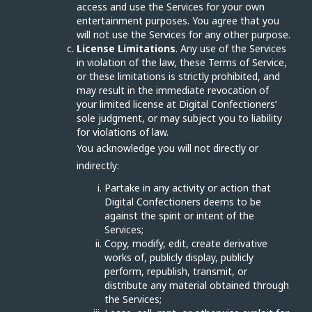
access and use the Services for your own
entertainment purposes. You agree that you
will not use the Services for any other purpose.
License Limitations
. Any use of the Services
in violation of the law, these Terms of Service,
or these limitations is strictly prohibited, and
may result in the immediate revocation of
your limited license at Digital Confectioners’
sole judgment, or may subject you to liability
for violations of law.
You acknowledge you will not directly or
indirectly:
Partake in any activity or action that
Digital Confectioners deems to be
against the spirit or intent of the
Services;
Copy, modify, edit, create derivative
works of, publicly display, publicly
perform, republish, transmit, or
distribute any material obtained through
the Services;