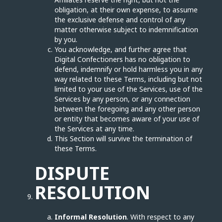
obligation, at their own expense, to assume
the exclusive defense and control of any
matter otherwise subject to indemnification
by you.
You acknowledge, and further agree that
Digital Confectioners has no obligation to
defend, indemnify or hold harmless you in any
way related to these Terms, including but not
limited to your use of the Services, use of the
Services by any person, or any connection
between the foregoing and any other person
or entity that becomes aware of your use of
the Services at any time.
This Section will survive the termination of
these Terms.
DISPUTE
RESOLUTION
Informal Resolution
. With respect to any