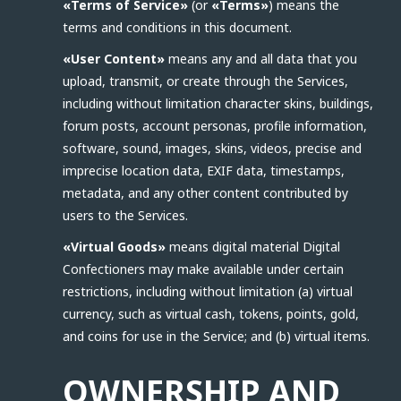
«Terms of Service»
(or
«Terms»
) means the
terms and conditions in this document.
«User Content»
means any and all data that you
upload, transmit, or create through the Services,
including without limitation character skins, buildings,
forum posts, account personas, profile information,
software, sound, images, skins, videos, precise and
imprecise location data, EXIF data, timestamps,
metadata, and any other content contributed by
users to the Services.
«Virtual Goods»
means digital material Digital
Confectioners may make available under certain
restrictions, including without limitation (a) virtual
currency, such as virtual cash, tokens, points, gold,
and coins for use in the Service; and (b) virtual items.
OWNERSHIP AND