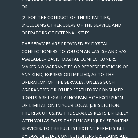
OR
(2) FOR THE CONDUCT OF THIRD PARTIES,
INCLUDING OTHER USERS OF THE SERVICE AND
OPERATORS OF EXTERNAL SITES.
THE SERVICES ARE PROVIDED BY DIGITAL
CONFECTIONERS TO YOU ON AN «AS IS» AND «AS
AVAILABLE» BASIS. DIGITAL CONFECTIONERS
MAKES NO WARRANTIES OR REPRESENTATIONS OF
ANY KIND, EXPRESS OR IMPLIED, AS TO THE
OPERATION OF THE SERVICES, UNLESS SUCH
WARRANTIES OR OTHER STATUTORY CONSUMER
RIGHTS ARE LEGALLY INCAPABLE OF EXCLUSION
OR LIMITATION IN YOUR LOCAL JURISDICTION.
THE RISK OF USING THE SERVICES RESTS ENTIRELY
WITH YOU AS DOES THE RISK OF INJURY FROM THE
SERVICES. TO THE FULLEST EXTENT PERMISSIBLE
BY LAW, DIGITAL CONFECTIONERS DISCLAIMS ALL