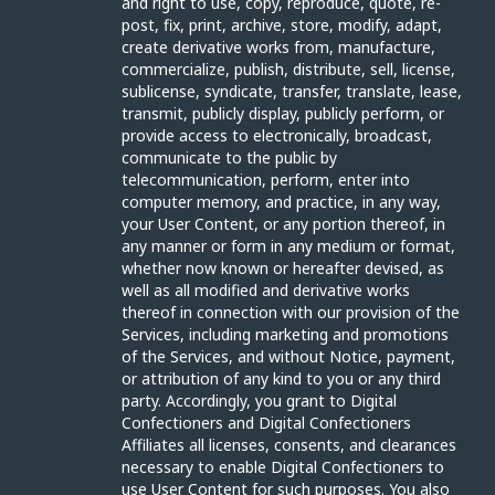
and right to use, copy, reproduce, quote, re-
post, fix, print, archive, store, modify, adapt,
create derivative works from, manufacture,
commercialize, publish, distribute, sell, license,
sublicense, syndicate, transfer, translate, lease,
transmit, publicly display, publicly perform, or
provide access to electronically, broadcast,
communicate to the public by
telecommunication, perform, enter into
computer memory, and practice, in any way,
your User Content, or any portion thereof, in
any manner or form in any medium or format,
whether now known or hereafter devised, as
well as all modified and derivative works
thereof in connection with our provision of the
Services, including marketing and promotions
of the Services, and without Notice, payment,
or attribution of any kind to you or any third
party. Accordingly, you grant to Digital
Confectioners and Digital Confectioners
Affiliates all licenses, consents, and clearances
necessary to enable Digital Confectioners to
use User Content for such purposes. You also