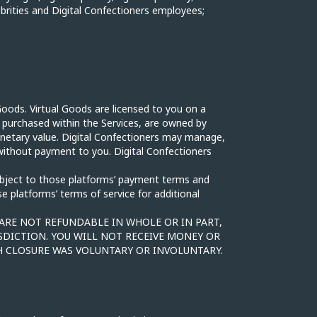
ebrities and Digital Confectioners employees;
Goods. Virtual Goods are licensed to you on a
r purchased within the Services, are owned by
onetary value. Digital Confectioners may manage,
without payment to you. Digital Confectioners
ubject to those platforms’ payment terms and
 platforms’ terms of service for additional
 ARE NOT REFUNDABLE IN WHOLE OR IN PART,
SDICTION. YOU WILL NOT RECEIVE MONEY OR
 CLOSURE WAS VOLUNTARY OR INVOLUNTARY.