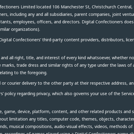
ectioners Limited located 106 Manchester St, Christchurch Central,
ners, including any and all subsidiaries, parent companies, joint ve
ants, employees, officers, and directors. Digital Confectioners does n
imilar organizations).
gital Confectioners’ third-party content providers, distributors, lice
nd all right, title, and interest of every kind whatsoever, whether 
e marks, trade dress and similar rights of any type under the laws of
relating to the foregoing.
or courier delivery to the other party at their respective address, and
’ policy regarding privacy, which also governs your use of the Servic
, game, device, platform, content, and other related products and s
ithout limitation any titles, computer code, themes, objects, characte
nds, musical compositions, audio-visual effects, videos, methods of
ion, recordings of games played using a Digital Confectioners game cl