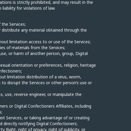
ations is strictly prohibited, and may result in the
ability for violations of law.
 the Services;
 or distribute any material obtained through the
hout limitation access to or use of the Services;
ies of materials from the Services;
use, or harm of another person, group, Digital
sexual orientation or preferences, religion, heritage
onfectioners;
out limitation distribution of a virus, worm,
to disrupt the Services or other person’s use or
, use, reverse engineer, or manipulate the
rs or Digital Confectioners Affiliates, including
s;
feit Services, or taking advantage of or creating
 directly notifying Digital Confectioners;
Right, right of privacy, right of publicity, or