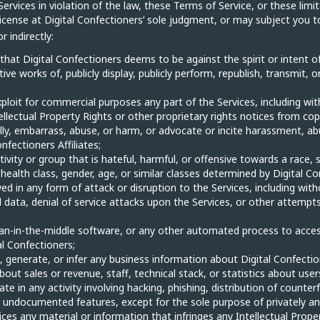
Services in violation of the law, these Terms of Service, or these limit
cense at Digital Confectioners’ sole judgment, or may subject you to li
 indirectly:
 that Digital Confectioners deems to be against the spirit or intent of
tive works of, publicly display, publicly perform, republish, transmit,
xploit for commercial purposes any part of the Services, including wit
ellectual Property Rights or other proprietary rights notices from cop
lly, embarrass, abuse, or harm, or advocate or incite harassment, ab
nfectioners Affiliates;
tivity or group that is hateful, harmful, or offensive towards a race, 
er health class, gender, age, or similar classes determined by Digital C
ved in any form of attack or disruption to the Services, including with
ata, denial of service attacks upon the Services, or other attempts 
man-in-the-middle software, or any other automated process to access
al Confectioners;
 generate, or infer any business information about Digital Confectione
out sales or revenue, staff, technical stack, or statistics about user
e in any activity involving hacking, phishing, distribution of counter
or undocumented features, except for the sole purpose of privately and
es any material or information that infringes any Intellectual Property 