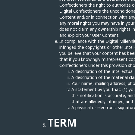
Confectioners the right to authorize o
Digital Confectioners the unconditiona
Content and/or in connection with any 
any moral rights you may have in your
does not claim any ownership rights in
and exploit your User Content.
In compliance with the Digital Millenni
infringed the copyrights or other Inte
you believe that your content has been
that if you knowingly misrepresent cop
Confectioners under this provision sho
A description of the Intellectua
A description of the material cla
Your name, mailing address, ph
A statement by you that: (1) you
this notification is accurate, an
that are allegedly infringed; and
A physical or electronic signatur
TERM