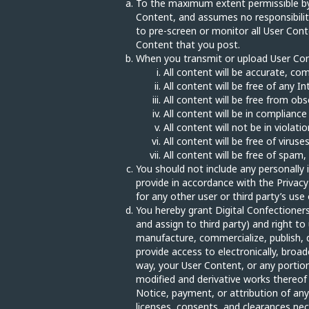
To the maximum extent permissible by l
Content, and assumes no responsibility 
to pre-screen or monitor all User Conte
Content that you post.
When you transmit or upload User Cont
All content will be accurate, co
All content will be free of any I
All content will be free from obs
All content will be in complianc
All content will not be in violati
All content will be free of viru
All content will be free of spam,
You should not include any personally 
provide in accordance with the Privacy 
for any other user or third party’s us
You hereby grant Digital Confectioners 
and assign to third party) and right to
manufacture, commercialize, publish, dis
provide access to electronically, bro
way, your User Content, or any portio
modified and derivative works thereof 
Notice, payment, or attribution of any 
licenses, consents, and clearances nec