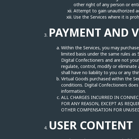
other right of any person or ent
Attempt to gain unauthorized ac
Use the Services where it is proh
PAYMENT AND 
Within the Services, you may purchase,
limited basis under the same rules as 
Digital Confectioners and are not you
regulate, control, modify or eliminat
shall have no liability to you or any th
Virtual Goods purchased within the Se
conditions. Digital Confectioners does
information.
ALL CHARGES INCURRED IN CONNECT
FOR ANY REASON, EXCEPT AS REQUI
OTHER COMPENSATION FOR UNUSED
USER CONTENT