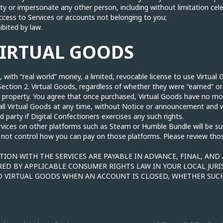
ity or impersonate any other person, including without limitation cel
cess to Services or accounts not belonging to you;
ibited by law.
VIRTUAL GOODS
 with “real world” money, a limited, revocable license to use Virtual 
Section 2. Virtual Goods, regardless of whether they were “earned” o
r property. You agree that once purchased, Virtual Goods have no m
e all Virtual Goods at any time, without Notice or announcement and 
ird party if Digital Confectioners exercises any such rights.
rvices on other platforms such as Steam or Humble Bundle will be s
 not control how you can pay on those platforms. Please review those
ION WITH THE SERVICES ARE PAYABLE IN ADVANCE, FINAL, AND
RED BY APPLICABLE CONSUMER RIGHTS LAW IN YOUR LOCAL JURI
 VIRTUAL GOODS WHEN AN ACCOUNT IS CLOSED, WHETHER SUCH