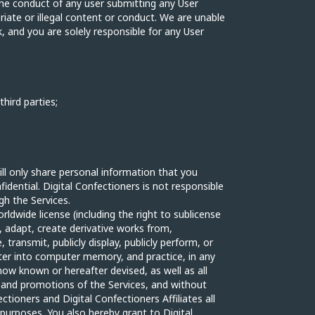
 the conduct of any user submitting any User
riate or illegal content or conduct. We are unable
k, and you are solely responsible for any User
third parties;
ill only share personal information that you
idential. Digital Confectioners is not responsible
gh the Services.
rldwide license (including the right to sublicense
y, adapt, create derivative works from,
, transmit, publicly display, publicly perform, or
ter into computer memory, and practice, in any
ow known or hereafter devised, as well as all
g and promotions of the Services, and without
ctioners and Digital Confectioners Affiliates all
purposes. You also hereby grant to Digital