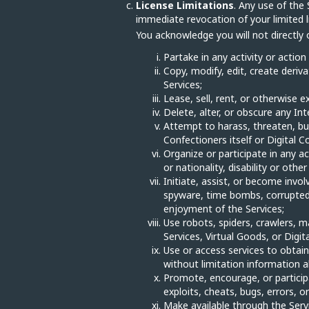
License Limitations
. Any use of the 
immediate revocation of your limited li
You acknowledge you will not directly or
Partake in any activity or action
Copy, modify, edit, create deriva
Services;
Lease, sell, rent, or otherwise e
Delete, alter, or obscure any Int
Attempt to harass, threaten, bu
Confectioners itself or Digital Co
Organize or participate in any ac
or nationality, disability or oth
Initiate, assist, or become invol
spyware, time bombs, corrupted d
enjoyment of the Services;
Use robots, spiders, crawlers, 
Services, Virtual Goods, or Digit
Use or access services to obtain,
without limitation information ab
Promote, encourage, or participat
exploits, cheats, bugs, errors, 
Make available through the Servic