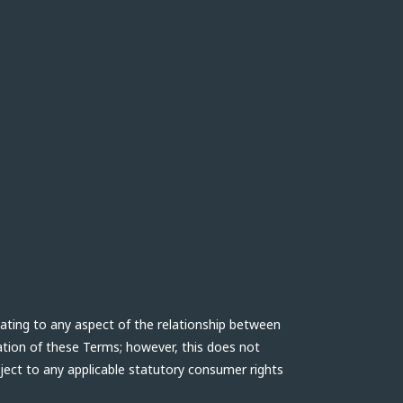
lating to any aspect of the relationship between
ation of these Terms; however, this does not
bject to any applicable statutory consumer rights