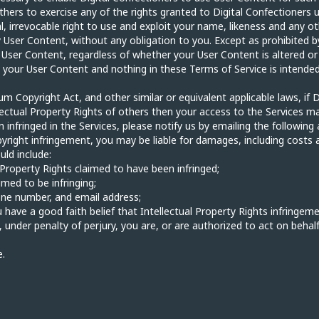
thers to exercise any of the rights granted to Digital Confectioners u
l, irrevocable right to use and exploit your name, likeness and any ot
User Content, without any obligation to you. Except as prohibited by
 User Content, regardless of whether your User Content is altered or
 your User Content and nothing in these Terms of Service is intended
um Copyright Act, and other similar or equivalent applicable laws, if D
llectual Property Rights of others then your access to the Services m
 infringed in the Services, please notify us by emailing the following
yright infringement, you may be liable for damages, including costs 
uld include:
l Property Rights claimed to have been infringed;
imed to be infringing;
one number, and email address;
 have a good faith belief that Intellectual Property Rights infringeme
d, under penalty of perjury, you are, or are authorized to act on behal
e.