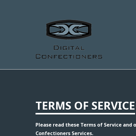
TERMS OF SERVICE
Please read these Terms of Service and ou
Confectioners Services.