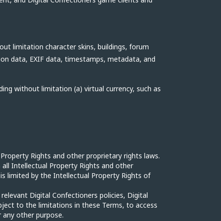
ut limitation character skins, buildings, forum
ation data, EXIF data, timestamps, metadata, and
ing without limitation (a) virtual currency, such as
 Property Rights and other proprietary rights laws.
n all Intellectual Property Rights and other
is limited by the Intellectual Property Rights of
levant Digital Confectioners policies, Digital
ject to the limitations in these Terms, to access
r any other purpose.