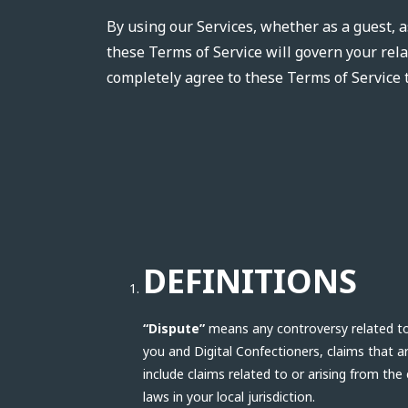
By using our Services, whether as a guest, a
these Terms of Service will govern your rela
completely agree to these Terms of Service 
DEFINITIONS
“Dispute”
means any controversy related to t
you and Digital Confectioners, claims that 
include claims related to or arising from the
laws in your local jurisdiction.