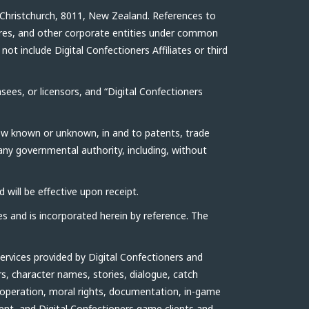
 Christchurch, 8011, New Zealand. References to
ntures, and other corporate entities under common
ot include Digital Confectioners Affiliates or third
nsees, or licensors, and “Digital Confectioners
now known or unknown, in and to patents, trade
 any governmental authority, including, without
 will be effective upon receipt.
es and is incorporated herein by reference. The
ervices provided by Digital Confectioners and
rs, character names, stories, dialogue, catch
 operation, moral rights, documentation, in-game
ient, and Digital Confectioners game clients and