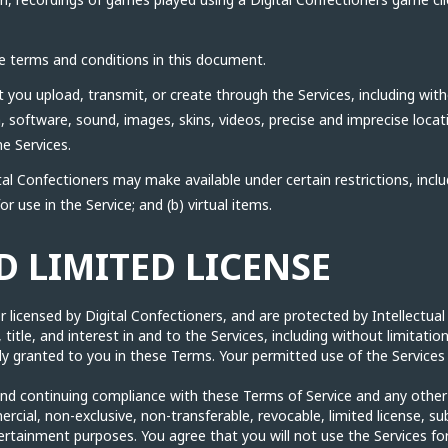
e terms and conditions in this document.
you upload, transmit, or create through the Services, including witho
n, software, sound, images, skins, videos, precise and imprecise loc
e Services.
al Confectioners may make available under certain restrictions, includ
or use in the Service; and (b) virtual items.
 LIMITED LICENSE
 licensed by Digital Confectioners, and are protected by Intellectual
, title, and interest in and to the Services, including without limitatio
itly granted to you in these Terms. Your permitted use of the Services 
nd continuing compliance with these Terms of Service and any other re
ial, non-exclusive, non-transferable, revocable, limited license, sub
ertainment purposes. You agree that you will not use the Services fo