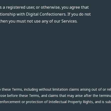
s a registered user, or otherwise, you agree that
tionship with Digital Confectioners. If you do not
then you must not use any of our Services.
hese Terms, including without limitation claims arising out of or re
arose before these Terms, and claims that may arise after the termin
 enforcement or protection of Intellectual Property Rights, and is su