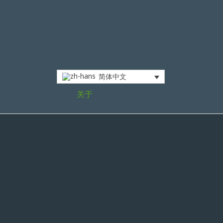
简体中文
关于