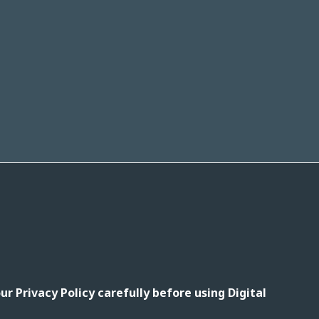
r Privacy Policy carefully before using Digital