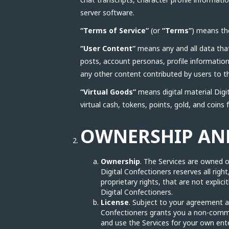
server software.
“Terms of Service”
(or
“Terms”
) means th
“User Content”
means any and all data that 
posts, account personas, profile informatio
any other content contributed by users to th
“Virtual Goods”
means digital material Digit
virtual cash, tokens, points, gold, and coins f
OWNERSHIP AND
Ownership
. The Services are owned or
Digital Confectioners reserves all right
proprietary rights, that are not explic
Digital Confectioners.
License
. Subject to your agreement a
Confectioners grants you a non-commerc
and use the Services for your own ent