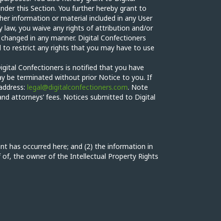
nder this Section. You further hereby grant to
her information or material included in any User
 law, you waive any rights of attribution and/or
 changed in any manner. Digital Confectioners
 to restrict any rights that you may have to use
igital Confectioners is notified that you have
ay be terminated without prior Notice to you. If
 address:
legal@digitalconfectioners.com
. Note
and attorneys’ fees. Notices submitted to Digital
nt has occurred here; and (2) the information in
f of, the owner of the Intellectual Property Rights