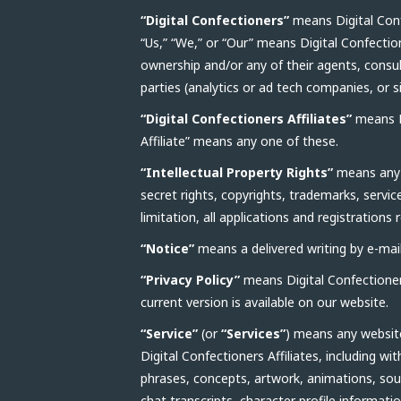
“Digital Confectioners”
means Digital Conf
“Us,” “We,” or “Our” means Digital Confectio
ownership and/or any of their agents, consult
parties (analytics or ad tech companies, or s
“Digital Confectioners Affiliates”
means Di
Affiliate” means any one of these.
“Intellectual Property Rights”
means any a
secret rights, copyrights, trademarks, servic
limitation, all applications and registrations 
“Notice”
means a delivered writing by e-mail 
“Privacy Policy”
means Digital Confectioners
current version is available on our website.
“Service”
(or
“Services”
) means any website
Digital Confectioners Affiliates, including w
phrases, concepts, artwork, animations, sou
chat transcripts, character profile informat