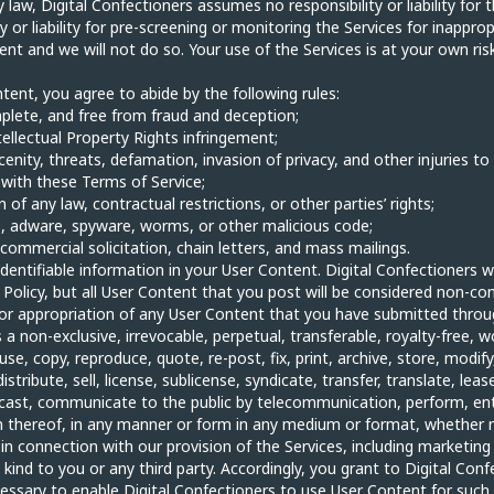
aw, Digital Confectioners assumes no responsibility or liability for
or liability for pre-screening or monitoring the Services for inapprop
nt and we will not do so. Your use of the Services is at your own ris
ent, you agree to abide by the following rules:
mplete, and free from fraud and deception;
ntellectual Property Rights infringement;
cenity, threats, defamation, invasion of privacy, and other injuries to 
e with these Terms of Service;
on of any law, contractual restrictions, or other parties’ rights;
ses, adware, spyware, worms, or other malicious code;
 commercial solicitation, chain letters, and mass mailings.
identifiable information in your User Content. Digital Confectioners w
Policy, but all User Content that you post will be considered non-conf
e or appropriation of any User Content that you have submitted throu
a non-exclusive, irrevocable, perpetual, transferable, royalty-free, wo
 use, copy, reproduce, quote, re-post, fix, print, archive, store, modif
tribute, sell, license, sublicense, syndicate, transfer, translate, lease
adcast, communicate to the public by telecommunication, perform, en
n thereof, in any manner or form in any medium or format, whether n
in connection with our provision of the Services, including marketin
kind to you or any third party. Accordingly, you grant to Digital Confe
essary to enable Digital Confectioners to use User Content for such 