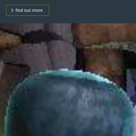
find out more