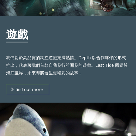
遊戲
我們對於高品質的獨立遊戲充滿熱情。Depth 以合作夥伴的形式
推出，代表著我們首款自我發行並開發的遊戲。Last Tide 回歸於
海底世界，未來即將發生更精彩的故事...
find out more