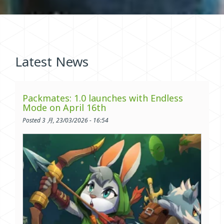
Latest News
Packmates: 1.0 launches with Endless
Mode on April 16th
Posted 3 月, 23/03/2026 - 16:54