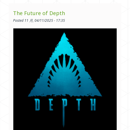
The Future of Depth
Posted 11 月, 04/11/2025 - 17:35