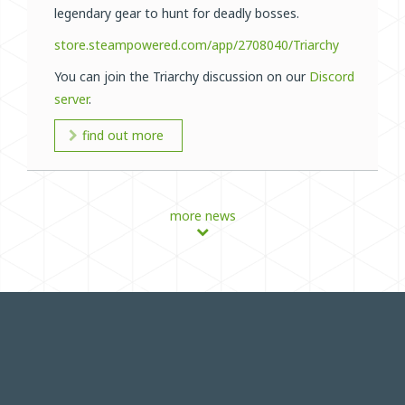
legendary gear to hunt for deadly bosses.
store.steampowered.com/app/2708040/Triarchy
You can join the Triarchy discussion on our
Discord
server
.
find out more
more news