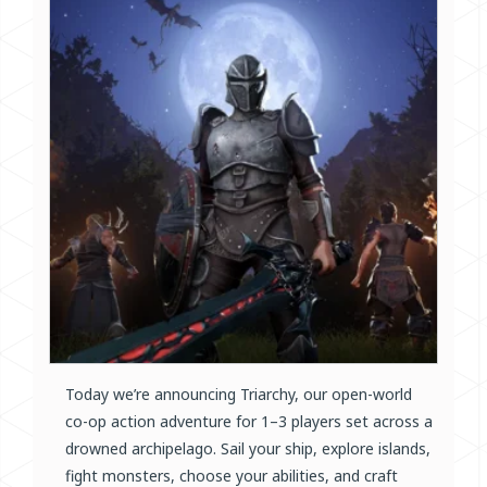
Today we’re announcing Triarchy, our open-world
co-op action adventure for 1–3 players set across a
drowned archipelago. Sail your ship, explore islands,
fight monsters, choose your abilities, and craft