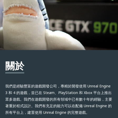
關於
我們是經驗豐富的遊戲開發公司，專精於開發使用 Unreal Engine
3 和 4 的遊戲，並已在 Steam、PlayStation 和 Xbox 平台上推出
眾多遊戲。我們在遊戲開發的所有領域中已有數十年的經驗，主要
著重於程式設計。我們有充足的能力可以在配備 Unreal Engine 的
所有平台上，建置使用 Unreal Engine 的完整遊戲。