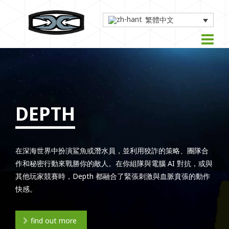
繁體中文
DEPTH
在深海世界中扮演鯊魚或潛水員，並利用狡詐的策略、團隊合
作和秘密行動來戰勝你的敵人。在你組隊與電腦 AI 對抗，或與
其他玩家競賽時，Depth 都融合了緊張刺激與血脈賁張的動作
快感。
find out more