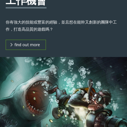
工作機會
你有強大的技能或豐富的經驗，並且想在能幹又創新的團隊中工
作，打造高品質的遊戲嗎？
find out more