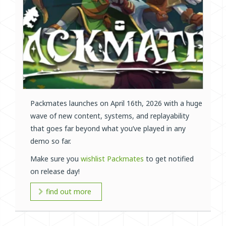
Packmates launches on April 16th, 2026 with a huge
wave of new content, systems, and replayability
that goes far beyond what you’ve played in any
demo so far.
Make sure you
wishlist Packmates
to get notified
on release day!
find out more