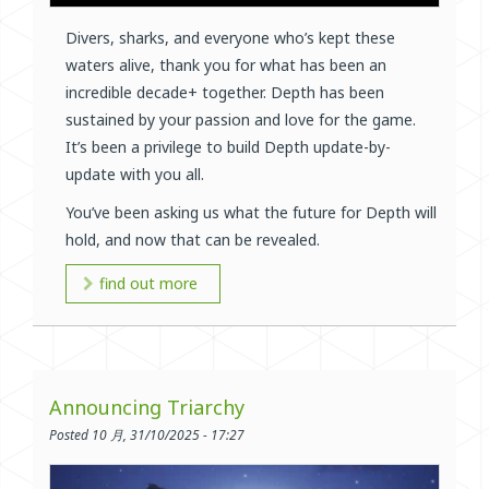
Divers, sharks, and everyone who’s kept these
waters alive, thank you for what has been an
incredible decade+ together. Depth has been
sustained by your passion and love for the game.
It’s been a privilege to build Depth update-by-
update with you all.
You’ve been asking us what the future for Depth will
hold, and now that can be revealed.
find out more
Announcing Triarchy
Posted 10 月, 31/10/2025 - 17:27