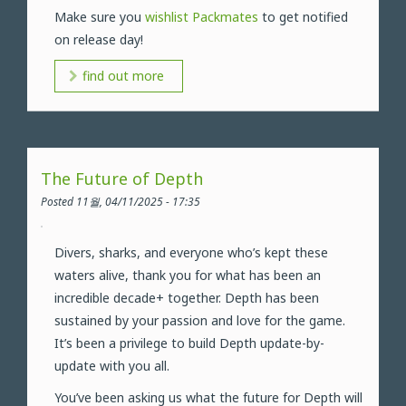
Make sure you
wishlist Packmates
to get notified
on release day!
find out more
The Future of Depth
Posted 11월, 04/11/2025 - 17:35
Divers, sharks, and everyone who’s kept these
waters alive, thank you for what has been an
incredible decade+ together. Depth has been
sustained by your passion and love for the game.
It’s been a privilege to build Depth update-by-
update with you all.
You’ve been asking us what the future for Depth will