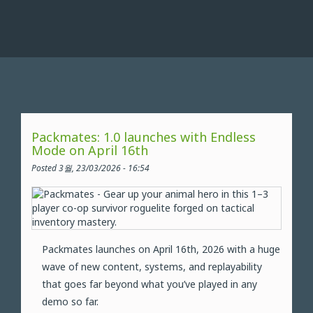
Packmates: 1.0 launches with Endless
Mode on April 16th
Posted 3월, 23/03/2026 - 16:54
Packmates launches on April 16th, 2026 with a huge
wave of new content, systems, and replayability
that goes far beyond what you’ve played in any
demo so far.