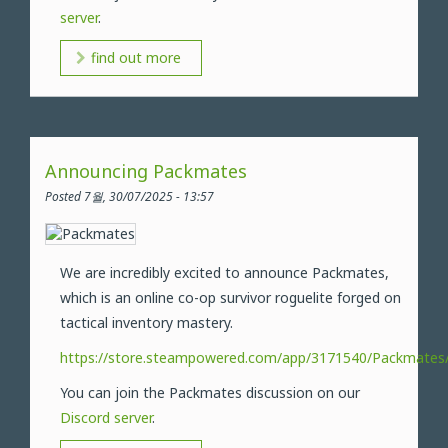
server
.
find out more
Announcing Packmates
Posted 7월, 30/07/2025 - 13:57
We are incredibly excited to announce Packmates,
which is an online co-op survivor roguelite forged on
tactical inventory mastery.
https://store.steampowered.com/app/3171540/Packmates
You can join the Packmates discussion on our
Discord server
.