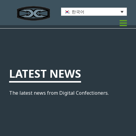
한국어
LATEST NEWS
The latest news from Digital Confectioners.