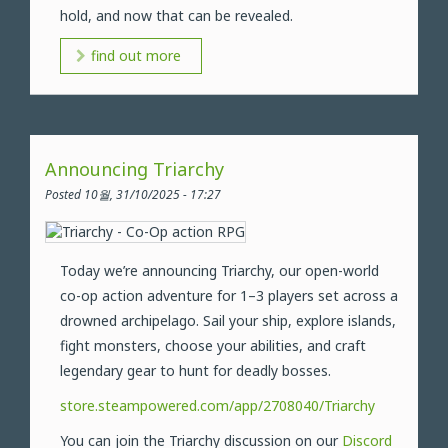
hold, and now that can be revealed.
find out more
Announcing Triarchy
Posted 10월, 31/10/2025 - 17:27
Today we’re announcing Triarchy, our open-world
co-op action adventure for 1–3 players set across a
drowned archipelago. Sail your ship, explore islands,
fight monsters, choose your abilities, and craft
legendary gear to hunt for deadly bosses.
store.steampowered.com/app/2708040/Triarchy
You can join the Triarchy discussion on our
Discord