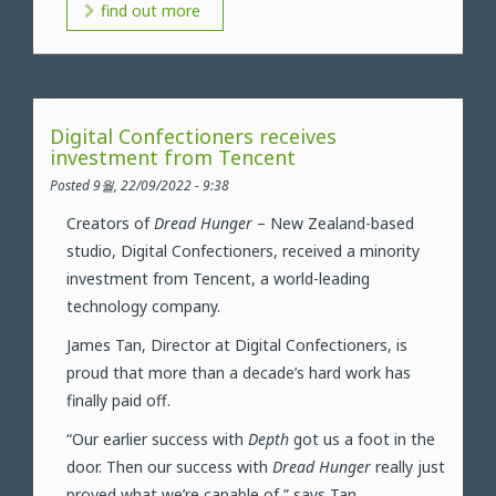
find out more
Digital Confectioners receives
investment from Tencent
Posted 9월, 22/09/2022 - 9:38
Creators of
Dread Hunger
– New Zealand-based
studio, Digital Confectioners, received a minority
investment from Tencent, a world-leading
technology company.
James Tan, Director at Digital Confectioners, is
proud that more than a decade’s hard work has
finally paid off.
“Our earlier success with
Depth
got us a foot in the
door. Then our success with
Dread Hunger
really just
proved what we’re capable of,” says Tan.