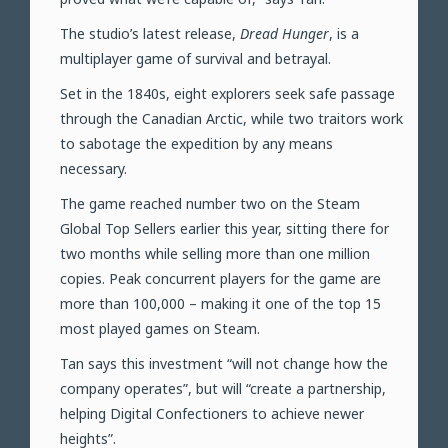
The studio’s latest release,
Dread Hunger
, is a
multiplayer game of survival and betrayal.
Set in the 1840s, eight explorers seek safe passage
through the Canadian Arctic, while two traitors work
to sabotage the expedition by any means
necessary.
The game reached number two on the Steam
Global Top Sellers earlier this year, sitting there for
two months while selling more than one million
copies. Peak concurrent players for the game are
more than 100,000 – making it one of the top 15
most played games on Steam.
Tan says this investment “will not change how the
company operates”, but will “create a partnership,
helping Digital Confectioners to achieve newer
heights”.