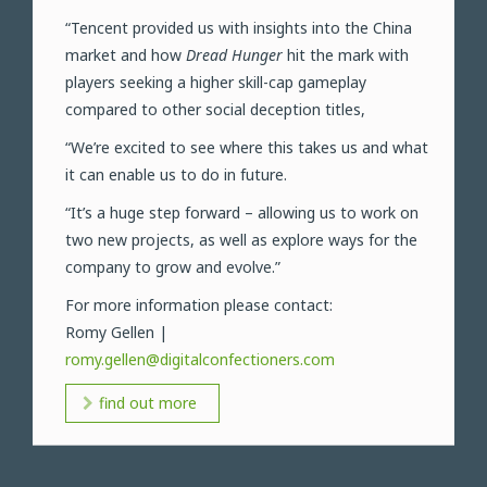
“Tencent provided us with insights into the China
market and how
Dread Hunger
hit the mark with
players seeking a higher skill-cap gameplay
compared to other social deception titles,
“We’re excited to see where this takes us and what
it can enable us to do in future.
“It’s a huge step forward – allowing us to work on
two new projects, as well as explore ways for the
company to grow and evolve.”
For more information please contact:
Romy Gellen |
romy.gellen@digitalconfectioners.com
find out more