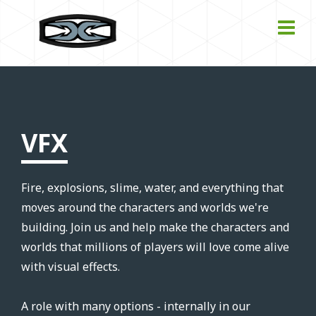
VFX
Fire, explosions, slime, water, and everything that
moves around the characters and worlds we're
building. Join us and help make the characters and
worlds that millions of players will love come alive
with visual effects.
A role with many options - internally in our