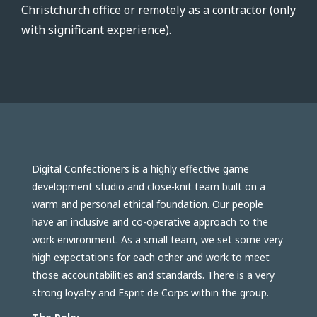
Christchurch office or remotely as a contractor (only
with significant experience).
Digital Confectioners is a highly effective game
development studio and close-knit team built on a
warm and personal ethical foundation. Our people
have an inclusive and co-operative approach to the
work environment. As a small team, we set some very
high expectations for each other and work to meet
those accountabilities and standards. There is a very
strong loyalty and Esprit de Corps within the group.