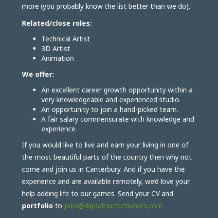
more (you probably know the list better than we do).
Related/close roles:
Technical Artist
3D Artist
Animation
We offer:
An excellent career growth opportunity within a
very knowledgeable and experienced studio.
An opportunity to join a hand-picked team.
A fair salary commensurate with knowledge and
experience.
If you would like to live and earn your living in one of
the most beautiful parts of the country then why not
come and join us in Canterbury. And if you have the
experience and are available remotely, we’d love your
help adding life to our games. Send your CV and
portfolio
to
jobs@digitalconfectioners.com