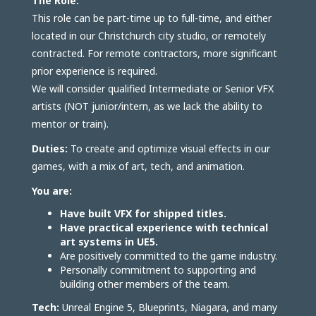
The Role:
This role can be part-time up to full-time, and either
located in our Christchurch city studio, or remotely
contracted. For remote contractors, more significant
prior experience is required.
We will consider qualified Intermediate or Senior VFX
artists (NOT junior/intern, as we lack the ability to
mentor or train).
Duties:
To create and optimize visual effects in our
games, with a mix of art, tech, and animation.
You are:
Have built VFX for shipped titles.
Have practical experience with technical
art systems in UE5.
Are positively committed to the game industry.
Personally commitment to supporting and
building other members of the team.
Tech:
Unreal Engine 5, Blueprints, Niagara, and many