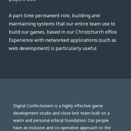
A part-time permanent role, building and
maintaining systems that our entire team use to
build our games, based in our Christchurch office.
Experience with networked applications (such as
web development) is particularly useful.
Digital Confectioners is a highly effective game
development studio and close-knit team built on a
warm and personal ethical foundation. Our people
have an inclusive and co-operative approach to the