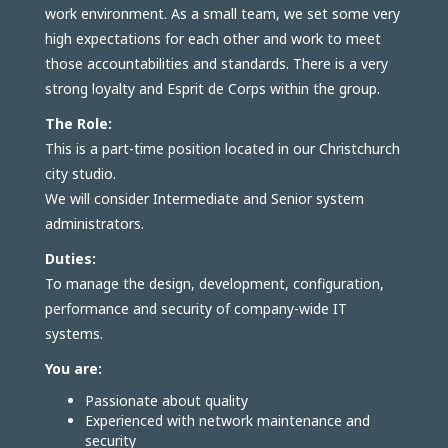
work environment. As a small team, we set some very
high expectations for each other and work to meet
those accountabilities and standards. There is a very
strong loyalty and Esprit de Corps within the group.
The Role:
This is a part-time position located in our Christchurch
city studio.
We will consider Intermediate and Senior system
administrators.
Duties:
To manage the design, development, configuration,
performance and security of company-wide IT
systems.
You are:
Passionate about quality
Experienced with network maintenance and
security