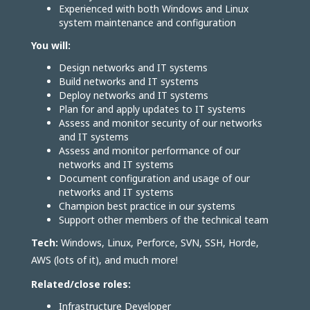
Experienced with both Windows and Linux
system maintenance and configuration
You will:
Design networks and IT systems
Build networks and IT systems
Deploy networks and IT systems
Plan for and apply updates to IT systems
Assess and monitor security of our networks
and IT systems
Assess and monitor performance of our
networks and IT systems
Document configuration and usage of our
networks and IT systems
Champion best practice in our systems
Support other members of the technical team
Tech:
Windows, Linux, Perforce, SVN, SSH, Horde,
AWS (lots of it), and much more!
Related/close roles:
Infrastructure Developer