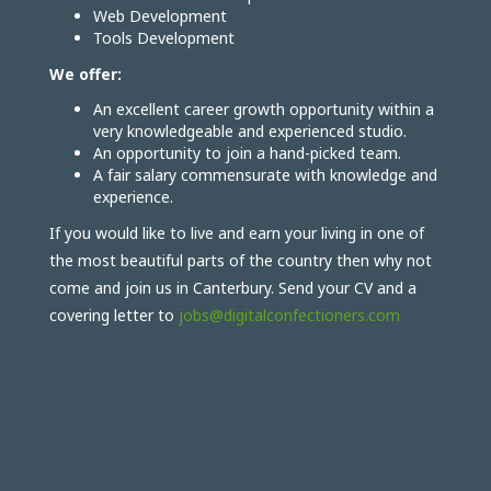
Web Development
Tools Development
We offer:
An excellent career growth opportunity within a
very knowledgeable and experienced studio.
An opportunity to join a hand-picked team.
A fair salary commensurate with knowledge and
experience.
If you would like to live and earn your living in one of
the most beautiful parts of the country then why not
come and join us in Canterbury. Send your CV and a
covering letter to
jobs@digitalconfectioners.com