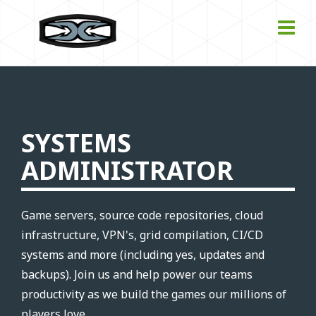
SYSTEMS
ADMINISTRATOR
Game servers, source code repositories, cloud
infrastructure, VPN's, grid compilation, CI/CD
systems and more (including yes, updates and
backups). Join us and help power our teams
productivity as we build the games our millions of
players love.